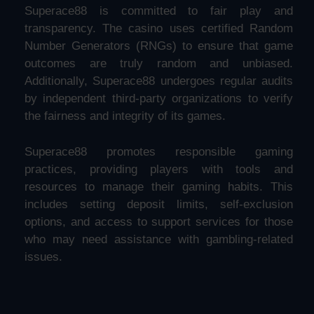
Superace88 is committed to fair play and
transparency. The casino uses certified Random
Number Generators (RNGs) to ensure that game
outcomes are truly random and unbiased.
Additionally, Superace88 undergoes regular audits
by independent third-party organizations to verify
the fairness and integrity of its games.
Superace88 promotes responsible gaming
practices, providing players with tools and
resources to manage their gaming habits. This
includes setting deposit limits, self-exclusion
options, and access to support services for those
who may need assistance with gambling-related
issues.