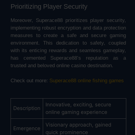
Prioritizing Player Security
Moreover, Superace88 prioritizes player security,
implementing robust encryption and data protection
measures to create a safe and secure gaming
environment. This dedication to safety, coupled
with its enticing rewards and seamless gameplay,
has cemented Superace88’s reputation as a
trusted and beloved online casino destination.
Check out more:
Superace88 online fishing games
Innovative, exciting, secure
Description
online gaming experience
Visionary approach, gained
Emergence
quick prominence