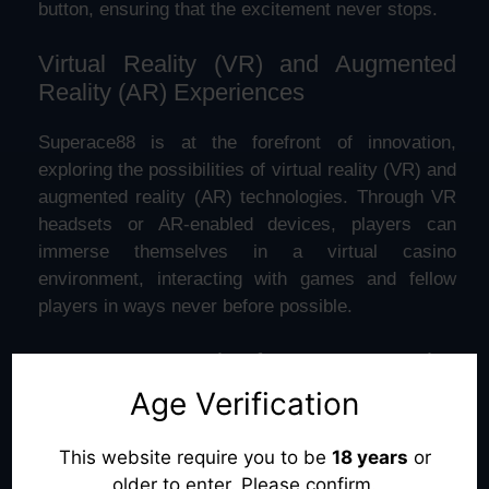
button, ensuring that the excitement never stops.
Virtual Reality (VR) and Augmented
Reality (AR) Experiences
Superace88 is at the forefront of innovation,
exploring the possibilities of virtual reality (VR) and
augmented reality (AR) technologies. Through VR
headsets or AR-enabled devices, players can
immerse themselves in a virtual casino
environment, interacting with games and fellow
players in ways never before possible.
Constant Innovation for Future Growth
Age Verification
Superace88’s commitment to cutting-edge
technology and immersive gameplay is not static.
This website require you to be
18 years
or
The casino constantly innovates, seeking new
older to enter. Please confirm.