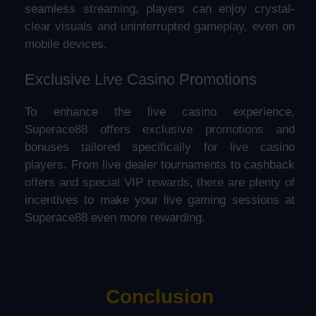
seamless streaming, players can enjoy crystal-
clear visuals and uninterrupted gameplay, even on
mobile devices.
Exclusive Live Casino Promotions
To enhance the live casino experience,
Superace88 offers exclusive promotions and
bonuses tailored specifically for live casino
players. From live dealer tournaments to cashback
offers and special VIP rewards, there are plenty of
incentives to make your live gaming sessions at
Superace88 even more rewarding.
Conclusion