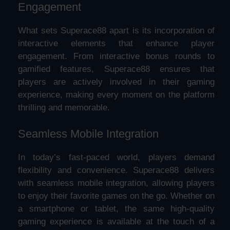
Engagement
What sets Superace88 apart is its incorporation of
interactive elements that enhance player
engagement. From interactive bonus rounds to
gamified features, Superace88 ensures that
players are actively involved in their gaming
experience, making every moment on the platform
thrilling and memorable.
Seamless Mobile Integration
In today’s fast-paced world, players demand
flexibility and convenience. Superace88 delivers
with seamless mobile integration, allowing players
to enjoy their favorite games on the go. Whether on
a smartphone or tablet, the same high-quality
gaming experience is available at the touch of a