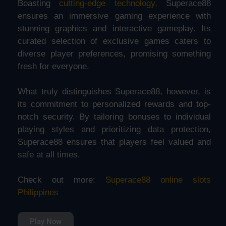
Boasting
cutting-edge technology,
Superace88
ensures an immersive gaming experience with
stunning graphics and interactive gameplay. Its
curated selection of exclusive games caters to
diverse player preferences, promising something
fresh for everyone.
What truly distinguishes Superace88, however, is
its commitment to personalized rewards and top-
notch security. By tailoring bonuses to individual
playing styles and prioritizing data protection,
Superace88 ensures that players feel valued and
safe at all times.
Check out more:
Superace88 online slots
Philippines
Play Now