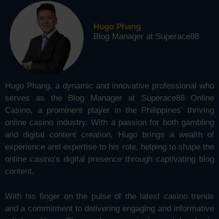
Hugo Phang
Blog Manager at Superace88
Hugo Phang, a dynamic and innovative professional who
serves as the Blog Manager at Superace88 Online
Casino, a prominent player in the Philippines’ thriving
online casino industry. With a passion for both gambling
and digital content creation, Hugo brings a wealth of
experience and expertise to his role, helping to shape the
online casino’s digital presence through captivating blog
content.
With his finger on the pulse of the latest casino trends
and a commitment to delivering engaging and informative