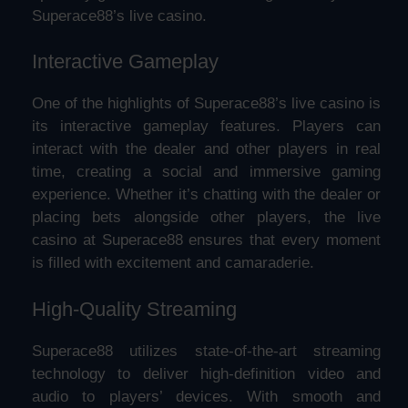
Superace88’s live casino.
Interactive Gameplay
One of the highlights of Superace88’s live casino is
its interactive gameplay features. Players can
interact with the dealer and other players in real
time, creating a social and immersive gaming
experience. Whether it’s chatting with the dealer or
placing bets alongside other players, the live
casino at Superace88 ensures that every moment
is filled with excitement and camaraderie.
High-Quality Streaming
Superace88 utilizes state-of-the-art streaming
technology to deliver high-definition video and
audio to players’ devices. With smooth and