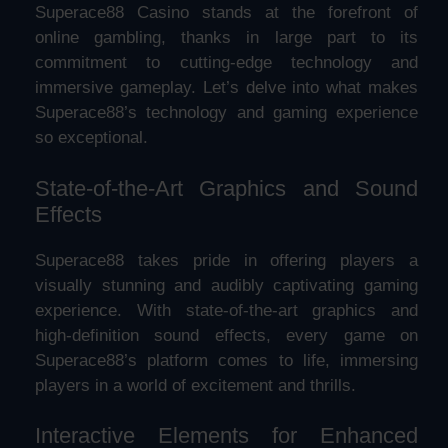
Superace88 Casino stands at the forefront of
online gambling, thanks in large part to its
commitment to cutting-edge technology and
immersive gameplay. Let’s delve into what makes
Superace88’s technology and gaming experience
so exceptional.
State-of-the-Art Graphics and Sound
Effects
Superace88 takes pride in offering players a
visually stunning and audibly captivating gaming
experience. With state-of-the-art graphics and
high-definition sound effects, every game on
Superace88’s platform comes to life, immersing
players in a world of excitement and thrills.
Interactive Elements for Enhanced