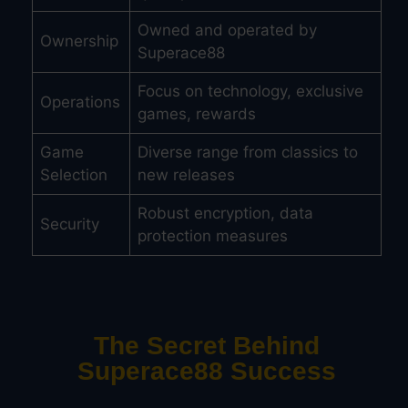
Owned and operated by
Ownership
Superace88
Focus on technology, exclusive
Operations
games, rewards
Game
Diverse range from classics to
Selection
new releases
Robust encryption, data
Security
protection measures
The Secret Behind
Superace88 Success