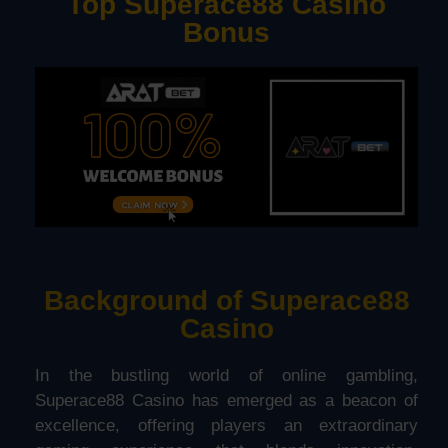
Top Superace88 Casino
Bonus
Background of Superace88
Casino
In the bustling world of online gambling,
Superace88 Casino has emerged as a beacon of
excellence, offering players an extraordinary