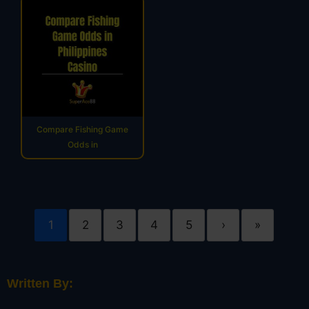
Compare Fishing Game
Odds in
1
2
3
4
5
›
»
Written By: