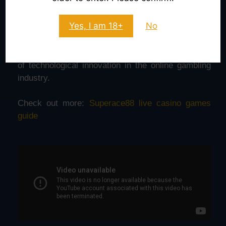
ways to enhance the player experience. Whether
through advanced AI algorithms for personalized
Yes, I am 18+
No
gaming recommendations or the integration of
blockchain technology for enhanced security and
transparency, Superace88 remains at the forefront
of technological innovation in the online gambling
industry.
Check out more:
Superace88 live casino games
guide