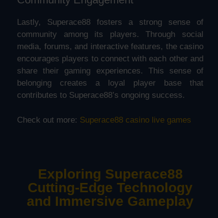
Lastly, Superace88 fosters a strong sense of
community among its players. Through social
media, forums, and interactive features, the casino
encourages players to connect with each other and
share their gaming experiences. This sense of
belonging creates a loyal player base that
contributes to Superace88’s ongoing success.
Check out more:
Superace88 casino live games
Exploring Superace88
Cutting-Edge Technology
and Immersive Gameplay