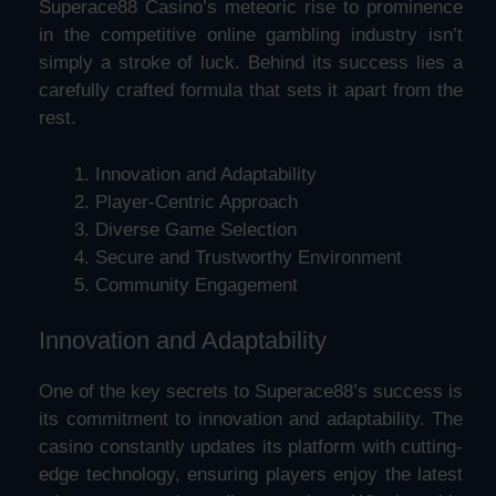
Superace88 Casino’s meteoric rise to prominence
in the competitive online gambling industry isn’t
simply a stroke of luck. Behind its success lies a
carefully crafted formula that sets it apart from the
rest.
Innovation and Adaptability
Player-Centric Approach
Diverse Game Selection
Secure and Trustworthy Environment
Community Engagement
Innovation and Adaptability
One of the key secrets to Superace88’s success is
its commitment to innovation and adaptability. The
casino constantly updates its platform with cutting-
edge technology, ensuring players enjoy the latest