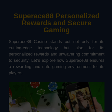
Superace88 Personalized
Rewards and Secure
Gaming
Superace88 Casino stands out not only for its
cutting-edge technology but also for its
personalized rewards and unwavering commitment
to security. Let’s explore how Superace88 ensures
a rewarding and safe gaming environment for its
players.