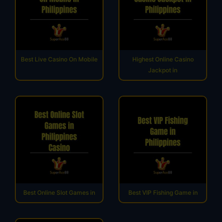
Best Live Casino On Mobile
Highest Online Casino
Jackpot in
Best Online Slot Games in
Best VIP Fishing Game in