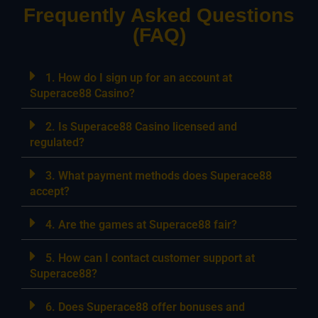
Frequently Asked Questions
(FAQ)
1. How do I sign up for an account at
Superace88 Casino?
2. Is Superace88 Casino licensed and
regulated?
3. What payment methods does Superace88
accept?
4. Are the games at Superace88 fair?
5. How can I contact customer support at
Superace88?
6. Does Superace88 offer bonuses and