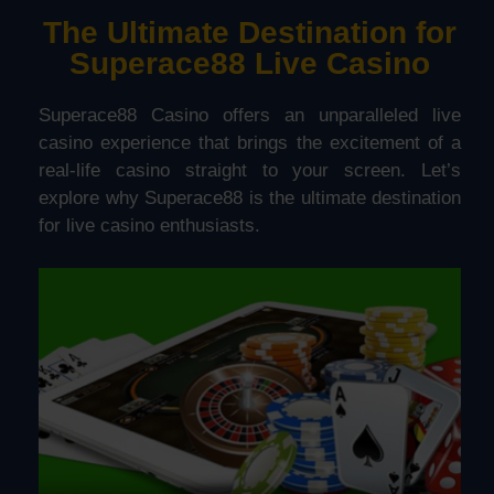
The Ultimate Destination for
Superace88 Live Casino
Superace88 Casino offers an unparalleled live
casino experience that brings the excitement of a
real-life casino straight to your screen. Let’s
explore why Superace88 is the ultimate destination
for live casino enthusiasts.