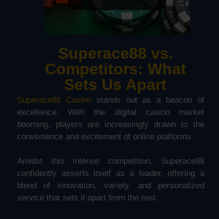
Superace88 vs.
Competitors: What
Sets Us Apart
Superace88 Casino
stands out as a beacon of
excellence. With the digital casino market
booming, players are increasingly drawn to the
convenience and excitement of online platforms.
Amidst this intense competition, Superace88
confidently asserts itself as a leader, offering a
blend of innovation, variety, and personalized
service that sets it apart from the rest.