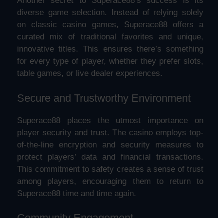
Another secret to Superace88’s success is its
diverse game selection. Instead of relying solely
on classic casino games, Superace88 offers a
curated mix of traditional favorites and unique,
innovative titles. This ensures there’s something
for every type of player, whether they prefer slots,
table games, or live dealer experiences.
Secure and Trustworthy Environment
Superace88 places the utmost importance on
player security and trust. The casino employs top-
of-the-line encryption and security measures to
protect players’ data and financial transactions.
This commitment to safety creates a sense of trust
among players, encouraging them to return to
Superace88 time and time again.
Community Engagement