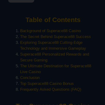
Table of Contents
Background of Superace88 Casino
The Secret Behind Superace88 Success
Exploring Superace88 Cutting-Edge
Technology and Immersive Gameplay
Superace88 Personalized Rewards and
Secure Gaming
The Ultimate Destination for Superace88
Live Casino
Conclusion
Top Superace88 Casino Bonus
Frequently Asked Questions (FAQ)