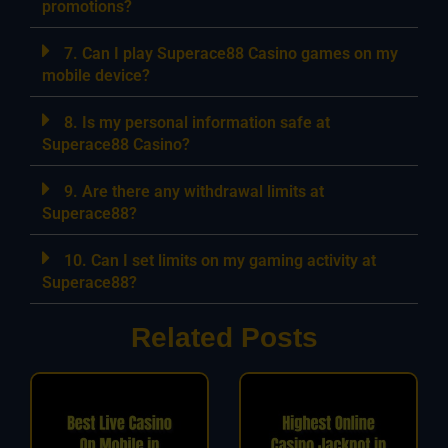
promotions?
7. Can I play Superace88 Casino games on my
mobile device?
8. Is my personal information safe at
Superace88 Casino?
9. Are there any withdrawal limits at
Superace88?
10. Can I set limits on my gaming activity at
Superace88?
Related Posts