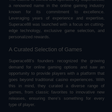
a renowned name in the online gaming industry
known for its commitment to excellence.
Leveraging years of experience and expertise,
Superace88 was launched with a focus on cutting-
edge technology, exclusive game selection, and
personalized rewards.
A Curated Selection of Games
Superace88’s founders recognized the growing
demand for online gaming options and saw an
opportunity to provide players with a platform that
goes beyond traditional casino experiences. With
this in mind, they curated a diverse range of
games, from classic favorites to innovative new
releases, ensuring there’s something for every
type of player.