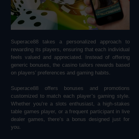
Superace88 takes a personalized approach to
rewarding its players, ensuring that each individual
feels valued and appreciated. Instead of offering
generic bonuses, the casino tailors rewards based
on players’ preferences and gaming habits.
Superace88 offers bonuses and promotions
customized to match each player’s gaming style.
Whether you’re a slots enthusiast, a high-stakes
table games player, or a frequent participant in live
dealer games, there’s a bonus designed just for
you.