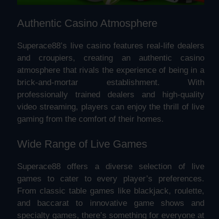
Authentic Casino Atmosphere
Superace88’s live casino features real-life dealers
and croupiers, creating an authentic casino
atmosphere that rivals the experience of being in a
brick-and-mortar establishment. With
professionally trained dealers and high-quality
video streaming, players can enjoy the thrill of live
gaming from the comfort of their homes.
Wide Range of Live Games
Superace88 offers a diverse selection of live
games to cater to every player’s preferences.
From classic table games like blackjack, roulette,
and baccarat to innovative game shows and
specialty games, there’s something for everyone at