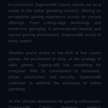
In conclusion, Superace88 Casino stands out as a
leader in the online gambling industry, offering an
exceptional gaming experience across its various
offerings. From cutting-edge technology and
immersive gameplay to personalized rewards and
secure gaming environment, Superace88 excels in
every aspect.
Whether you’re drawn to the thrill of live casino
games, the excitement of slots, or the strategy of
table games, Superace88 has something for
everyone. With its commitment to innovation,
player satisfaction, and security, Superace88
continues to redefine the standards of online
gambling.
As the ultimate destination for gaming enthusiasts,
Superace88 Casino promises endless