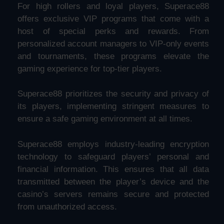
For high rollers and loyal players, Superace88
offers exclusive VIP programs that come with a
host of special perks and rewards. From
personalized account managers to VIP-only events
and tournaments, these programs elevate the
gaming experience for top-tier players.
Superace88 prioritizes the security and privacy of
its players, implementing stringent measures to
ensure a safe gaming environment at all times.
Superace88 employs industry-leading encryption
technology to safeguard players’ personal and
financial information. This ensures that all data
transmitted between the player’s device and the
casino’s servers remains secure and protected
from unauthorized access.