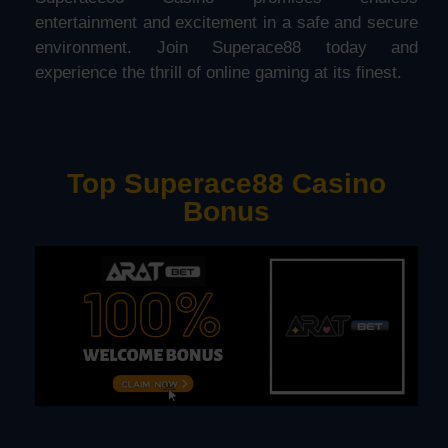
entertainment and excitement in a safe and secure
environment. Join Superace88 today and
experience the thrill of online gaming at its finest.
Top Superace88 Casino
Bonus