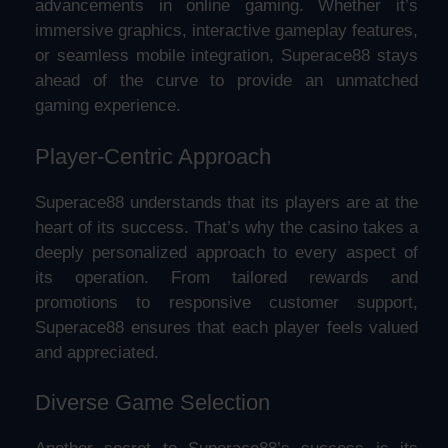
advancements in online gaming. Whether it’s
immersive graphics, interactive gameplay features,
or seamless mobile integration, Superace88 stays
ahead of the curve to provide an unmatched
gaming experience.
Player-Centric Approach
Superace88 understands that its players are at the
heart of its success. That’s why the casino takes a
deeply personalized approach to every aspect of
its operation. From tailored rewards and
promotions to responsive customer support,
Superace88 ensures that each player feels valued
and appreciated.
Diverse Game Selection