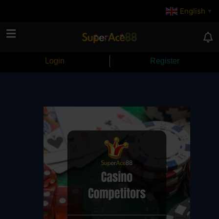
English
▼
Login
Register