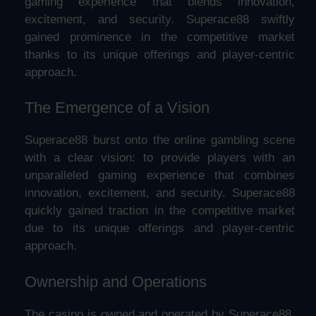
gaming experience that blends innovation,
excitement, and security. Superace88 swiftly
gained prominence in the competitive market
thanks to its unique offerings and player-centric
approach.
The Emergence of a Vision
Superace88 burst onto the online gambling scene
with a clear vision: to provide players with an
unparalleled gaming experience that combines
innovation, excitement, and security. Superace88
quickly gained traction in the competitive market
due to its unique offerings and player-centric
approach.
Ownership and Operations
The casino is owned and operated by Superace88,