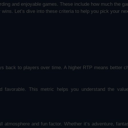
warding and enjoyable games. These include how much the 
wins. Let’s dive into these criteria to help you pick your next
back to players over time. A higher RTP means better cha
favorable. This metric helps you understand the valu
l atmosphere and fun factor. Whether it’s adventure, fantas