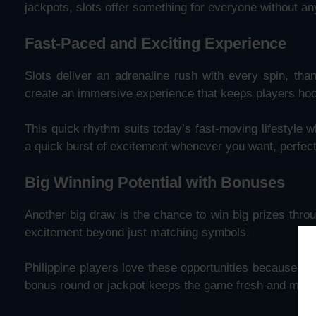
jackpots, slots offer something for everyone without an
Fast-Paced and Exciting Experience
Slots deliver an adrenaline rush with every spin, tha
create an immersive experience that keeps players ho
This quick rhythm suits today’s fast-moving lifestyle w
a quick burst of excitement whenever you want, perfect
Big Winning Potential with Bonuses
Another big draw is the chance to win big prizes throu
excitement beyond just matching symbols.
Philippine players love these opportunities because the
bonus round or jackpot keeps the game fresh and makes 