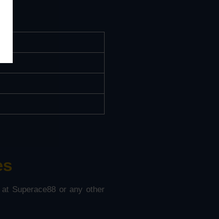
es
 at Superace88 or any other