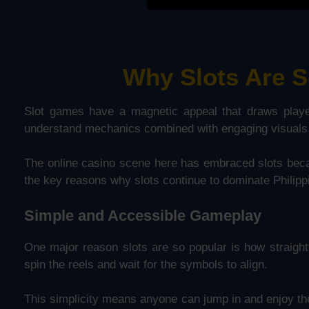
Why Slots Are S
Slot games have a magnetic appeal that draws players 
understand mechanics combined with engaging visuals m
The online casino scene here has embraced slots becau
the key reasons why slots continue to dominate Philip
Simple and Accessible Gameplay
One major reason slots are so popular is how straightf
spin the reels and wait for the symbols to align.
This simplicity means anyone can jump in and enjoy th