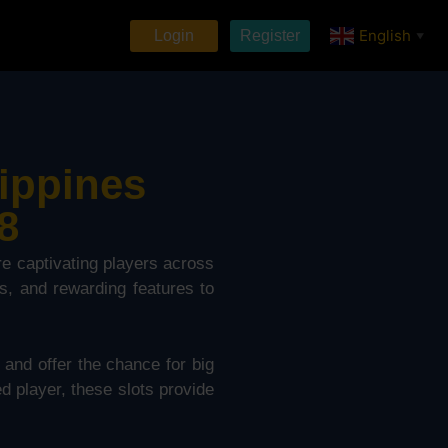
English
Login
Register
▼
lippines
8
re captivating players across
, and rewarding features to
 and offer the chance for big
 player, these slots provide