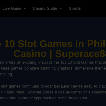
Live Game
Casino Guide
Sports
 10 Slot Games in Phi
Casino | Superace8
o offers an exciting lineup of the Top 10 Slot Games that a
 These games combine stunning graphics, immersive themes
rilling.
f slot games continues to soar because they’re easy to play
plicated rules. Whether you’re a casual gamer or a seasoned
ment and plenty of opportunities to hit the jackpot.