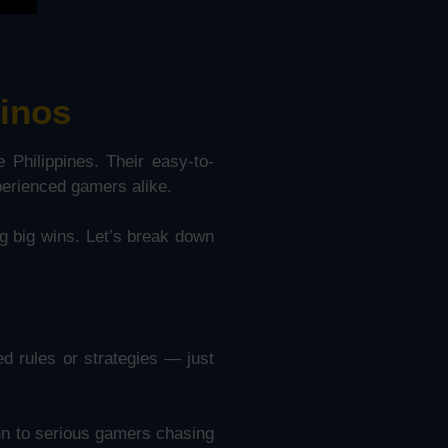
sinos
 Philippines. Their easy-to-
perienced gamers alike.
g big wins. Let’s break down
ed rules or strategies — just
un to serious gamers chasing