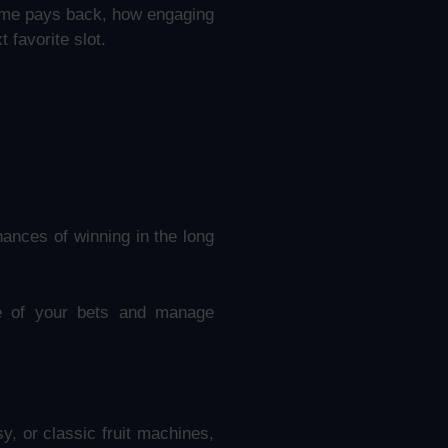
game pays back, how engaging
 favorite slot.
nces of winning in the long
e of your bets and manage
y, or classic fruit machines,