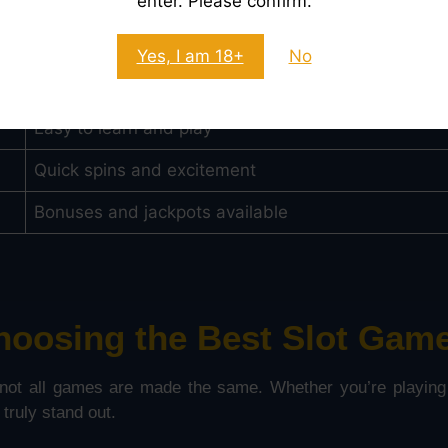
enter. Please confirm.
Yes, I am 18+
No
Description
Easy to learn and play
Quick spins and excitement
Bonuses and jackpots available
Choosing the Best Slot Gam
not all games are made the same. Whether you’re playing
truly stand out.