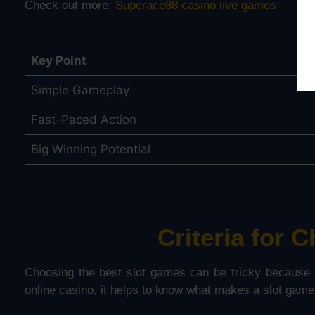
Check out more:
Superace88 casino live games
Key Point
Simple Gameplay
Fast-Paced Action
Big Winning Potential
Criteria for 
Choosing the best slot games can be tricky because 
online casino, it helps to know what makes a slot game 