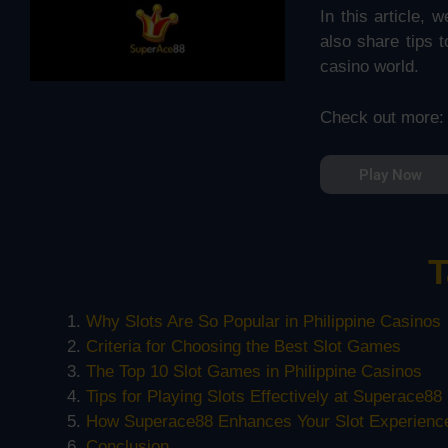
In this article, 
also share tips 
casino world.
Check out more
Play Now
T
Why Slots Are So Popular in Philippine Casinos
Criteria for Choosing the Best Slot Games
The Top 10 Slot Games in Philippine Casinos
Tips for Playing Slots Effectively at Superace88
How Superace88 Enhances Your Slot Experienc
Conclusion