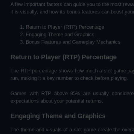
A few important factors can guide you to the most re
it is visually, and how its bonus features can boost your 
Return to Player (RTP) Percentage
Engaging Theme and Graphics
Bonus Features and Gameplay Mechanics
Return to Player (RTP) Percentage
The RTP percentage shows how much a slot game pays 
run, making it a key number to check before playing.
Games with RTP above 95% are usually considered 
expectations about your potential returns.
Engaging Theme and Graphics
The theme and visuals of a slot game create the overal