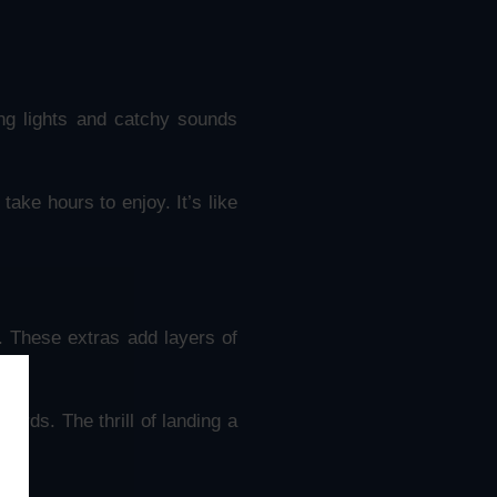
ing lights and catchy sounds
ake hours to enjoy. It’s like
s. These extras add layers of
ards. The thrill of landing a