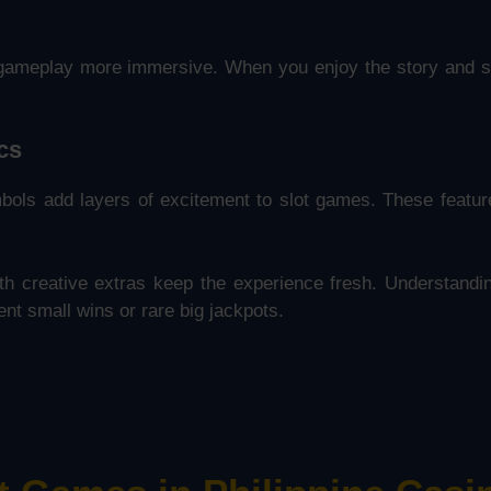
gameplay more immersive. When you enjoy the story and sty
cs
mbols add layers of excitement to slot games. These featu
ith creative extras keep the experience fresh. Understand
ent small wins or rare big jackpots.