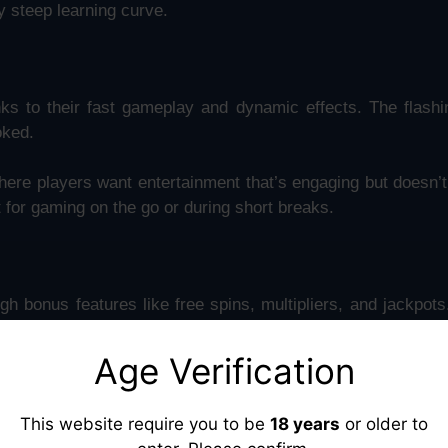
y steep learning curve.
nks to their fast gameplay and dynamic effects. The flash
oked.
here players want entertainment that’s engaging but doesn’t t
 for gaming on the go or during short breaks.
gh bonus features like free spins, multipliers, and jackpot
Age Verification
y turn ordinary spins into moments packed with potential rew
every spin feel like it could be the lucky one.
This website require you to be
18 years
or older to