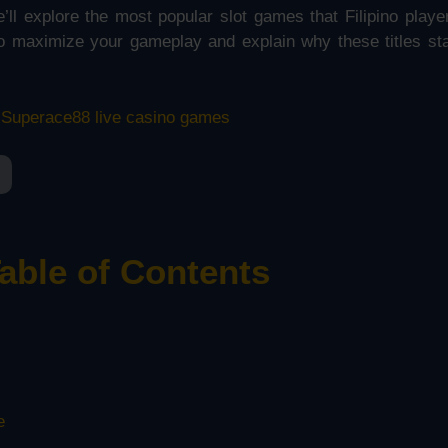
we’ll explore the most popular slot games that Filipino play
to maximize your gameplay and explain why these titles stan
:
Superace88 live casino games
able of Contents
e