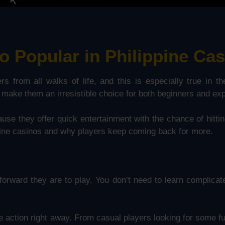
o Popular in Philippine Ca
from all walks of life, and this is especially true in the
ake them an irresistible choice for both beginners and ex
se they offer quick entertainment with the chance of hittin
pine casinos and why players keep coming back for more.
orward they are to play. You don’t need to learn complicat
e action right away. From casual players looking for some f