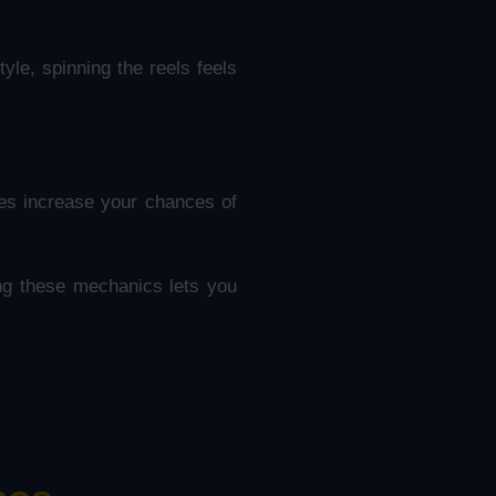
le, spinning the reels feels
res increase your chances of
ing these mechanics lets you