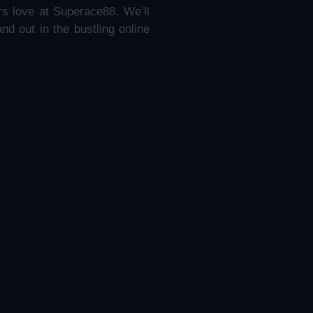
ers love at Superace88. We’ll
d out in the bustling online