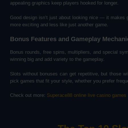
appealing graphics keep players hooked for longer.
Good design isn’t just about looking nice — it makes 
more exciting and less like just another game.
Bonus Features and Gameplay Mechani
Bonus rounds, free spins, multipliers, and special sy
winning big and add variety to the gameplay.
Slots without bonuses can get repetitive, but those w
pick games that fit your style, whether you prefer frequ
Check out more:
Superace88 online live casino games