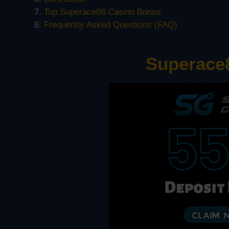
Top Superace88 Casino Bonus
Frequently Asked Questions (FAQ)
Superace