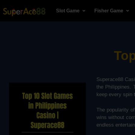
Slot Game
Fisher Game
Top
Superace88 Casin
the Philippines.
keep every spin th
The popularity o
wins without com
endless entertain