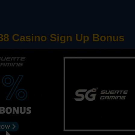
88 Casino Sign Up Bonus