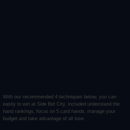
With our recommended 4 techniques below, you can
easily to win at Side Bet City, included understand the
hand rankings, focus on 5 card hands, manage your
budget and take advantage of all lose.