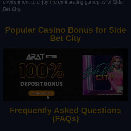
environment to enjoy the exhilarating gameplay of Side
Bet City.
Popular Casino Bonus for Side
Bet City
Frequently Asked Questions
(FAQs)