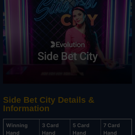
Side Bet City Details &
Information
Winning
3 Card
5 Card
7 Card
Hand
Hand
Hand
Hand