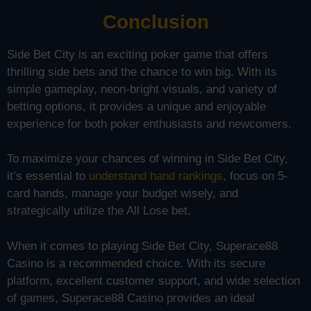
Conclusion
Side Bet City is an exciting poker game that offers
thrilling side bets and the chance to win big. With its
simple gameplay, neon-bright visuals, and variety of
betting options, it provides a unique and enjoyable
experience for both poker enthusiasts and newcomers.
To maximize your chances of winning in Side Bet City,
it’s essential to
understand hand rankings
, focus on 5-
card hands, manage your budget wisely, and
strategically utilize the All Lose bet.
When it comes to playing Side Bet City, Superace88
Casino is a recommended choice. With its secure
platform, excellent customer support, and wide selection
of games, Superace88 Casino provides an ideal