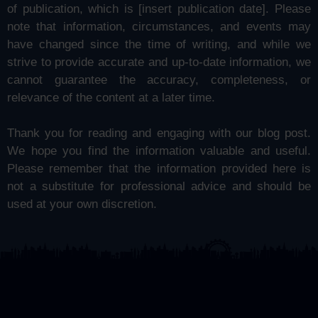
of publication, which is [insert publication date]. Please
note that information, circumstances, and events may
have changed since the time of writing, and while we
strive to provide accurate and up-to-date information, we
cannot guarantee the accuracy, completeness, or
relevance of the content at a later time.
Thank you for reading and engaging with our blog post.
We hope you find the information valuable and useful.
Please remember that the information provided here is
not a substitute for professional advice and should be
used at your own discretion.