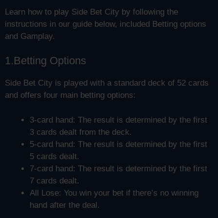
Learn how to play Side Bet City by following the
instructions in our guide below, included Betting options
and Gamplay.
1.Betting Options
Side Bet City is played with a standard deck of 52 cards
and offers four main betting options:
3-card hand: The result is determined by the first
3 cards dealt from the deck.
5-card hand: The result is determined by the first
5 cards dealt.
7-card hand: The result is determined by the first
7 cards dealt.
All Lose: You win your bet if there’s no winning
hand after the deal.