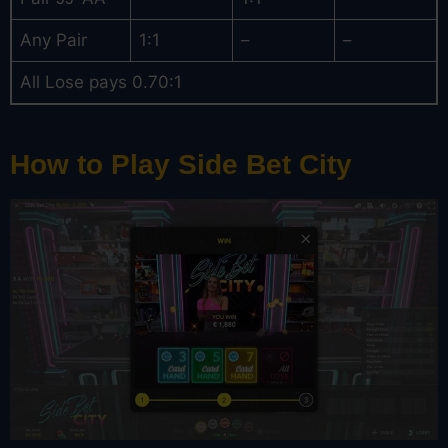
Any Pair
1:1
–
–
All Lose pays 0.70:1
How to Play Side Bet City