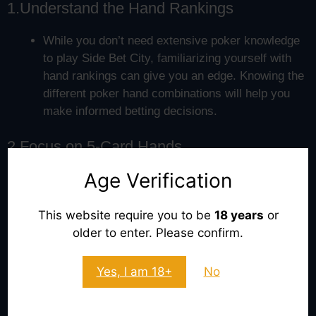
1.Understand the Hand Rankings
While you don’t need extensive poker knowledge
to play Side Bet City, familiarizing yourself with
hand rankings can give you an edge. Knowing the
different poker hand combinations will help you
make informed betting decisions.
2.Focus on 5-Card Hands
Age Verification
Betting on 5-card hands tends to offer better odds
compared to 3-card or 7-card hands. If you want
to maximize your chances of winning, we suggest
This website require you to be
18 years
or
placing your bets on 5-card hands more
older to enter. Please confirm.
frequently.
Yes, I am 18+
No
3.Manage Your Budget