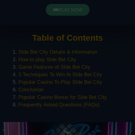
PLAY NOW
Table of Contents
SIde Bet City Details & Information
How to play SIde Bet City
Game Features of SIde Bet City
3 Techniques To Win At SIde Bet City
Popular Casino To Play SIde Bet City
Conclusion
Popular Casino Bonus for Side Bet City
Frequently Asked Questions (FAQs)