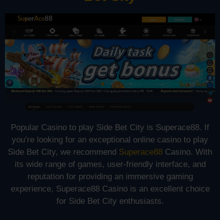
Popular Casino to play Side Bet City is Superace88. If
you’re looking for an exceptional online casino to play
Side Bet City, we recommend
Superace88
Casino. With
its wide range of games, user-friendly interface, and
reputation for providing an immersive gaming
experience, Superace88 Casino is an excellent choice
for Side Bet City enthusiasts.