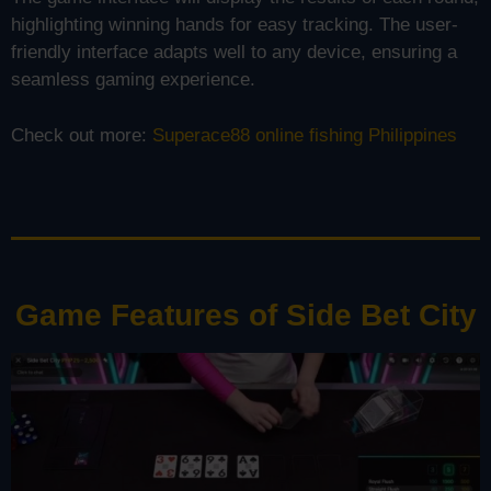
highlighting winning hands for easy tracking. The user-
friendly interface adapts well to any device, ensuring a
seamless gaming experience.
Check out more:
Superace88 online fishing Philippines
Game Features of Side Bet City