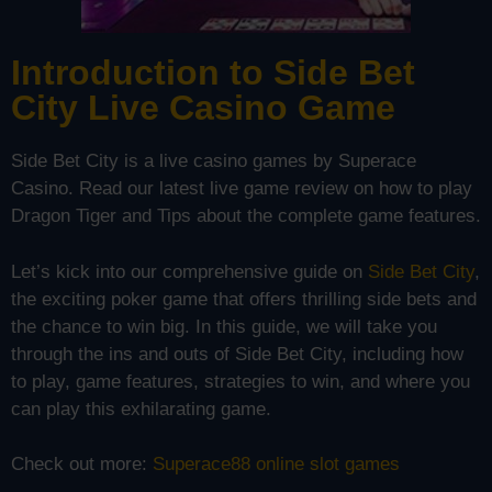
Introduction to Side Bet
City Live Casino Game
Side Bet City is a live casino games by Superace
Casino. Read our latest live game review on how to play
Dragon Tiger and Tips about the complete game features.
Let’s kick into our comprehensive guide on
Side Bet City
,
the exciting poker game that offers thrilling side bets and
the chance to win big. In this guide, we will take you
through the ins and outs of Side Bet City, including how
to play, game features, strategies to win, and where you
can play this exhilarating game.
Check out more:
Superace88 online slot games