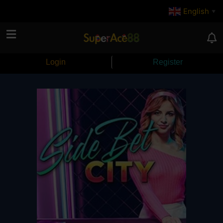
English
▼
Login
Register