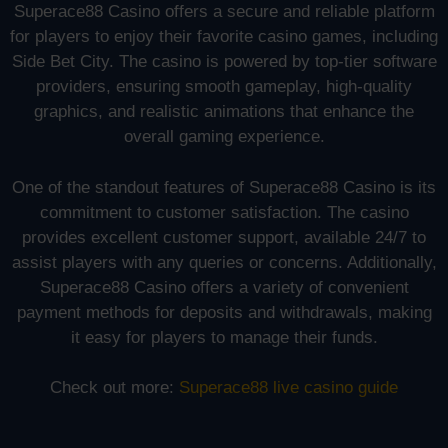
Superace88 Casino offers a secure and reliable platform
for players to enjoy their favorite casino games, including
Side Bet City. The casino is powered by top-tier software
providers, ensuring smooth gameplay, high-quality
graphics, and realistic animations that enhance the
overall gaming experience.
One of the standout features of Superace88 Casino is its
commitment to customer satisfaction. The casino
provides excellent customer support, available 24/7 to
assist players with any queries or concerns. Additionally,
Superace88 Casino offers a variety of convenient
payment methods for deposits and withdrawals, making
it easy for players to manage their funds.
Check out more:
Superace88 live casino guide