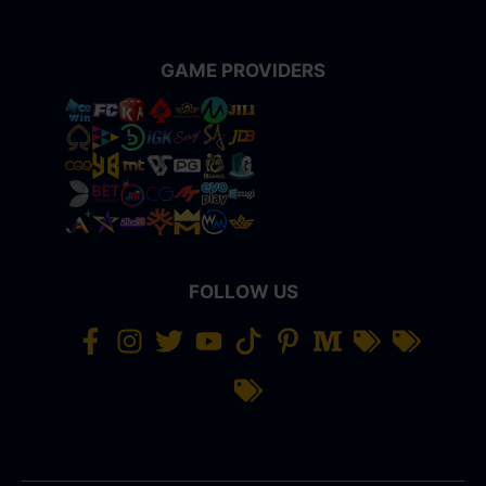
GAME PROVIDERS
FOLLOW US