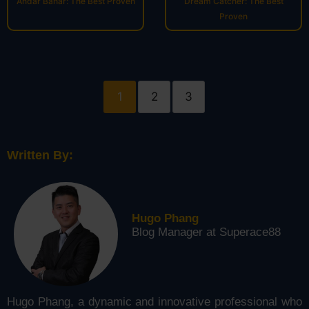
Andar Bahar: The Best Proven
Dream Catcher: The Best
Proven
1
2
3
Written By:
Hugo Phang
Blog Manager at Superace88
Hugo Phang, a dynamic and innovative professional who