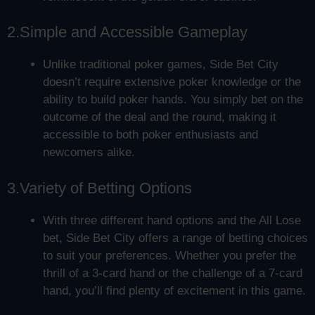
2.Simple and Accessible Gameplay
Unlike traditional poker games, Side Bet City
doesn’t require extensive poker knowledge or the
ability to build poker hands. You simply bet on the
outcome of the deal and the round, making it
accessible to both poker enthusiasts and
newcomers alike.
3.Variety of Betting Options
With three different hand options and the All Lose
bet, Side Bet City offers a range of betting choices
to suit your preferences. Whether you prefer the
thrill of a 3-card hand or the challenge of a 7-card
hand, you’ll find plenty of excitement in this game.