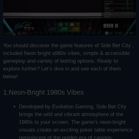
You should discover the game features of Side Bet City ,
included Neon bright a980s vibes, simple & accessible
gameplay and variety of betting options. Ready to
explore further? Let’s dive in and see each of them
below!
1.Neon-Bright 1980s Vibes
Developed by Evolution Gaming, Side Bet City
brings the wild and vibrant atmosphere of the
1980s to your screen. The game’s neon-bright
visuals create an exciting poker table experience
reminiscent of the golden era of casinos.