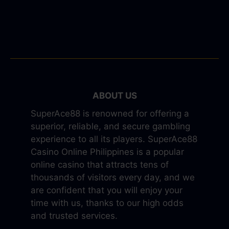
ABOUT US
SuperAce88 is renowned for offering a
superior, reliable, and secure gambling
experience to all its players. SuperAce88
Casino Online Philippines is a popular
online casino that attracts tens of
thousands of visitors every day, and we
are confident that you will enjoy your
time with us, thanks to our high odds
and trusted services.