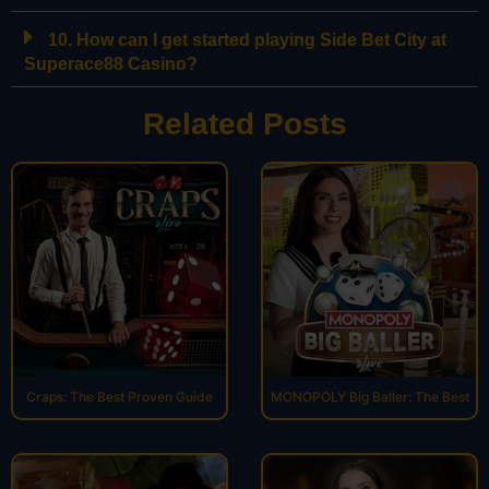
10. How can I get started playing Side Bet City at
Superace88 Casino?
Related Posts
Craps: The Best Proven Guide
MONOPOLY Big Baller: The Best