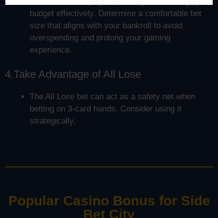
It’s essential to play responsibly and manage your
budget effectively. Determine a comfortable bet
size that aligns with your bankroll to avoid
overspending and prolong your gaming
experience.
4.Take Advantage of All Lose
The All Lose bet can act as a safety net when
betting on 3-card hands. Consider using it
strategically.
Popular Casino Bonus for Side
Bet City