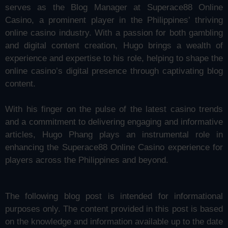
serves as the Blog Manager at Superace88 Online
Casino, a prominent player in the Philippines’ thriving
online casino industry. With a passion for both gambling
and digital content creation, Hugo brings a wealth of
experience and expertise to his role, helping to shape the
online casino’s digital presence through captivating blog
content.
With his finger on the pulse of the latest casino trends
and a commitment to delivering engaging and informative
articles, Hugo Phang plays an instrumental role in
enhancing the Superace88 Online Casino experience for
players across the Philippines and beyond.
The following blog post is intended for informational
purposes only. The content provided in this post is based
on the knowledge and information available up to the date