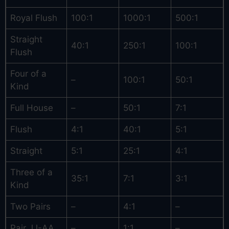
Royal Flush
100:1
1000:1
500:1
Straight
40:1
250:1
100:1
Flush
Four of a
–
100:1
50:1
Kind
Full House
–
50:1
7:1
Flush
4:1
40:1
5:1
Straight
5:1
25:1
4:1
Three of a
35:1
7:1
3:1
Kind
Two Pairs
–
4:1
–
Pair JJ-AA
–
1:1
–