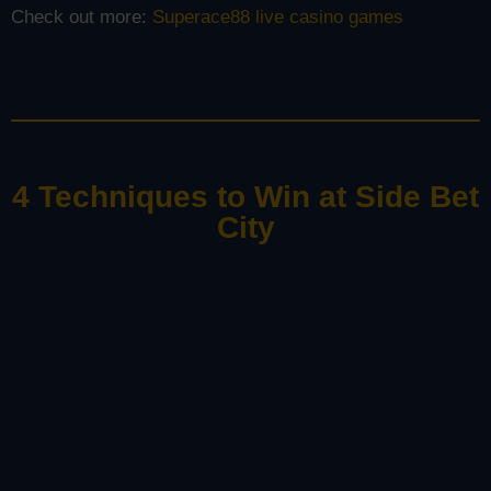
Check out more:
Superace88 live casino games
4 Techniques to Win at Side Bet
City