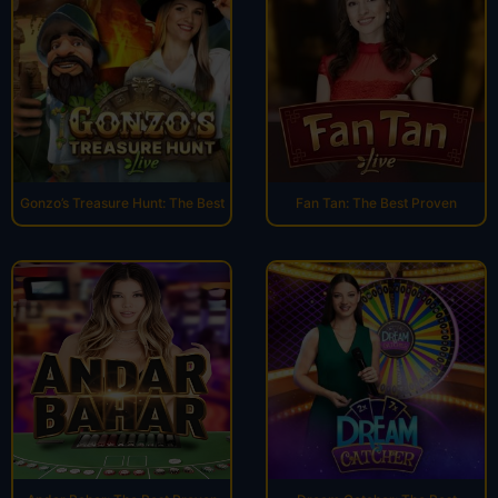
Gonzo’s Treasure Hunt: The Best
Fan Tan: The Best Proven