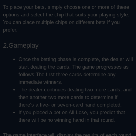
To place your bets, simply choose one or more of these
options and select the chip that suits your playing style.
You can place multiple chips on different bets if you
prefer.
2.Gameplay
Once the betting phase is complete, the dealer will
start dealing the cards. The game progresses as
follows:The first three cards determine any
immediate winners.
The dealer continues dealing two more cards, and
then another two more cards to determine if
there’s a five- or seven-card hand completed.
If you placed a bet on All Lose, you predict that
there will be no winning hand in that round.
The game interface will display the results of each round,