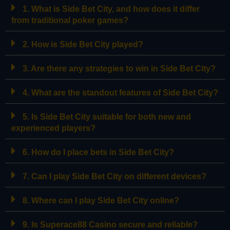
1. What is Side Bet City, and how does it differ
from traditional poker games?
2. How is Side Bet City played?
3. Are there any strategies to win in Side Bet City?
4. What are the standout features of Side Bet City?
5. Is Side Bet City suitable for both new and
experienced players?
6. How do I place bets in Side Bet City?
7. Can I play Side Bet City on different devices?
8. Where can I play Side Bet City online?
9. Is Superace88 Casino secure and reliable?