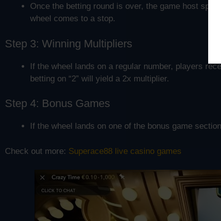
Once the betting round is over, the game host spins
wheel comes to a stop.
Step 3: Winning Multipliers
If the wheel lands on a regular number, players rece
betting on “2” will yield a 2x multiplier.
Step 4: Bonus Games
If the wheel lands on one of the bonus game section
Check out more:
Superace88 live casino games