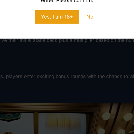
enter. Please confirm.
 the wheel. A slot on top of the wheel generates a random mul
Yes, I am 18+
No
ive their initial stake back plus a multiplier based on the n
s, players enter exciting bonus rounds with the chance to wi