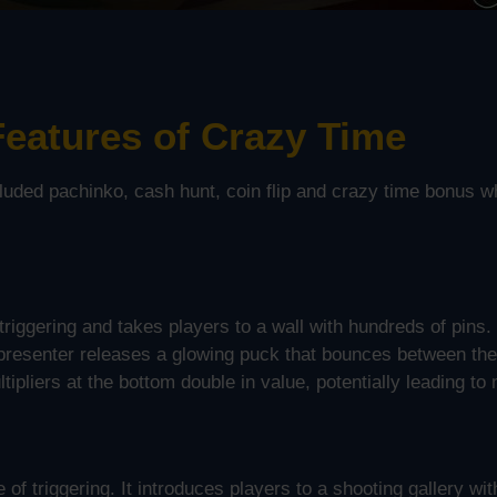
eatures of Crazy Time
luded pachinko, cash hunt, coin flip and crazy time bonus w
iggering and takes players to a wall with hundreds of pins.
 presenter releases a glowing puck that bounces between the 
multipliers at the bottom double in value, potentially leading 
triggering. It introduces players to a shooting gallery wit