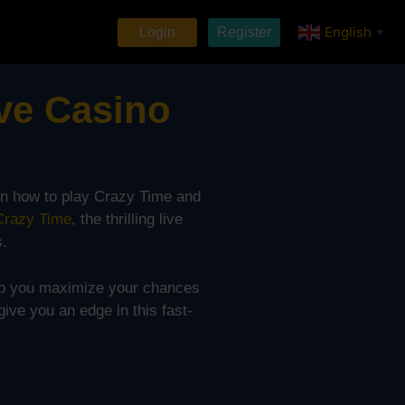
English
Login
Register
▼
ive Casino
on how to play Crazy Time and
Crazy Time
, the thrilling live
s.
help you maximize your chances
ive you an edge in this fast-