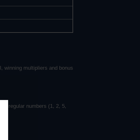
l, winning multipliers and bonus
ude regular numbers (1, 2, 5,