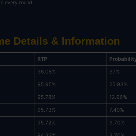
to every round.
me Details & Information
RTP
Probabilit
96.08%
37%
95.95%
25.93%
95.78%
12.96%
95.73%
7.40%
95.72%
3.70%
94.33%
3.70%