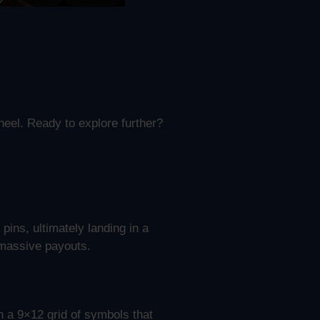
heel. Ready to explore further?
pins, ultimately landing in a
to massive payouts.
h a 9×12 grid of symbols that