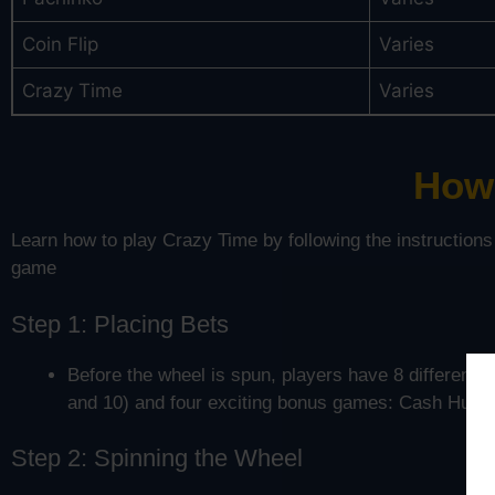
Coin Flip
Varies
Crazy Time
Varies
How 
Learn how to play Crazy Time by following the instructions 
game
Step 1: Placing Bets
Before the wheel is spun, players have 8 different s
and 10) and four exciting bonus games: Cash Hunt,
Step 2: Spinning the Wheel