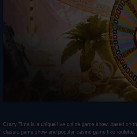
Crazy Time is a unique live online game show, based on t
classic game show and popular casino game like roulette, 