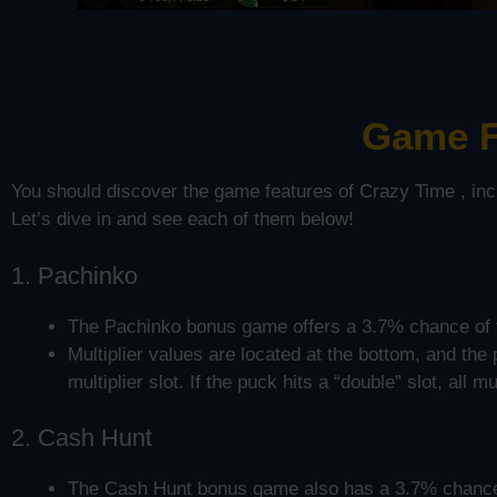
Game F
You should discover the game features of Crazy Time , inc
Let’s dive in and see each of them below!
1. Pachinko
The Pachinko bonus game offers a 3.7% chance of tr
Multiplier values are located at the bottom, and the
multiplier slot. If the puck hits a “double” slot, all 
2. Cash Hunt
The Cash Hunt bonus game also has a 3.7% chance of 