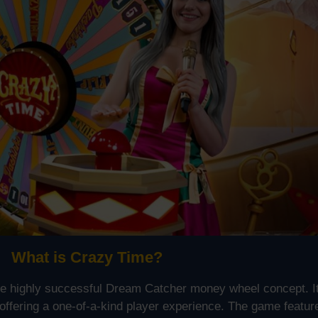
What is Crazy Time?
he highly successful Dream Catcher money wheel concept. I
offering a one-of-a-kind player experience. The game featur