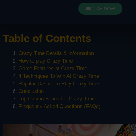
PLAY NOW
Table of Contents
Crazy Time Details & Information
How to play Crazy Time
Game Features of Crazy Time
4 Techniques To Win At Crazy Time
Popular Casino To Play Crazy Time
Conclusion
Top Casino Bonus for Crazy Time
Frequently Asked Questions (FAQs)