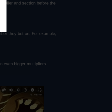
tiplier and section before the
umber they bet on. For example,
n even bigger multipliers.