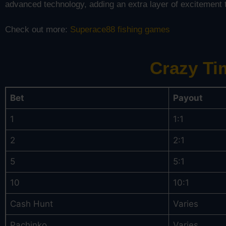
advanced technology, adding an extra layer of excitement 
Check out more:
Superace88 fishing games
Crazy Ti
Bet
Payout
1
1:1
2
2:1
5
5:1
10
10:1
Cash Hunt
Varies
Pachinko
Varies