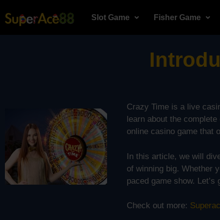
Slot Game
Fisher Game
Introdu
Crazy Time is a live cas
learn about the complete
online casino game that o
In this article, we will 
of winning big. Whether y
paced game show. Let’s g
Check out more:
Superace