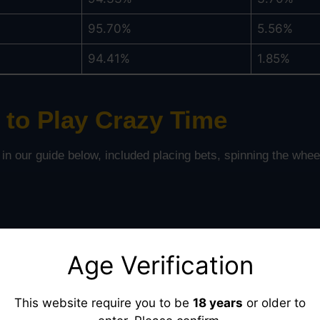
95.70%
5.56%
94.41%
1.85%
to Play Crazy Time
in our guide below, included placing bets, spinning the whee
ections to choose from for placing bets. These sections incl
Age Verification
 Coin Flip, Pachinko, and Crazy Time.
This website require you to be
18 years
or older to