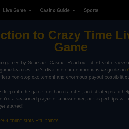
Live Game
Casino Guide
Sports
ction to Crazy Time L
Game
ino games by Superace Casino. Read our latest slot review 
 game features. Let’s dive into our comprehensive guide on
ffers non-stop excitement and enormous payout possibilitie
dive deep into the game mechanics, rules, and strategies to 
ou’re a seasoned player or a newcomer, our expert tips will g
et started!
88 online slots Philippines