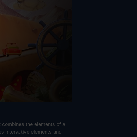
t combines the elements of a
es interactive elements and