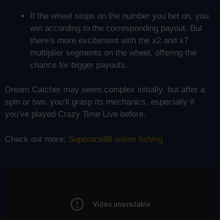
If the wheel stops on the number you bet on, you
win according to the corresponding payout. But
there’s more excitement with the x2 and x7
multiplier segments on the wheel, offering the
chance for bigger payouts.
Dream Catcher may seem complex initially, but after a
spin or two, you’ll grasp its mechanics, especially if
you’ve played Crazy Time Live before.
Check out more:
Superace88 online fishing