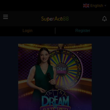
English
▼
Login
Register