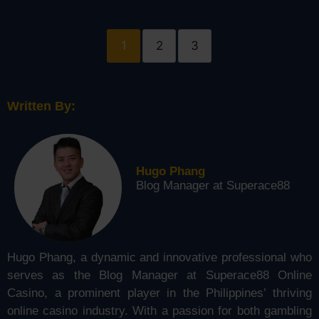
1
2
3
Written By:
Hugo Phang
Blog Manager at Superace88
Hugo Phang, a dynamic and innovative professional who
serves as the Blog Manager at Superace88 Online
Casino, a prominent player in the Philippines’ thriving
online casino industry. With a passion for both gambling