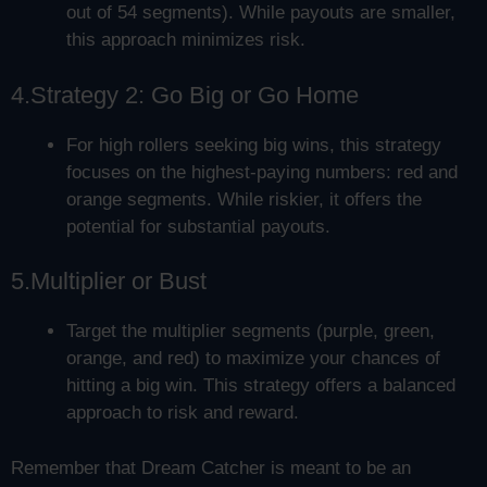
out of 54 segments). While payouts are smaller,
this approach minimizes risk.
4.
Strategy 2: Go Big or Go Home
For high rollers seeking big wins, this strategy
focuses on the highest-paying numbers: red and
orange segments. While riskier, it offers the
potential for substantial payouts.
5.
Multiplier or Bust
Target the multiplier segments (purple, green,
orange, and red) to maximize your chances of
hitting a big win. This strategy offers a balanced
approach to risk and reward.
Remember that Dream Catcher is meant to be an