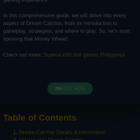
In this comprehensive guide, we will delve into every
aspect of Dream Catcher, from its introduction to
gameplay, strategies, and where to play. So, let’s start
spinning that Money Wheel!
Check out more:
Superace88 slot games Philippines
PLAY NOW
Table of Contents
Dream Catcher Details & Information