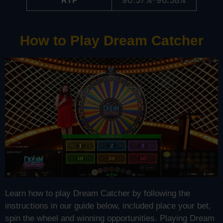
RTP
90.57%-96.58%
How to Play Dream Catcher
Learn how to play Dream Catcher by following the
instructions in our guide below, included place your bet,
spin the wheel and winning opportunities. Playing Dream