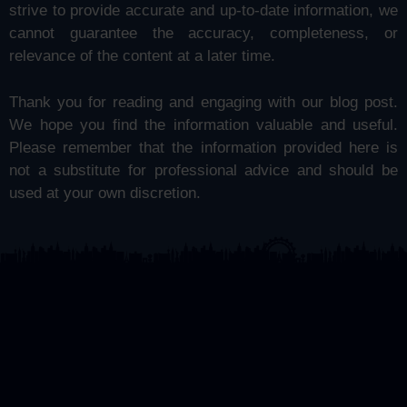
strive to provide accurate and up-to-date information, we
cannot guarantee the accuracy, completeness, or
relevance of the content at a later time.
Thank you for reading and engaging with our blog post.
We hope you find the information valuable and useful.
Please remember that the information provided here is
not a substitute for professional advice and should be
used at your own discretion.