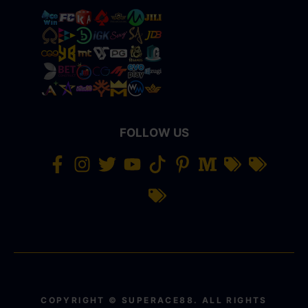
FOLLOW US
COPYRIGHT © SUPERACE88. ALL RIGHTS