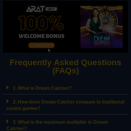
Frequently Asked Questions
(FAQs)
1. What is Dream Catcher?
2. How does Dream Catcher compare to traditional
casino games?
3. What is the maximum multiplier in Dream
Catcher?