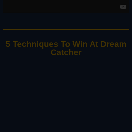
5 Techniques To Win At Dream
Catcher