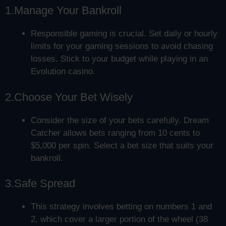
a
1.
Manage Your Bankroll
c
e
Responsible gaming is crucial. Set daily or hourly
b
limits for your gaming sessions to avoid chasing
o
losses. Stick to your budget while playing in an
o
Evolution casino.
k
F
2.
Choose Your Bet Wisely
e
e
Consider the size of your bets carefully. Dream
d
Catcher allows bets ranging from 10 cents to
$5,000 per spin. Select a bet size that suits your
bankroll.
3.
Safe Spread
This strategy involves betting on numbers 1 and
2, which cover a larger portion of the wheel (38