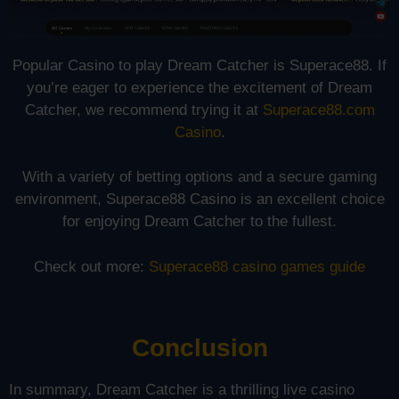
Popular Casino to play Dream Catcher is Superace88. If
you’re eager to experience the excitement of Dream
Catcher, we recommend trying it at
Superace88.com
Casino
.
With a variety of betting options and a secure gaming
environment, Superace88 Casino is an excellent choice
for enjoying Dream Catcher to the fullest.
Check out more:
Superace88 casino games guide
Conclusion
In summary, Dream Catcher is a thrilling live casino