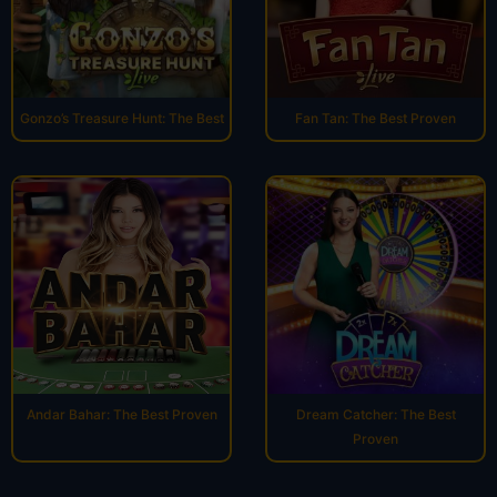
Gonzo’s Treasure Hunt: The Best
Fan Tan: The Best Proven
Andar Bahar: The Best Proven
Dream Catcher: The Best
Proven