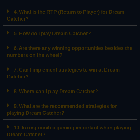
4. What is the RTP (Return to Player) for Dream
Catcher?
5. How do I play Dream Catcher?
6. Are there any winning opportunities besides the
numbers on the wheel?
7. Can I implement strategies to win at Dream
Catcher?
8. Where can I play Dream Catcher?
9. What are the recommended strategies for
playing Dream Catcher?
10. Is responsible gaming important when playing
Dream Catcher?