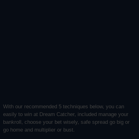
E
m
With our recommended 5 techniques below, you can
b
easily to win at Dream Catcher, included manage your
e
bankroll, choose your bet wisely, safe spread go big or
d
go home and multiplier or bust.
F