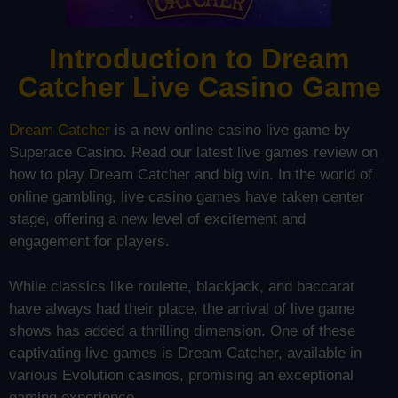
Introduction to Dream
Catcher Live Casino Game
Dream Catcher
is a new online casino live game by
Superace Casino. Read our latest live games review on
how to play Dream Catcher and big win. In the world of
online gambling, live casino games have taken center
stage, offering a new level of excitement and
engagement for players.
While classics like roulette, blackjack, and baccarat
have always had their place, the arrival of live game
shows has added a thrilling dimension. One of these
captivating live games is Dream Catcher, available in
various Evolution casinos, promising an exceptional
gaming experience.