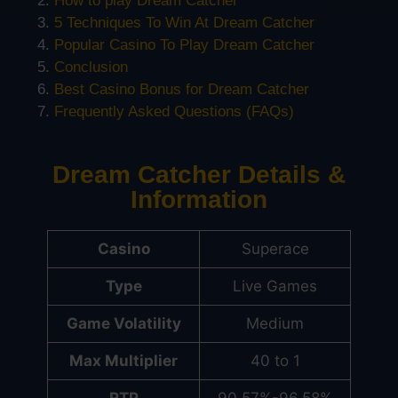
How to play Dream Catcher
5 Techniques To Win At Dream Catcher
Popular Casino To Play Dream Catcher
Conclusion
Best Casino Bonus for Dream Catcher
Frequently Asked Questions (FAQs)
Dream Catcher Details &
Information
Casino
Superace
Type
Live Games
Game Volatility
Medium
Max Multiplier
40 to 1