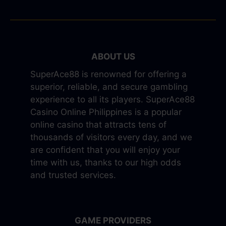
ABOUT US
SuperAce88 is renowned for offering a
superior, reliable, and secure gambling
experience to all its players. SuperAce88
Casino Online Philippines is a popular
online casino that attracts tens of
thousands of visitors every day, and we
are confident that you will enjoy your
time with us, thanks to our high odds
and trusted services.
GAME PROVIDERS