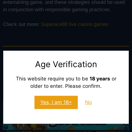
entertaining game, and these strategies should be used
in conjunction with responsible gaming practices.
Check out more:
Superace88 live casino games
Age Verification
Popular Casino To Play Dream
Catcher
This website require you to be
18 years
or
older to enter. Please confirm.
Yes, I am 18+
No