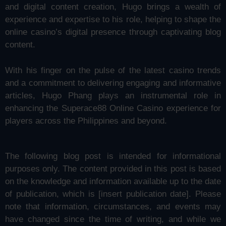
and digital content creation, Hugo brings a wealth of
experience and expertise to his role, helping to shape the
online casino’s digital presence through captivating blog
content.
With his finger on the pulse of the latest casino trends
and a commitment to delivering engaging and informative
articles, Hugo Phang plays an instrumental role in
enhancing the Superace88 Online Casino experience for
players across the Philippines and beyond.
The following blog post is intended for informational
purposes only. The content provided in this post is based
on the knowledge and information available up to the date
of publication, which is [insert publication date]. Please
note that information, circumstances, and events may
have changed since the time of writing, and while we