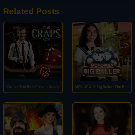
Related Posts
Craps: The Best Proven Guide
MONOPOLY Big Baller: The Best