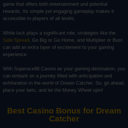
game that offers both entertainment and potential
rewards. Its simple yet engaging gameplay makes it
accessible to players of all levels.
While luck plays a significant role, strategies like the
Safe Spread
, Go Big or Go Home, and Multiplier or Bust
can add an extra layer of excitement to your gaming
experience.
With Superace88 Casino as your gaming destination, you
can embark on a journey filled with anticipation and
exhilaration in the world of Dream Catcher. So, go ahead,
place your bets, and let the Money Wheel spin!
Best Casino Bonus for Dream
Catcher