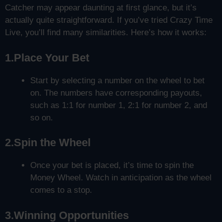
Catcher may appear daunting at first glance, but it’s
actually quite straightforward. If you’ve tried Crazy Time
Live, you’ll find many similarities. Here’s how it works:
1.Place Your Bet
Start by selecting a number on the wheel to bet
on. The numbers have corresponding payouts,
such as 1:1 for number 1, 2:1 for number 2, and
so on.
2.Spin the Wheel
Once your bet is placed, it’s time to spin the
Money Wheel. Watch in anticipation as the wheel
comes to a stop.
3.Winning Opportunities