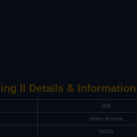
ng II Details & Information
JDB
Video Arcade
1800X