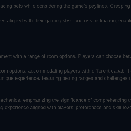
placing bets while considering the game’s paylines. Grasping
es aligned with their gaming style and risk inclination, enab
onment with a range of room options. Players can choose be
m options, accommodating players with different capabiliti
nique experience, featuring betting ranges and challenges ta
 mechanics, emphasizing the significance of comprehending 
 experience aligned with players’ preferences and skill leve