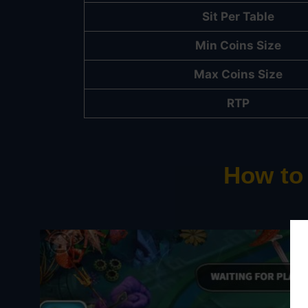
Sit Per Table
Min Coins Size
Max Coins Size
RTP
How to 