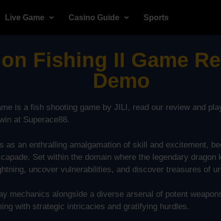
Live Game
Casino Guide
Sports
on Fishing II Game Re
Demo
e is a fish shooting game by JILI, read our review and pl
 win at Superace88.
 as an enthralling amalgamation of skill and excitement, be
scapade. Set within the domain where the legendary dragon 
ightning, uncover vulnerabilities, and discover treasures of u
y mechanics alongside a diverse arsenal of potent weapons
ing with strategic intricacies and gratifying hurdles.