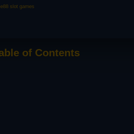
e88 slot games
able of Contents