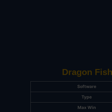
Dragon Fishi
Software
Type
Max Win