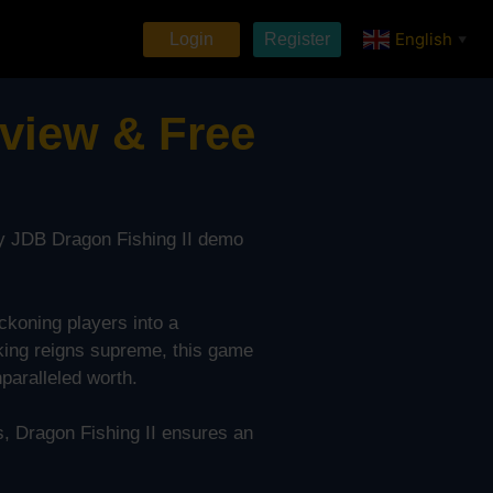
English
Login
Register
▼
view & Free
ay JDB Dragon Fishing II demo
ckoning players into a
king reigns supreme, this game
nparalleled worth.
, Dragon Fishing II ensures an