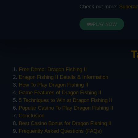
Check out more:
Superac
PLAY NOW
T
Free Demo: Dragon Fishing II
Dragon Fishing II Details & Information
How To Play Dragon Fishing II
Game Features of Dragon Fishing II
5 Techniques to Win at Dragon Fishing II
Popular Casino To Play Dragon Fishing II
Conclusion
Best Casino Bonus for Dragon Fishing II
Frequently Asked Questions (FAQs)