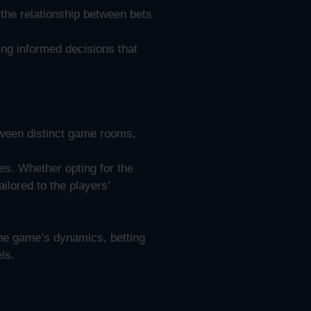
 the relationship between bets
ling informed decisions that
tween distinct game rooms,
es. Whether opting for the
ilored to the players’
the game’s dynamics, betting
ls.