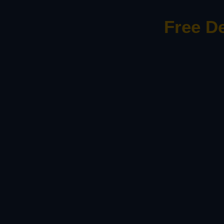
Free D