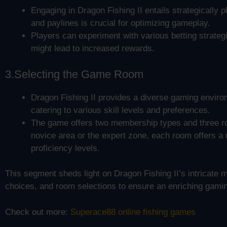
Engaging in Dragon Fishing II entails strategically 
and paylines is crucial for optimizing gameplay.
Players can experiment with various betting strategi
might lead to increased rewards.
3.Selecting the Game Room
Dragon Fishing II provides a diverse gaming envir
catering to various skill levels and preferences.
The game offers two membership types and three roo
novice area or the expert zone, each room offers a u
proficiency levels.
This segment sheds light on Dragon Fishing II’s intricate
choices, and room selections to ensure an enriching gaming
Check out more:
Superace88 online fishing games