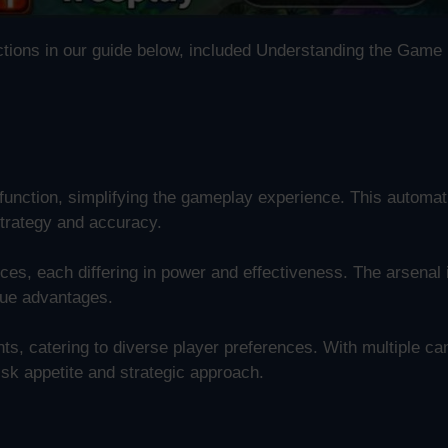
ructions in our guide below, included Understanding the Gam
t function, simplifying the gameplay experience. This automa
strategy and accuracy.
ices, each differing in power and effectiveness. The arsena
ique advantages.
nts, catering to diverse player preferences. With multiple c
isk appetite and strategic approach.