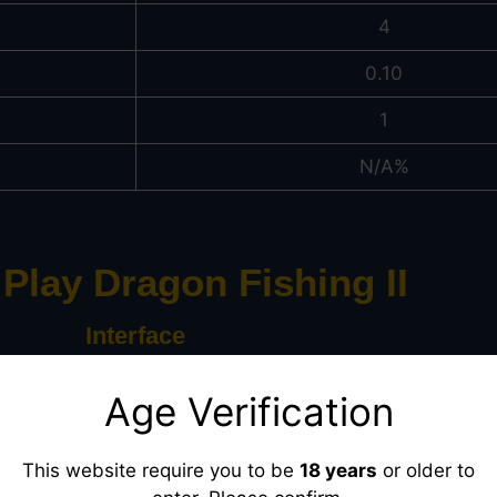
4
0.10
1
N/A%
Play Dragon Fishing II
Interface
Age Verification
This website require you to be
18 years
or older to