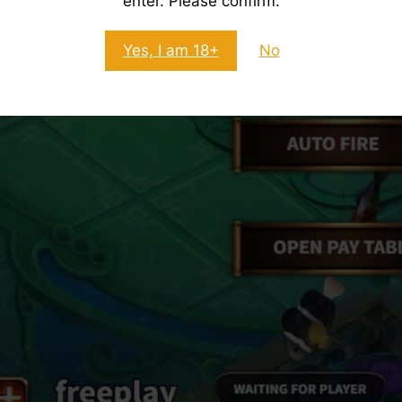
enter. Please confirm.
Yes, I am 18+
No