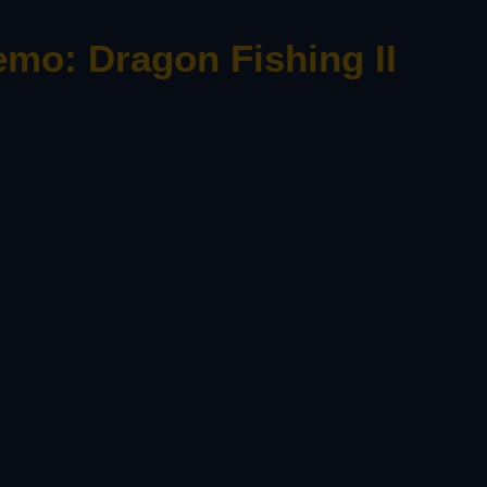
emo: Dragon Fishing II