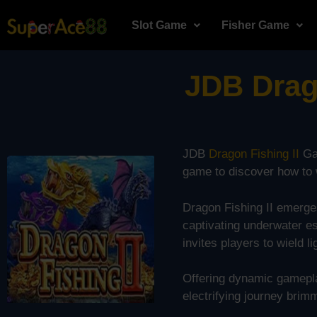
Slot Game
Fisher Game
JDB Drag
JDB
Dragon Fishing II
Gam
game to discover how to
Dragon Fishing II emerges
captivating underwater e
invites players to wield l
Offering dynamic gamepla
electrifying journey brimm