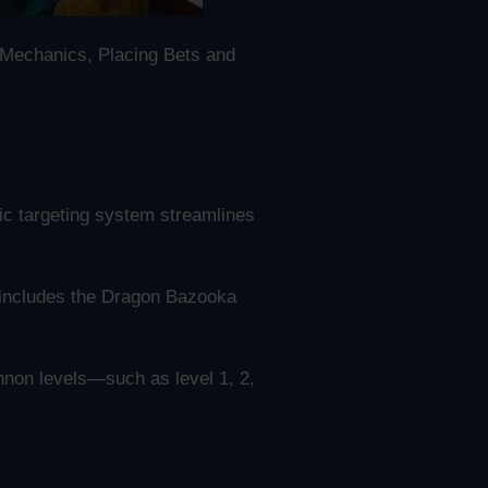
e Mechanics, Placing Bets and
tic targeting system streamlines
l includes the Dragon Bazooka
annon levels—such as level 1, 2,