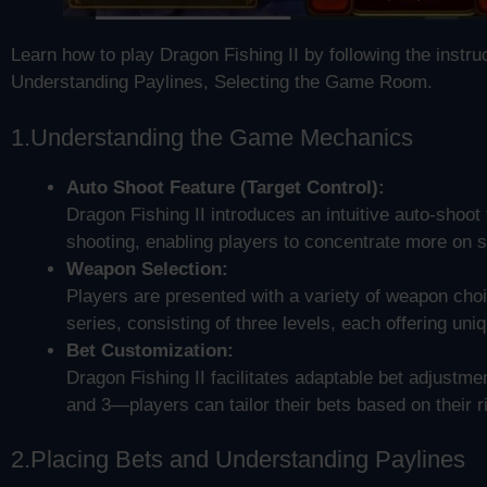
Learn how to play Dragon Fishing II by following the inst
Understanding Paylines, Selecting the Game Room.
1.Understanding the Game Mechanics
Auto Shoot Feature (Target Control):
Dragon Fishing II introduces an intuitive auto-shoo
shooting, enabling players to concentrate more on 
Weapon Selection:
Players are presented with a variety of weapon cho
series, consisting of three levels, each offering un
Bet Customization:
Dragon Fishing II facilitates adaptable bet adjustme
and 3—players can tailor their bets based on their r
2.Placing Bets and Understanding Paylines