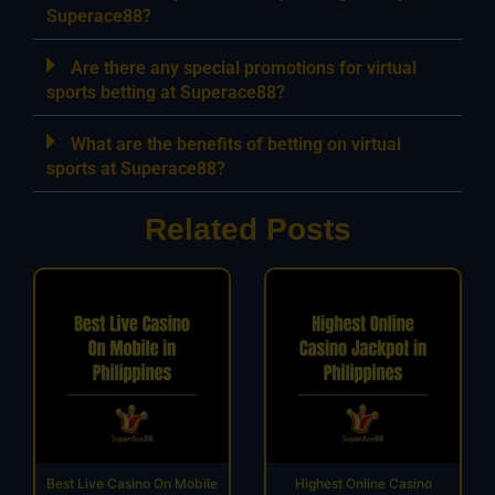
Superace88?
Are there any special promotions for virtual
sports betting at Superace88?
What are the benefits of betting on virtual
sports at Superace88?
Related Posts
Best Live Casino On Mobile
Highest Online Casino