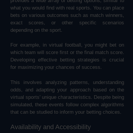
provides a wide array of betting options, similar to
what you would find with real sports. You can place
bets on various outcomes such as match winners,
exact scores, or other specific scenarios
depending on the sport.
For example, in virtual football, you might bet on
which team will score first or the final match score.
Developing effective betting strategies is crucial
for maximizing your chances of success.
This involves analyzing patterns, understanding
odds, and adapting your approach based on the
virtual sports’ unique characteristics. Despite being
simulated, these events follow complex algorithms
that can be studied to inform your betting choices.
Availability and Accessibility