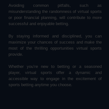
Avoiding common pitfalls, such as
misunderstanding the randomness of virtual sports
or poor financial planning, will contribute to more
successful and enjoyable betting.
By staying informed and disciplined, you can
maximize your chances of success and make the
most of the thrilling opportunities virtual sports
provide.
Whether you’re new to betting or a seasoned
player, virtual sports offer a dynamic and
accessible way to engage in the excitement of
sports betting anytime you choose.