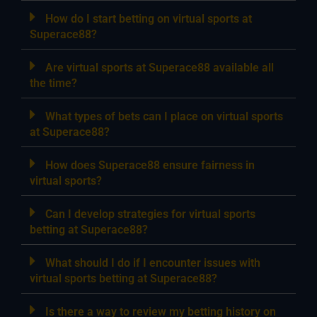
How do I start betting on virtual sports at
Superace88?
Are virtual sports at Superace88 available all
the time?
What types of bets can I place on virtual sports
at Superace88?
How does Superace88 ensure fairness in
virtual sports?
Can I develop strategies for virtual sports
betting at Superace88?
What should I do if I encounter issues with
virtual sports betting at Superace88?
Is there a way to review my betting history on