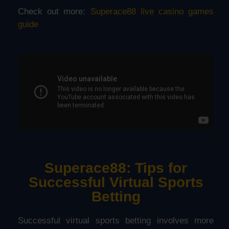
Check out more:
Superace88 live casino games
guide
Superace88: Tips for
Successful Virtual Sports
Betting
Successful virtual sports betting involves more