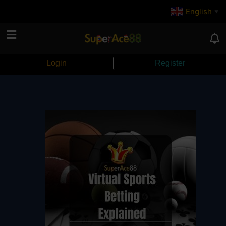
English
▼
Login
Register