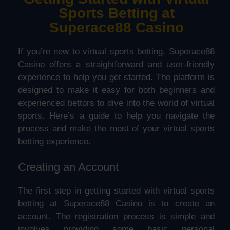
Sports Betting at
Superace88 Casino
If you’re new to virtual sports betting, Superace88
Casino offers a straightforward and user-friendly
experience to help you get started. The platform is
designed to make it easy for both beginners and
experienced bettors to dive into the world of virtual
sports. Here’s a guide to help you navigate the
process and make the most of your virtual sports
betting experience.
Creating an Account
The first step in getting started with virtual sports
betting at Superace88 Casino is to create an
account. The registration process is simple and
involves providing some basic personal