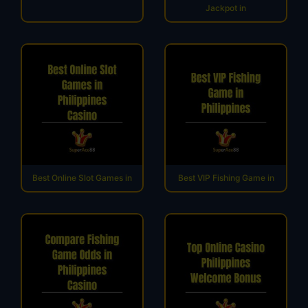
Jackpot in
Best Online Slot Games in
Best VIP Fishing Game in