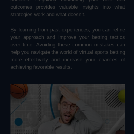
outcomes provides valuable insights into what
strategies work and what doesn’t.
By learning from past experiences, you can refine
your approach and improve your betting tactics
over time. Avoiding these common mistakes can
help you navigate the world of virtual sports betting
more effectively and increase your chances of
achieving favorable results.