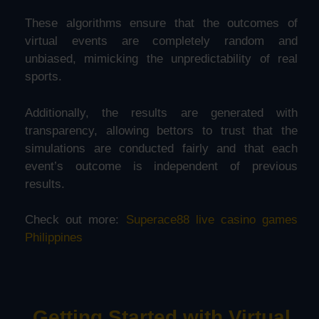
These algorithms ensure that the outcomes of
virtual events are completely random and
unbiased, mimicking the unpredictability of real
sports.
Additionally, the results are generated with
transparency, allowing bettors to trust that the
simulations are conducted fairly and that each
event’s outcome is independent of previous
results.
Check out more:
Superace88 live casino games
Philippines
Getting Started with Virtual