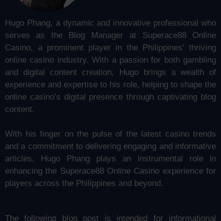
Hugo Phang, a dynamic and innovative professional who
serves as the Blog Manager at Superace88 Online
Casino, a prominent player in the Philippines’ thriving
online casino industry. With a passion for both gambling
and digital content creation, Hugo brings a wealth of
experience and expertise to his role, helping to shape the
online casino’s digital presence through captivating blog
content.
With his finger on the pulse of the latest casino trends
and a commitment to delivering engaging and informative
articles, Hugo Phang plays an instrumental role in
enhancing the Superace88 Online Casino experience for
players across the Philippines and beyond.
The following blog post is intended for informational