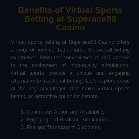
Benefits of Virtual Sports
Betting at Superace88
Casino
Virtual sports betting at Superace88 Casino offers
a range of benefits that enhance the overall betting
experience. From the convenience of 24/7 access
to the excitement of high-quality simulations,
virtual sports provide a unique and engaging
alternative to traditional betting. Let’s explore some
of the key advantages that make virtual sports
betting an attractive option for bettors.
Continuous Action and Availability
Engaging and Realistic Simulations
Fair and Transparent Outcomes