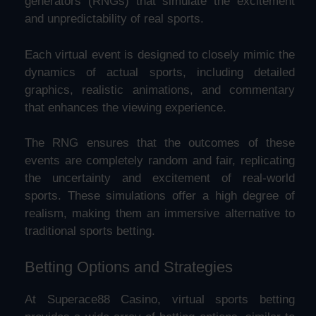
generators (RNGs) that simulate the excitement
and unpredictability of real sports.
Each virtual event is designed to closely mimic the
dynamics of actual sports, including detailed
graphics, realistic animations, and commentary
that enhances the viewing experience.
The RNG ensures that the outcomes of these
events are completely random and fair, replicating
the uncertainty and excitement of real-world
sports. These simulations offer a high degree of
realism, making them an immersive alternative to
traditional sports betting.
Betting Options and Strategies
At Superace88 Casino, virtual sports betting