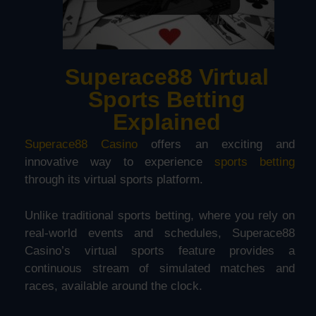
Superace88 Virtual
Sports Betting
Explained
Superace88 Casino
offers an exciting and
innovative way to experience
sports betting
through its virtual sports platform.
Unlike traditional sports betting, where you rely on
real-world events and schedules, Superace88
Casino’s virtual sports feature provides a
continuous stream of simulated matches and
races, available around the clock.