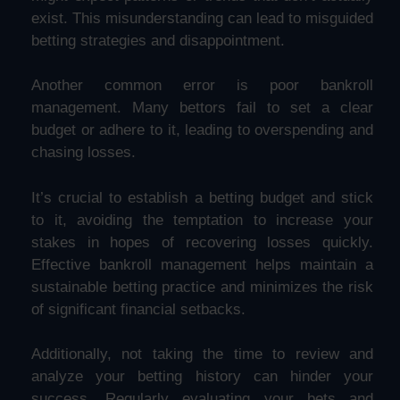
exist. This misunderstanding can lead to misguided
betting strategies and disappointment.
Another common error is poor bankroll
management. Many bettors fail to set a clear
budget or adhere to it, leading to overspending and
chasing losses.
It’s crucial to establish a betting budget and stick
to it, avoiding the temptation to increase your
stakes in hopes of recovering losses quickly.
Effective bankroll management helps maintain a
sustainable betting practice and minimizes the risk
of significant financial setbacks.
Additionally, not taking the time to review and
analyze your betting history can hinder your
success. Regularly evaluating your bets and