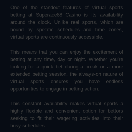
One of the standout features of virtual sports
betting at Superace88 Casino is its availability
around the clock. Unlike real sports, which are
bound by specific schedules and time zones,
virtual sports are continuously accessible.
This means that you can enjoy the excitement of
betting at any time, day or night. Whether you’re
looking for a quick bet during a break or a more
extended betting session, the always-on nature of
virtual sports ensures you have endless
opportunities to engage in betting action.
This constant availability makes virtual sports a
highly flexible and convenient option for bettors
seeking to fit their wagering activities into their
busy schedules.