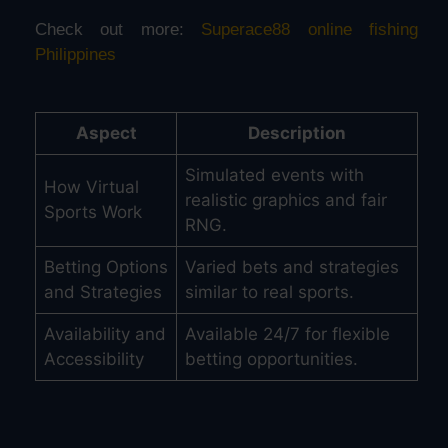
Check out more:
Superace88 online fishing
Philippines
Aspect
Description
Simulated events with
How Virtual
realistic graphics and fair
Sports Work
RNG.
Betting Options
Varied bets and strategies
and Strategies
similar to real sports.
Availability and
Available 24/7 for flexible
Accessibility
betting opportunities.