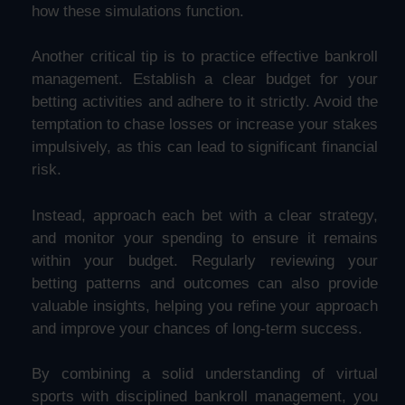
how these simulations function.
Another critical tip is to practice effective bankroll
management. Establish a clear budget for your
betting activities and adhere to it strictly. Avoid the
temptation to chase losses or increase your stakes
impulsively, as this can lead to significant financial
risk.
Instead, approach each bet with a clear strategy,
and monitor your spending to ensure it remains
within your budget. Regularly reviewing your
betting patterns and outcomes can also provide
valuable insights, helping you refine your approach
and improve your chances of long-term success.
By combining a solid understanding of virtual
sports with disciplined bankroll management, you