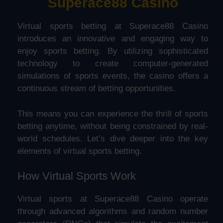
Superace88 Casino
Virtual sports betting at Superace88 Casino
introduces an innovative and engaging way to
enjoy sports betting. By utilizing sophisticated
technology to create computer-generated
simulations of sports events, the casino offers a
continuous stream of betting opportunities.
This means you can experience the thrill of sports
betting anytime, without being constrained by real-
world schedules. Let’s dive deeper into the key
elements of virtual sports betting.
How Virtual Sports Work
Virtual sports at Superace88 Casino operate
through advanced algorithms and random number