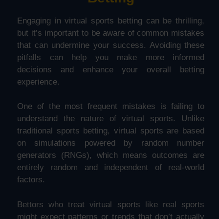
Engaging in virtual sports betting can be thrilling,
but it’s important to be aware of common mistakes
that can undermine your success. Avoiding these
pitfalls can help you make more informed
decisions and enhance your overall betting
experience.
One of the most frequent mistakes is failing to
understand the nature of virtual sports. Unlike
traditional sports betting, virtual sports are based
on simulations powered by random number
generators (RNGs), which means outcomes are
entirely random and independent of real-world
factors.
Bettors who treat virtual sports like real sports
might expect patterns or trends that don’t actually