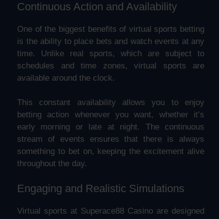
Continuous Action and Availability
One of the biggest benefits of virtual sports betting
is the ability to place bets and watch events at any
time. Unlike real sports, which are subject to
schedules and time zones, virtual sports are
available around the clock.
This constant availability allows you to enjoy
betting action whenever you want, whether it’s
early morning or late at night. The continuous
stream of events ensures that there is always
something to bet on, keeping the excitement alive
throughout the day.
Engaging and Realistic Simulations
Virtual sports at Superace88 Casino are designed