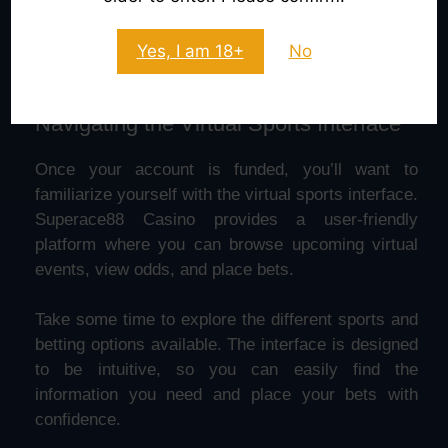
your account. Similarly, you can withdraw your
winnings using the same or other available
Yes, I am 18+
No
methods, depending on your preferences.
Navigating the Virtual Sports Interface
Once your account is funded, you’ll want to
familiarize yourself with the virtual sports interface.
Superace88 Casino provides a user-friendly
platform where you can browse upcoming virtual
events, view odds, and place bets.
Take some time to explore the different sports and
betting options available. The interface is designed
to be intuitive, so you can easily find the
information you need and place your bets with
confidence.