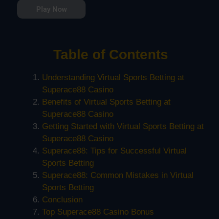
Play Now
Table of Contents
Understanding Virtual Sports Betting at
Superace88 Casino
Benefits of Virtual Sports Betting at
Superace88 Casino
Getting Started with Virtual Sports Betting at
Superace88 Casino
Superace88: Tips for Successful Virtual
Sports Betting
Superace88: Common Mistakes in Virtual
Sports Betting
Conclusion
Top Superace88 Casino Bonus