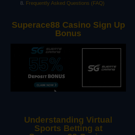
Frequently Asked Questions (FAQ)
Superace88 Casino Sign Up
Bonus
Understanding Virtual
Sports Betting at