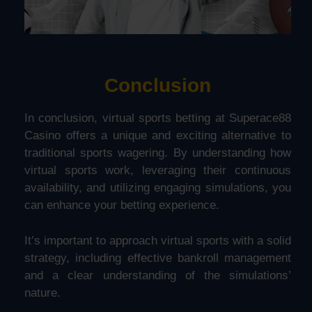
Conclusion
In conclusion, virtual sports betting at Superace88
Casino offers a unique and exciting alternative to
traditional sports wagering. By understanding how
virtual sports work, leveraging their continuous
availability, and utilizing engaging simulations, you
can enhance your betting experience.
It’s important to approach virtual sports with a solid
strategy, including effective bankroll management
and a clear understanding of the simulations’
nature.