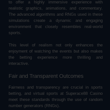
to offer a highly immersive experience with
realistic graphics, animations, and commentary.
The advanced algorithms and RNGs used in these
simulations create a dynamic and engaging
environment that closely resembles real-world
sports.
This level of realism not only enhances the
enjoyment of watching the events but also makes
the betting experience more thrilling and
interactive.
Fair and Transparent Outcomes
Fairness and transparency are crucial in sports
betting, and virtual sports at Superace88 Casino
meet these standards through the use of random
number generators (RNGs).