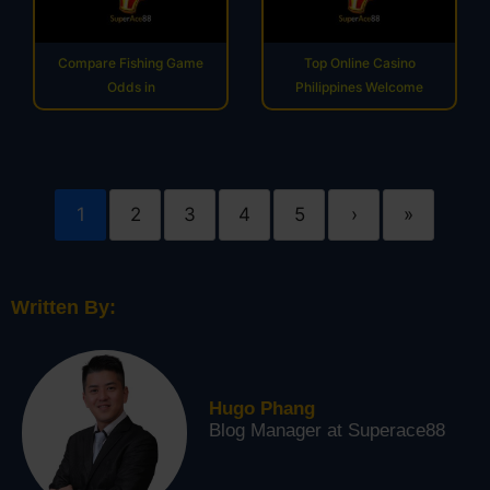
Compare Fishing Game
Top Online Casino
Odds in
Philippines Welcome
1
2
3
4
5
›
»
Written By:
Hugo Phang
Blog Manager at Superace88