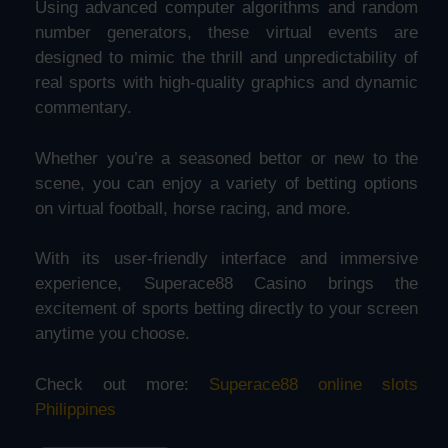
Using advanced computer algorithms and random
number generators, these virtual events are
designed to mimic the thrill and unpredictability of
real sports with high-quality graphics and dynamic
commentary.
Whether you’re a seasoned bettor or new to the
scene, you can enjoy a variety of betting options
on virtual football, horse racing, and more.
With its user-friendly interface and immersive
experience, Superace88 Casino brings the
excitement of sports betting directly to your screen
anytime you choose.
Check out more:
Superace88 online slots
Philippines