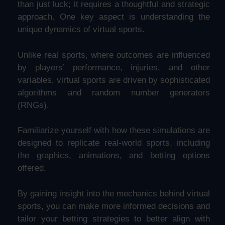
than just luck; it requires a thoughtful and strategic
approach. One key aspect is understanding the
unique dynamics of virtual sports.
Unlike real sports, where outcomes are influenced
by players’ performance, injuries, and other
variables, virtual sports are driven by sophisticated
algorithms and random number generators
(RNGs).
Familiarize yourself with how these simulations are
designed to replicate real-world sports, including
the graphics, animations, and betting options
offered.
By gaining insight into the mechanics behind virtual
sports, you can make more informed decisions and
tailor your betting strategies to better align with