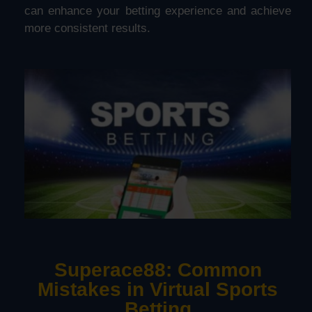
can enhance your betting experience and achieve
more consistent results.
Superace88: Common
Mistakes in Virtual Sports
Betting