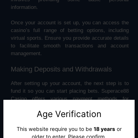
information.
Once your account is set up, you can access the
casino’s full range of betting options, including
virtual sports. Ensure you provide accurate details
to facilitate smooth transactions and account
management.
Making Deposits and Withdrawals
After setting up your account, the next step is to
fund it so you can start placing bets. Superace88
Casino offers various payment methods for
deposits and withdrawals, including credit/debit
Age Verification
cards, e-wallets, and bank transfers.
This website require you to be
18 years
or
Choose the payment method that suits you best
older to enter. Please confirm.
and follow the instructions to deposit funds into