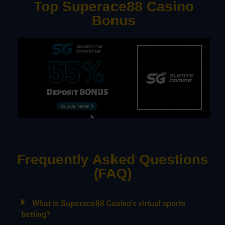
Top Superace88 Casino
Bonus
Frequently Asked Questions
(FAQ)
What is Superace88 Casino’s virtual sports
betting?