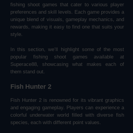
fishing shoot games that cater to various player
preferences and skill levels. Each game provides a
unique blend of visuals, gameplay mechanics, and
rewards, making it easy to find one that suits your
style.
In this section, we’ll highlight some of the most
popular fishing shoot games available at
Superace88, showcasing what makes each of
them stand out.
Fish Hunter 2
Fish Hunter 2 is renowned for its vibrant graphics
and engaging gameplay. Players can experience a
colorful underwater world filled with diverse fish
species, each with different point values.