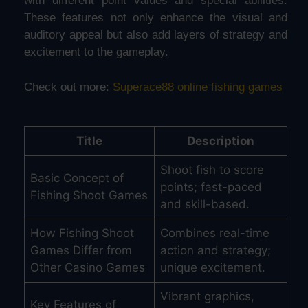
with different point values and special abilities.
These features not only enhance the visual and
auditory appeal but also add layers of strategy and
excitement to the gameplay.
Check out more:
Superace88 online fishing games
Title
Description
Shoot fish to score
Basic Concept of
points; fast-paced
Fishing Shoot Games
and skill-based.
How Fishing Shoot
Combines real-time
Games Differ from
action and strategy;
Other Casino Games
unique excitement.
Vibrant graphics,
Key Features of