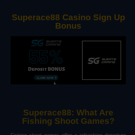
Superace88 Casino Sign Up
Bonus
Superace88: What Are
Fishing Shoot Games?