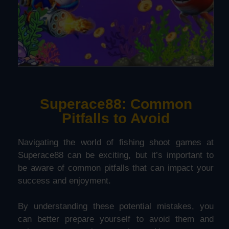
Superace88: Common
Pitfalls to Avoid
Navigating the world of fishing shoot games at
Superace88 can be exciting, but it’s important to
be aware of common pitfalls that can impact your
success and enjoyment.
By understanding these potential mistakes, you
can better prepare yourself to avoid them and