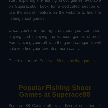
start exploring the fishing shoot games available
on Superace88. Look for a dedicated section or
use the search feature on the website to find the
fishing shoot games.
Once you’re in the right section, you can start
playing and enjoying the various games offered.
Familiarizing yourself with the game categories will
help you find your favorites more easily.
Check out more:
Superace88 casino live games
Popular Fishing Shoot
Games at Superace88
Superace88 Casino offers a diverse selection of