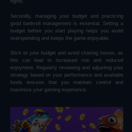
fights.
Secondly, managing your budget and practicing
good bankroll management is essential. Setting a
budget before you start playing helps you avoid
overspending and keeps the game enjoyable.
Stick to your budget and avoid chasing losses, as
this can lead to increased risk and reduced
enjoyment. Regularly reviewing and adjusting your
strategy based on your performance and available
funds ensures that you maintain control and
maximize your gaming experience.