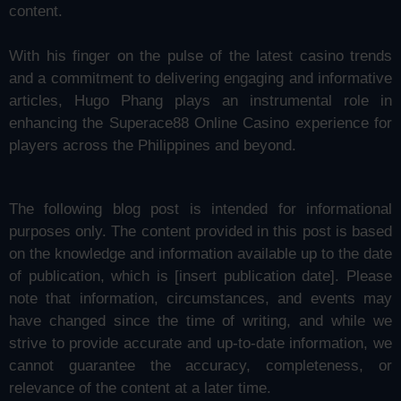
content.
With his finger on the pulse of the latest casino trends
and a commitment to delivering engaging and informative
articles, Hugo Phang plays an instrumental role in
enhancing the Superace88 Online Casino experience for
players across the Philippines and beyond.
The following blog post is intended for informational
purposes only. The content provided in this post is based
on the knowledge and information available up to the date
of publication, which is [insert publication date]. Please
note that information, circumstances, and events may
have changed since the time of writing, and while we
strive to provide accurate and up-to-date information, we
cannot guarantee the accuracy, completeness, or
relevance of the content at a later time.