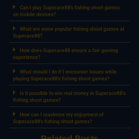
Can I play Superace88's fishing shoot games
on mobile devices?
What are some popular fishing shoot games at
Superace88?
How does Superace88 ensure a fair gaming
experience?
What should I do if I encounter issues while
playing Superace88's fishing shoot games?
Is it possible to win real money in Superace88’s
fishing shoot games?
How can I maximize my enjoyment of
Superace88's fishing shoot games?
Related Posts