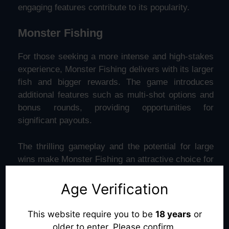
engaging features contribute to its popularity.
Monster Fishing
For those seeking a more intense and high-stakes
experience, Monster Fishing delivers with its larger
fish and bigger rewards. The game introduces
additional features such as multi-shot options and
bonus rounds, providing opportunities for
significant payouts.
The thrilling gameplay and the potential for large
wins make Monster Fishing an attractive choice for
players looking for a challenging and rewarding
gaming experience.
Age Verification
Check out more:
Superace88 casino games guide
This website require you to be
18 years
or
older to enter. Please confirm.