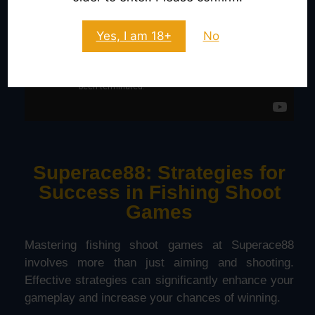
Yes, I am 18+
No
Superace88: Strategies for
Success in Fishing Shoot
Games
Mastering fishing shoot games at Superace88
involves more than just aiming and shooting.
Effective strategies can significantly enhance your
gameplay and increase your chances of winning.