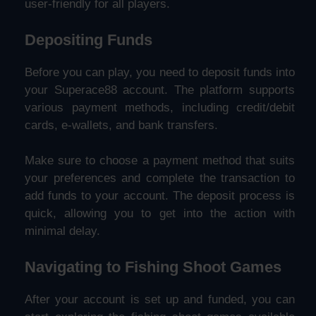
user-friendly for all players.
Depositing Funds
Before you can play, you need to deposit funds into
your Superace88 account. The platform supports
various payment methods, including credit/debit
cards, e-wallets, and bank transfers.
Make sure to choose a payment method that suits
your preferences and complete the transaction to
add funds to your account. The deposit process is
quick, allowing you to get into the action with
minimal delay.
Navigating to Fishing Shoot Games
After your account is set up and funded, you can