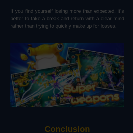
If you find yourself losing more than expected, it’s
better to take a break and return with a clear mind
rather than trying to quickly make up for losses.
Conclusion