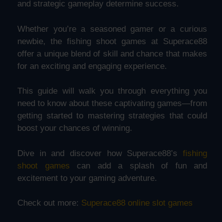
and strategic gameplay determine success.
Whether you’re a seasoned gamer or a curious
newbie, the fishing shoot games at Superace88
offer a unique blend of skill and chance that makes
for an exciting and engaging experience.
This guide will walk you through everything you
need to know about these captivating games—from
getting started to mastering strategies that could
boost your chances of winning.
Dive in and discover how Superace88’s
fishing
shoot games
can add a splash of fun and
excitement to your gaming adventure.
Check out more:
Superace88 online slot games