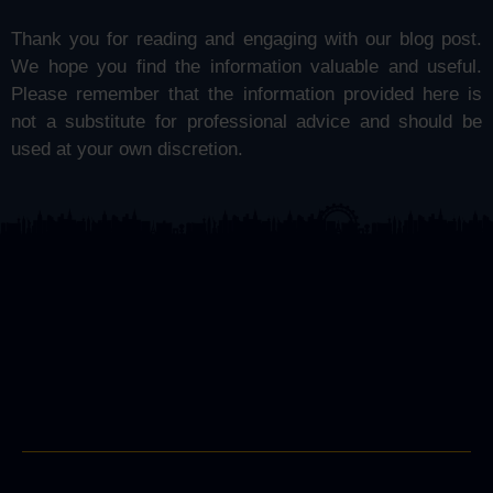
Thank you for reading and engaging with our blog post.
We hope you find the information valuable and useful.
Please remember that the information provided here is
not a substitute for professional advice and should be
used at your own discretion.