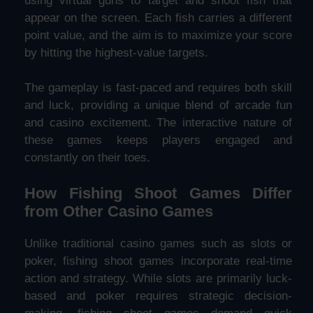
using virtual guns to target and shoot fish that
appear on the screen. Each fish carries a different
point value, and the aim is to maximize your score
by hitting the highest-value targets.
The gameplay is fast-paced and requires both skill
and luck, providing a unique blend of arcade fun
and casino excitement. The interactive nature of
these games keeps players engaged and
constantly on their toes.
How Fishing Shoot Games Differ
from Other Casino Games
Unlike traditional casino games such as slots or
poker, fishing shoot games incorporate real-time
action and strategy. While slots are primarily luck-
based and poker requires strategic decision-