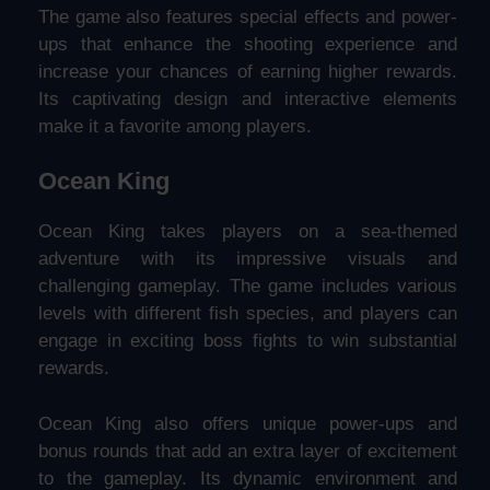
The game also features special effects and power-
ups that enhance the shooting experience and
increase your chances of earning higher rewards.
Its captivating design and interactive elements
make it a favorite among players.
Ocean King
Ocean King takes players on a sea-themed
adventure with its impressive visuals and
challenging gameplay. The game includes various
levels with different fish species, and players can
engage in exciting boss fights to win substantial
rewards.
Ocean King also offers unique power-ups and
bonus rounds that add an extra layer of excitement
to the gameplay. Its dynamic environment and