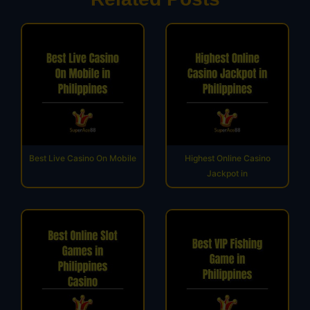
Best Live Casino On Mobile
Highest Online Casino
Jackpot in