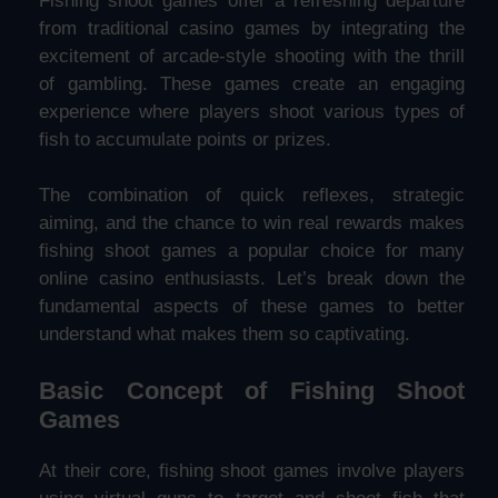
Fishing shoot games offer a refreshing departure
from traditional casino games by integrating the
excitement of arcade-style shooting with the thrill
of gambling. These games create an engaging
experience where players shoot various types of
fish to accumulate points or prizes.
The combination of quick reflexes, strategic
aiming, and the chance to win real rewards makes
fishing shoot games a popular choice for many
online casino enthusiasts. Let’s break down the
fundamental aspects of these games to better
understand what makes them so captivating.
Basic Concept of Fishing Shoot
Games
At their core, fishing shoot games involve players