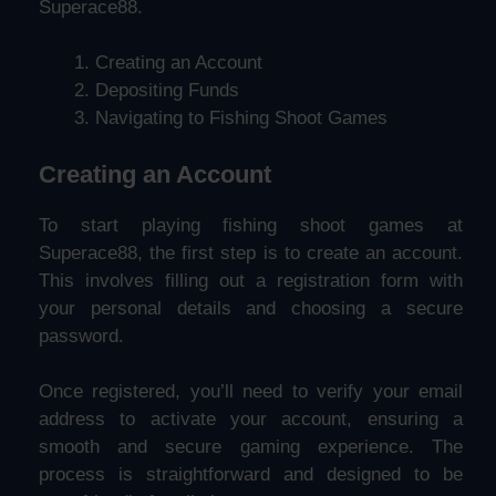
Superace88.
Creating an Account
Depositing Funds
Navigating to Fishing Shoot Games
Creating an Account
To start playing fishing shoot games at
Superace88, the first step is to create an account.
This involves filling out a registration form with
your personal details and choosing a secure
password.
Once registered, you’ll need to verify your email
address to activate your account, ensuring a
smooth and secure gaming experience. The
process is straightforward and designed to be