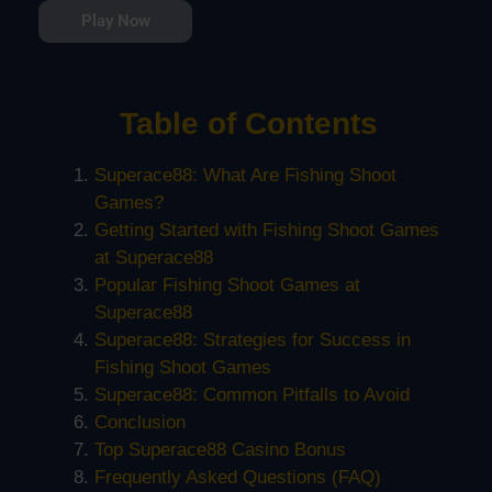
Play Now
Table of Contents
Superace88: What Are Fishing Shoot
Games?
Getting Started with Fishing Shoot Games
at Superace88
Popular Fishing Shoot Games at
Superace88
Superace88: Strategies for Success in
Fishing Shoot Games
Superace88: Common Pitfalls to Avoid
Conclusion
Top Superace88 Casino Bonus
Frequently Asked Questions (FAQ)