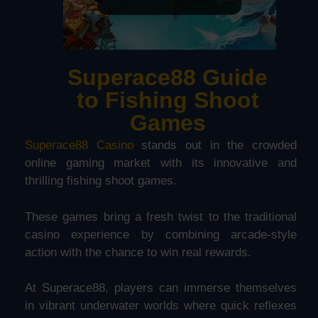
Superace88 Guide
to Fishing Shoot
Games
Superace88 Casino
stands out in the crowded
online gaming market with its innovative and
thrilling fishing shoot games.
These games bring a fresh twist to the traditional
casino experience by combining arcade-style
action with the chance to win real rewards.
At Superace88, players can immerse themselves
in vibrant underwater worlds where quick reflexes