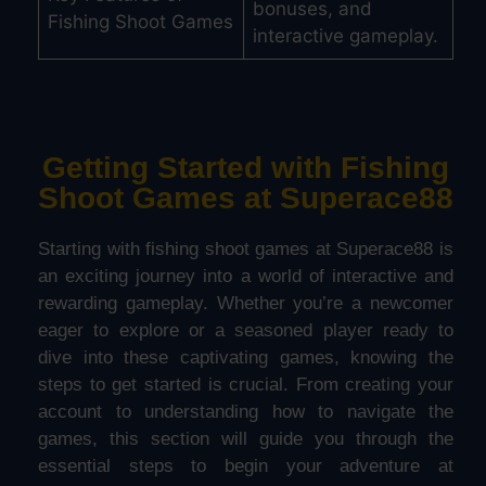
bonuses, and
Fishing Shoot Games
interactive gameplay.
Getting Started with Fishing
Shoot Games at Superace88
Starting with fishing shoot games at Superace88 is
an exciting journey into a world of interactive and
rewarding gameplay. Whether you’re a newcomer
eager to explore or a seasoned player ready to
dive into these captivating games, knowing the
steps to get started is crucial. From creating your
account to understanding how to navigate the
games, this section will guide you through the
essential steps to begin your adventure at