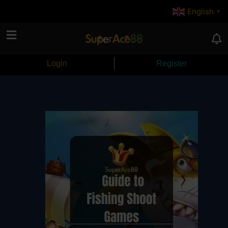
English
▼
Login
Register