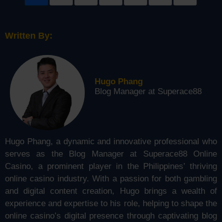
Written By:
Hugo Phang
Blog Manager at Superace88
Hugo Phang, a dynamic and innovative professional who
serves as the Blog Manager at Superace88 Online
Casino, a prominent player in the Philippines’ thriving
online casino industry. With a passion for both gambling
and digital content creation, Hugo brings a wealth of
experience and expertise to his role, helping to shape the
online casino’s digital presence through captivating blog