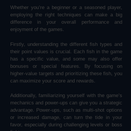
Whether you’re a beginner or a seasoned player,
employing the right techniques can make a big
difference in your overall performance and
enjoyment of the games.
Firstly, understanding the different fish types and
their point values is crucial. Each fish in the game
has a specific value, and some may also offer
bonuses or special features.
By focusing on
higher-value targets and prioritizing these fish, you
can maximize your score and rewards.
Additionally, familiarizing yourself with the game’s
mechanics and power-ups can give you a strategic
advantage.
Power-ups, such as multi-shot options
or increased damage, can turn the tide in your
favor, especially during challenging levels or boss