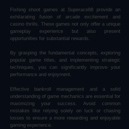
Fishing shoot games at Superace88 provide an
exhilarating fusion of arcade excitement and
casino thrills. These games not only offer a unique
gameplay experience but also present
opportunities for substantial rewards.
By grasping the fundamental concepts, exploring
popular game titles, and implementing strategic
techniques, you can significantly improve your
performance and enjoyment.
Effective bankroll management and a solid
understanding of game mechanics are essential for
maximizing your success. Avoid common
mistakes like relying solely on luck or chasing
losses to ensure a more rewarding and enjoyable
gaming experience.