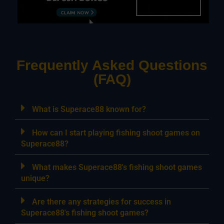
Frequently Asked Questions
(FAQ)
What is Superace88 known for?
How can I start playing fishing shoot games on
Superace88?
What makes Superace88's fishing shoot games
unique?
Are there any strategies for success in
Superace88's fishing shoot games?