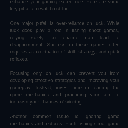
enhance your gaming experience. Here are some
key pitfalls to watch out for:
One major pitfall is over-reliance on luck. While
luck does play a role in fishing shoot games,
relying solely on chance can lead to
disappointment. Success in these games often
requires a combination of skill, strategy, and quick
reflexes.
Focusing only on luck can prevent you from
developing effective strategies and improving your
gameplay. Instead, invest time in learning the
game mechanics and practicing your aim to
increase your chances of winning.
Another common issue is ignoring game
mechanics and features. Each fishing shoot game