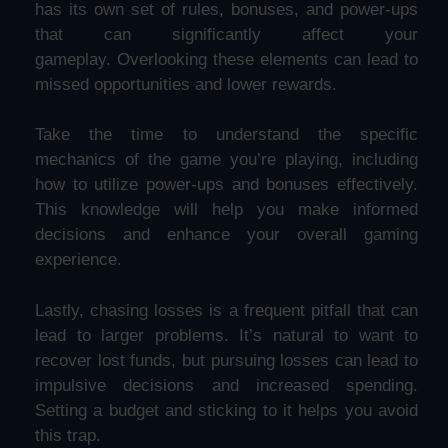
has its own set of rules, bonuses, and power-ups
that can significantly affect your
gameplay.
Overlooking these elements can lead to
missed opportunities and lower rewards.
Take the time to understand the specific
mechanics of the game you’re playing, including
how to utilize power-ups and bonuses effectively.
This knowledge will help you make informed
decisions and enhance your overall gaming
experience.
Lastly, chasing losses is a frequent pitfall that can
lead to larger problems. It’s natural to want to
recover lost funds, but pursuing losses can lead to
impulsive decisions and increased spending.
Setting a budget and sticking to it helps you avoid
this trap.