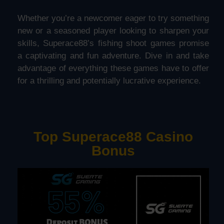
Whether you’re a newcomer eager to try something
new or a seasoned player looking to sharpen your
skills, Superace88’s fishing shoot games promise
a captivating and fun adventure. Dive in and take
advantage of everything these games have to offer
for a thrilling and potentially lucrative experience.
Top Superace88 Casino
Bonus