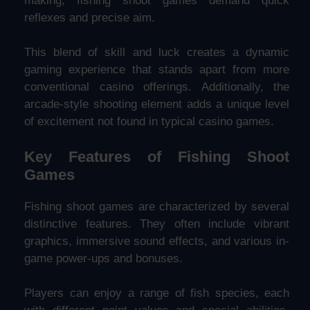
making, fishing shoot games demand quick
reflexes and precise aim.
This blend of skill and luck creates a dynamic
gaming experience that stands apart from more
conventional casino offerings. Additionally, the
arcade-style shooting element adds a unique level
of excitement not found in typical casino games.
Key Features of Fishing Shoot
Games
Fishing shoot games are characterized by several
distinctive features. They often include vibrant
graphics, immersive sound effects, and various in-
game power-ups and bonuses.
Players can enjoy a range of fish species, each