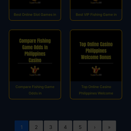
Best Online Slot Games in
Best VIP Fishing Game in
Compare Fishing Game
Top Online Casino
Odds in
Philippines Welcome
1
2
3
4
5
›
»