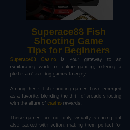
Superace88 Fish
Shooting Game
Tips for Beginners
Superace88 Casino
is your gateway to an
exhilarating world of online gaming, offering a
plethora of exciting games to enjoy.
Among these, fish shooting games have emerged
as a favorite, blending the thrill of arcade shooting
with the allure of
casino
rewards.
These games are not only visually stunning but
also packed with action, making them perfect for