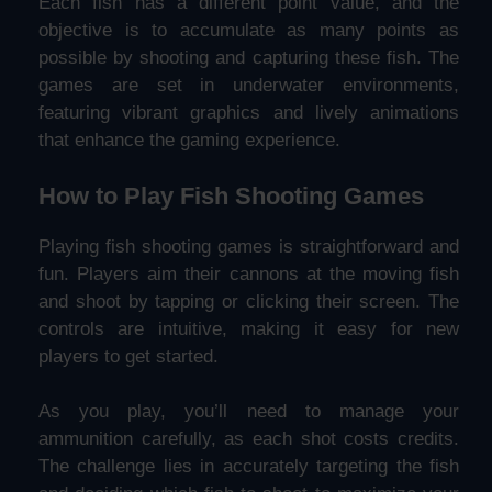
Each fish has a different point value, and the
objective is to accumulate as many points as
possible by shooting and capturing these fish. The
games are set in underwater environments,
featuring vibrant graphics and lively animations
that enhance the gaming experience.
How to Play Fish Shooting Games
Playing fish shooting games is straightforward and
fun. Players aim their cannons at the moving fish
and shoot by tapping or clicking their screen. The
controls are intuitive, making it easy for new
players to get started.
As you play, you’ll need to manage your
ammunition carefully, as each shot costs credits.
The challenge lies in accurately targeting the fish