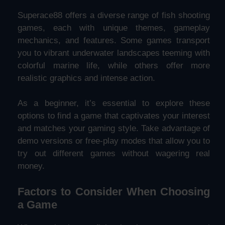
Superace88 offers a diverse range of fish shooting
games, each with unique themes, gameplay
mechanics, and features. Some games transport
you to vibrant underwater landscapes teeming with
colorful marine life, while others offer more
realistic graphics and intense action.
As a beginner, it’s essential to explore these
options to find a game that captivates your interest
and matches your gaming style. Take advantage of
demo versions or free-play modes that allow you to
try out different games without wagering real
money.
Factors to Consider When Choosing
a Game