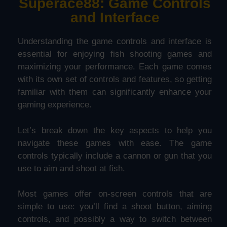
Superace88: Game Controls
and Interface
Understanding the game controls and interface is
essential for enjoying fish shooting games and
maximizing your performance. Each game comes
with its own set of controls and features, so getting
familiar with them can significantly enhance your
gaming experience.
Let’s break down the key aspects to help you
navigate these games with ease.
The game
controls typically include a cannon or gun that you
use to aim and shoot at fish.
Most games offer on-screen controls that are
simple to use: you’ll find a shoot button, aiming
controls, and possibly a way to switch between