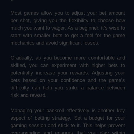
Most games allow you to adjust your bet amount
per shot, giving you the flexibility to choose how
much you want to wager. As a beginner, it’s wise to
start with smaller bets to get a feel for the game
mechanics and avoid significant losses.
Gradually, as you become more comfortable and
skilled, you can experiment with higher bets to
potentially increase your rewards. Adjusting your
bets based on your confidence and the game’s
difficulty can help you strike a balance between
risk and reward.
Managing your bankroll
effectively is another key
aspect of betting strategy. Set a budget for your
gaming session and stick to it. This helps prevent
overspending and ensures that you play within