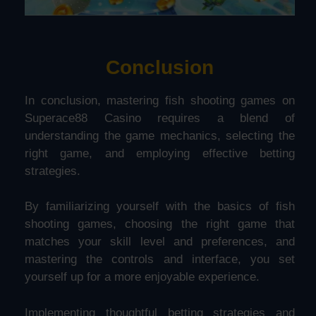
Conclusion
In conclusion, mastering fish shooting games on
Superace88 Casino requires a blend of
understanding the game mechanics, selecting the
right game, and employing effective betting
strategies.
By familiarizing yourself with the basics of fish
shooting games, choosing the right game that
matches your skill level and preferences, and
mastering the controls and interface, you set
yourself up for a more enjoyable experience.
Implementing thoughtful betting strategies and