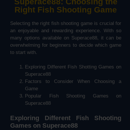
Superace88: Choosing the
Right Fish Shooting Game
Selecting the right fish shooting game is crucial for
an enjoyable and rewarding experience. With so
many options available on Superace88, it can be
overwhelming for beginners to decide which game
to start with.
Exploring Different Fish Shotting Games on
Superace88
Factors to Consider When Choosing a
Game
Popular Fish Shooting Games on
Superace88
Exploring Different Fish Shooting
Games on Superace88