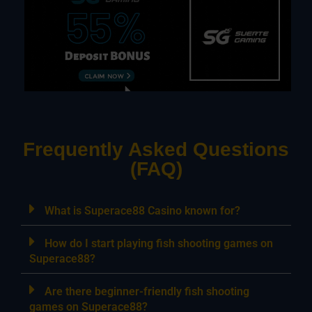
Frequently Asked Questions
(FAQ)
What is Superace88 Casino known for?
How do I start playing fish shooting games on
Superace88?
Are there beginner-friendly fish shooting
games on Superace88?