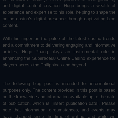
and digital content creation, Hugo brings a wealth of
experience and expertise to his role, helping to shape the
online casino’s digital presence through captivating blog
content.
With his finger on the pulse of the latest casino trends
and a commitment to delivering engaging and informative
articles, Hugo Phang plays an instrumental role in
enhancing the Superace88 Online Casino experience for
players across the Philippines and beyond.
The following blog post is intended for informational
purposes only. The content provided in this post is based
on the knowledge and information available up to the date
of publication, which is [insert publication date]. Please
note that information, circumstances, and events may
have changed since the time of writing, and while we