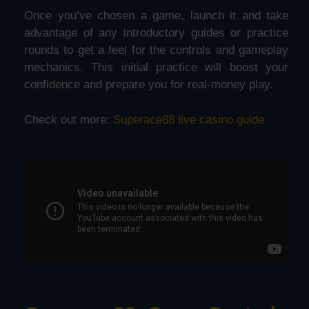
Once you’ve chosen a game, launch it and take
advantage of any introductory guides or practice
rounds to get a feel for the controls and gameplay
mechanics. This initial practice will boost your
confidence and prepare you for real-money play.
Check out more:
Superace88 live casino guide