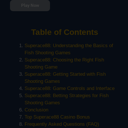
Play Now
Table of Contents
Superace88: Understanding the Basics of
Fish Shooting Games
Superace88: Choosing the Right Fish
Shooting Game
Superace88: Getting Started with Fish
Shooting Games
Superace88: Game Controls and Interface
Superace88: Betting Strategies for Fish
Shooting Games
Conclusion
Top Superace88 Casino Bonus
Frequently Asked Questions (FAQ)