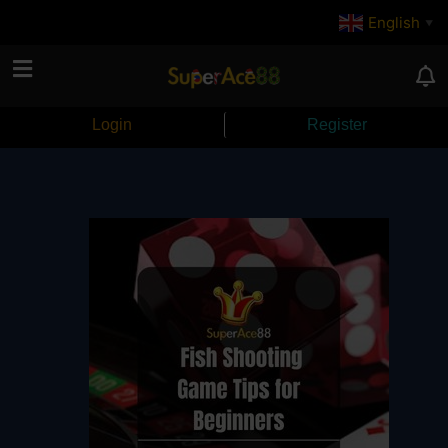
English
▼
Login
Register