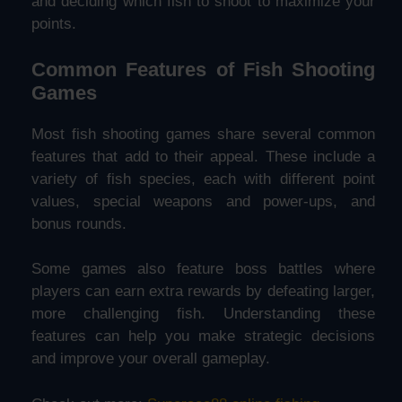
and deciding which fish to shoot to maximize your
points.
Common Features of Fish Shooting
Games
Most fish shooting games share several common
features that add to their appeal. These include a
variety of fish species, each with different point
values, special weapons and power-ups, and
bonus rounds.
Some games also feature boss battles where
players can earn extra rewards by defeating larger,
more challenging fish. Understanding these
features can help you make strategic decisions
and improve your overall gameplay.