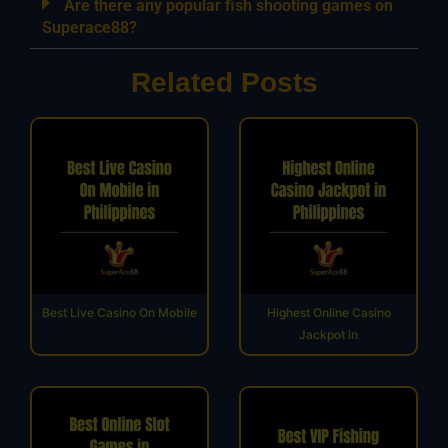
Are there any popular fish shooting games on
Superace88?
Related Posts
Best Live Casino On Mobile
Highest Online Casino
Jackpot in