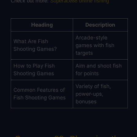
Check out more:
Superace88 online fishing
Heading
Description
Arcade-style
What Are Fish
games with fish
Shooting Games?
targets
How to Play Fish
Aim and shoot fish
Shooting Games
for points
Variety of fish,
Common Features of
power-ups,
Fish Shooting Games
bonuses