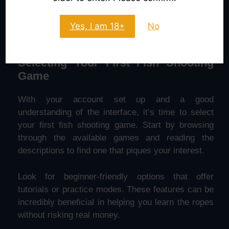
find your preferred games. This familiarity will help
you navigate the casino more efficiently and make
Yes, I am 18+
No
your gaming experience more enjoyable.
Selecting Your First Fish Shooting
Game
With your account set up and a good
understanding of the interface, it’s time to select
your first fish shooting game. Start by browsing
through the available games and reading the
descriptions to find one that piques your interest.
Look for beginner-friendly options that offer
tutorials or practice modes. These features can be
incredibly beneficial in helping you learn the ropes
without risking real money.