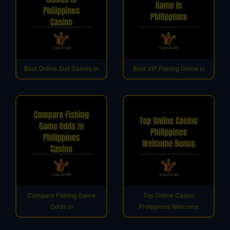
Best Online Slot Games in
Best VIP Fishing Game in
Compare Fishing Game
Top Online Casino
Odds in
Philippines Welcome