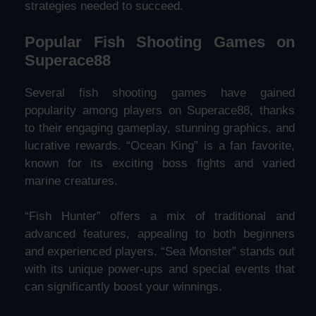
strategies needed to succeed.
Popular Fish Shooting Games on
Superace88
Several fish shooting games have gained
popularity among players on Superace88, thanks
to their engaging gameplay, stunning graphics, and
lucrative rewards. “Ocean King” is a fan favorite,
known for its exciting boss fights and varied
marine creatures.
“Fish Hunter” offers a mix of traditional and
advanced features, appealing to both beginners
and experienced players. “Sea Monster” stands out
with its unique power-ups and special events that
can significantly boost your winnings.