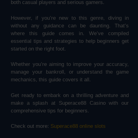
both casual players and serious gamers.
However, if you’re new to this genre, diving in
without any guidance can be daunting. That’s
where this guide comes in.
We’ve compiled
essential tips and strategies to help beginners get
started on the right foot.
Whether you’re aiming to improve your accuracy,
manage your bankroll, or understand the game
mechanics, this guide covers it all.
Get ready to embark on a thrilling adventure and
make a splash at Superace88 Casino with our
comprehensive tips for beginners.
Check out more:
Superace88 online slots