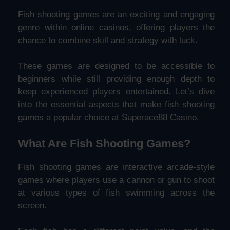
Fish shooting games are an exciting and engaging
genre within online casinos, offering players the
chance to combine skill and strategy with luck.
These games are designed to be accessible to
beginners while still providing enough depth to
keep experienced players entertained. Let’s dive
into the essential aspects that make fish shooting
games a popular choice at Superace88 Casino.
What Are Fish Shooting Games?
Fish shooting games are interactive arcade-style
games where players use a cannon or gun to shoot
at various types of fish swimming across the
screen.