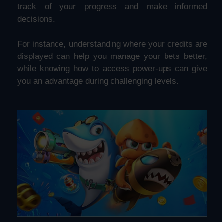
track of your progress and make informed
decisions.
For instance, understanding where your credits are
displayed can help you manage your bets better,
while knowing how to access power-ups can give
you an advantage during challenging levels.