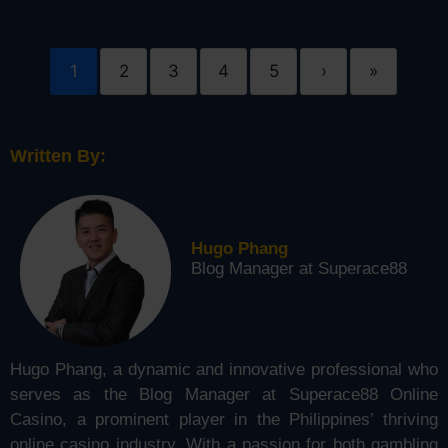
1
2
3
4
5
›
»
Written By:
Hugo Phang
Blog Manager at Superace88
Hugo Phang, a dynamic and innovative professional who
serves as the Blog Manager at Superace88 Online
Casino, a prominent player in the Philippines’ thriving
online casino industry. With a passion for both gambling