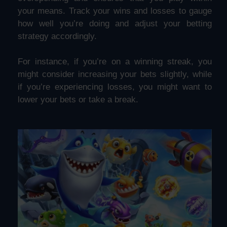
your means.
Track your wins and losses to gauge
how well you’re doing and adjust your betting
strategy accordingly.
For instance, if you’re on a winning streak, you
might consider increasing your bets slightly, while
if you’re experiencing losses, you might want to
lower your bets or take a break.