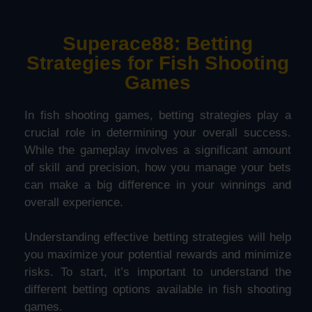
Superace88: Betting
Strategies for Fish Shooting
Games
In fish shooting games, betting strategies play a
crucial role in determining your overall success.
While the gameplay involves a significant amount
of skill and precision, how you manage your bets
can make a big difference in your winnings and
overall experience.
Understanding effective betting strategies will help
you maximize your potential rewards and minimize
risks.
To start, it’s important to understand the
different
betting options
available in fish shooting
games.