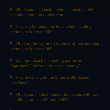
What should I consider when choosing a fish
shooting game on Superace88?
How can I manage my bets in fish shooting
games on Superace88?
What are the common features of fish shooting
games on Superace88?
Can I practice fish shooting games on
Superace88 before betting real money?
How do I navigate the Superace88 Casino
interface?
What should I do if I encounter issues with fish
shooting games on Superace88?