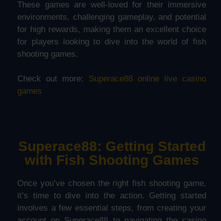
These games are well-loved for their immersive
environments, challenging gameplay, and potential
for high rewards, making them an excellent choice
for players looking to dive into the world of fish
shooting games.
Check out more:
Superace88 online live casino
games
Superace88: Getting Started
with Fish Shooting Games
Once you’ve chosen the right fish shooting game,
it’s time to dive into the action. Getting started
involves a few essential steps, from creating your
account on Superace88 to navigating the casino