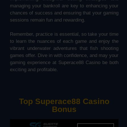
managing your bankroll are key to enhancing your
chances of success and ensuring that your gaming
sessions remain fun and rewarding.
Remember, practice is essential, so take your time
to learn the nuances of each game and enjoy the
vibrant underwater adventures that fish shooting
games offer. Dive in with confidence, and may your
gaming experience at Superace88 Casino be both
exciting and profitable.
Top Superace88 Casino
Bonus