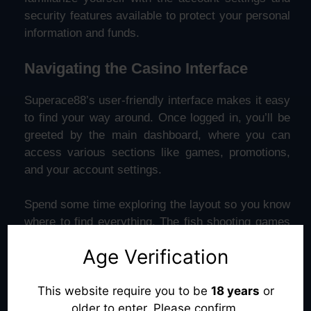
security features available to protect your personal
information and funds.
Navigating the Casino Interface
Superace88’s user-friendly interface makes it easy
to find your way around. Once logged in, you’ll be
greeted by the main dashboard, where you can
access various sections like games, promotions,
and your account settings.
Spend some time exploring the layout so you know
where to find everything. The fish shooting games
are usually categorized under a specific section,
Age Verification
making them easy to locate.
This website require you to be
18 years
or
Familiarize yourself with the navigation menus,
older to enter. Please confirm.
search functions, and filtering options to quickly