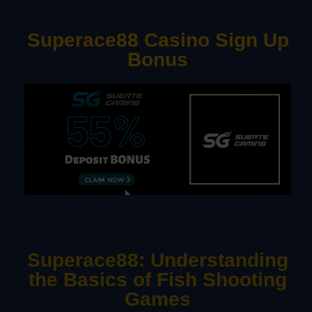
Superace88 Casino Sign Up
Bonus
Superace88: Understanding
the Basics of Fish Shooting
Games