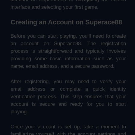
interface and selecting your first game.
Creating an Account on Superace88
Before you can start playing, you’ll need to create
an account on Superace88. The registration
process is straightforward and typically involves
providing some basic information such as your
name, email address, and a secure password.
After registering, you may need to verify your
email address or complete a quick identity
verification process. This step ensures that your
account is secure and ready for you to start
playing.
Once your account is set up, take a moment to
familiarize yourself with the account settings and