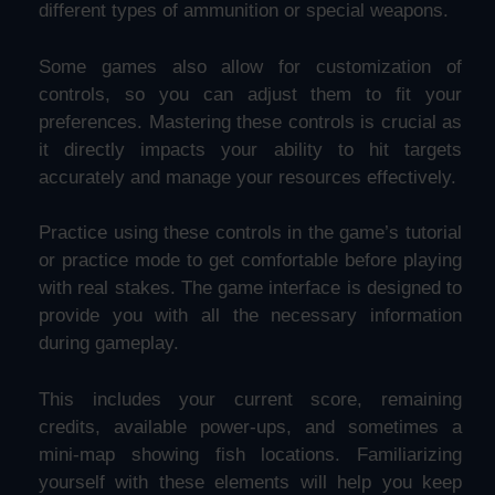
different types of ammunition or special weapons.
Some games also allow for customization of
controls, so you can adjust them to fit your
preferences. Mastering these controls is crucial as
it directly impacts your ability to hit targets
accurately and manage your resources effectively.
Practice using these controls in the game’s tutorial
or practice mode to get comfortable before playing
with real stakes.
The game interface is designed to
provide you with all the necessary information
during gameplay.
This includes your current score, remaining
credits, available power-ups, and sometimes a
mini-map showing fish locations. Familiarizing
yourself with these elements will help you keep