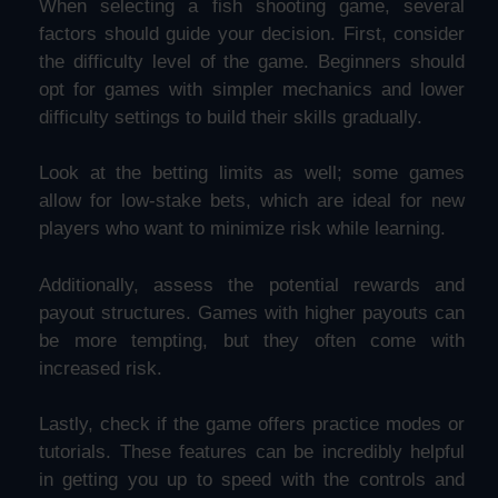
When selecting a fish shooting game, several
factors should guide your decision. First, consider
the difficulty level of the game. Beginners should
opt for games with simpler mechanics and lower
difficulty settings to build their skills gradually.
Look at the betting limits as well; some games
allow for low-stake bets, which are ideal for new
players who want to minimize risk while learning.
Additionally, assess the potential rewards and
payout structures. Games with higher payouts can
be more tempting, but they often come with
increased risk.
Lastly, check if the game offers practice modes or
tutorials. These features can be incredibly helpful
in getting you up to speed with the controls and