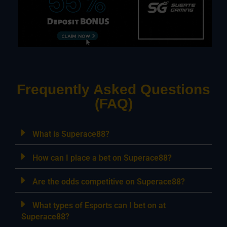
Frequently Asked Questions
(FAQ)
What is Superace88?
How can I place a bet on Superace88?
Are the odds competitive on Superace88?
What types of Esports can I bet on at
Superace88?