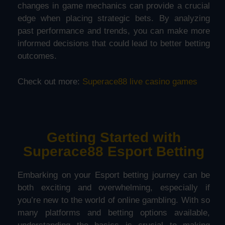
changes in game mechanics can provide a crucial
edge when placing strategic bets. By analyzing
past performance and trends, you can make more
informed decisions that could lead to better betting
outcomes.
Check out more:
Superace88 live casino games
Getting Started with
Superace88 Esport Betting
Embarking on your Esport betting journey can be
both exciting and overwhelming, especially if
you’re new to the world of online gambling. With so
many platforms and betting options available,