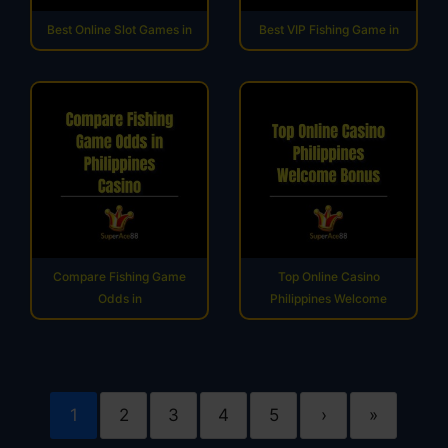
Best Online Slot Games in
Best VIP Fishing Game in
Compare Fishing Game
Top Online Casino
Odds in
Philippines Welcome
1
2
3
4
5
›
»