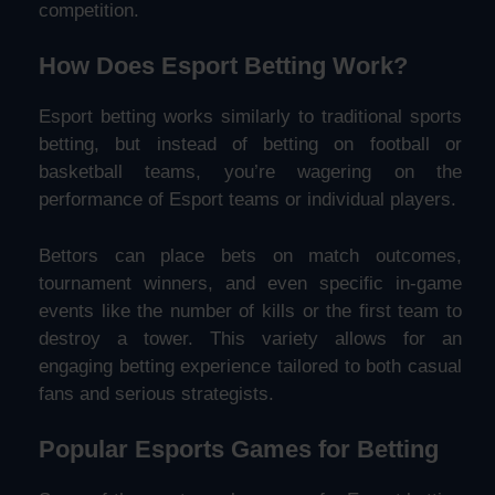
competition.
How Does Esport Betting Work?
Esport betting works similarly to traditional sports
betting, but instead of betting on football or
basketball teams, you’re wagering on the
performance of Esport teams or individual players.
Bettors can place bets on match outcomes,
tournament winners, and even specific in-game
events like the number of kills or the first team to
destroy a tower. This variety allows for an
engaging betting experience tailored to both casual
fans and serious strategists.
Popular Esports Games for Betting