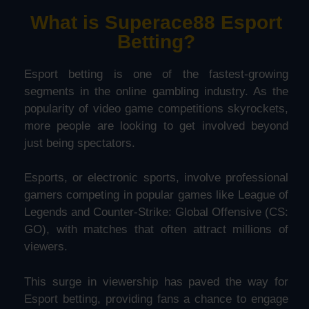
What is Superace88 Esport
Betting?
Esport betting is one of the fastest-growing
segments in the online gambling industry. As the
popularity of video game competitions skyrockets,
more people are looking to get involved beyond
just being spectators.
Esports, or electronic sports, involve professional
gamers competing in popular games like League of
Legends and Counter-Strike: Global Offensive (CS:
GO), with matches that often attract millions of
viewers.
This surge in viewership has paved the way for
Esport betting, providing fans a chance to engage