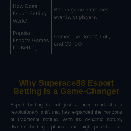
How Does
Bet on game outcomes,
Esport Betting
events, or players.
Work?
Popular
Games like Dota 2, LoL,
Esports Games
and CS: GO.
for Betting
Why Superace88 Esport
Betting is a Game-Changer
Esport betting is not just a new trend—it’s a
revolutionary shift that has expanded the horizons
of traditional betting. With its dynamic nature,
diverse betting options, and high potential for