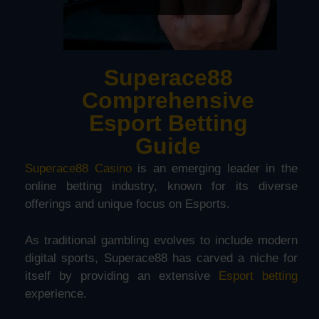
Superace88
Comprehensive
Esport Betting
Guide
Superace88 Casino
is an emerging leader in the
online betting industry, known for its diverse
offerings and unique focus on Esports.
As traditional gambling evolves to include modern
digital sports, Superace88 has carved a niche for
itself by providing an extensive
Esport betting
experience.