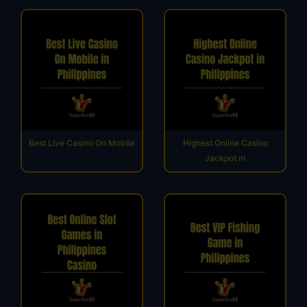
Best Live Casino On Mobile
Highest Online Casino
Jackpot in