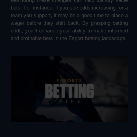
Monitoring these changes can help identify value
bets. For instance, if you see odds increasing for a
team you support, it may be a good time to place a
wager before they shift back. By grasping betting
odds, you’ll enhance your ability to make informed
and profitable bets in the Esport betting landscape.