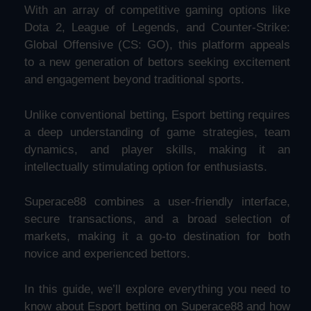
With an array of competitive gaming options like
Dota 2, League of Legends, and Counter-Strike:
Global Offensive (CS: GO), this platform appeals
to a new generation of bettors seeking excitement
and engagement beyond traditional sports.
Unlike conventional betting, Esport betting requires
a deep understanding of game strategies, team
dynamics, and player skills, making it an
intellectually stimulating option for enthusiasts.
Superace88 combines a user-friendly interface,
secure transactions, and a broad selection of
markets, making it a go-to destination for both
novice and experienced bettors.
In this guide, we’ll explore everything you need to
know about Esport betting on Superace88 and how