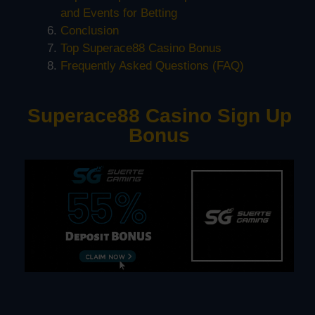
and Events for Betting
Conclusion
Top Superace88 Casino Bonus
Frequently Asked Questions (FAQ)
Superace88 Casino Sign Up
Bonus