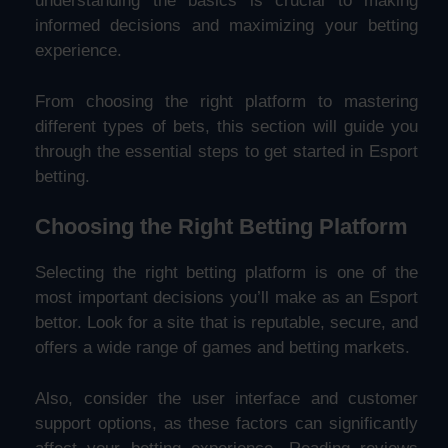
understanding the basics is crucial to making
informed decisions and maximizing your betting
experience.
From choosing the right platform to mastering
different types of bets, this section will guide you
through the essential steps to get started in Esport
betting.
Choosing the Right Betting Platform
Selecting the right betting platform is one of the
most important decisions you’ll make as an Esport
bettor. Look for a site that is reputable, secure, and
offers a wide range of games and betting markets.
Also, consider the user interface and customer
support options, as these factors can significantly