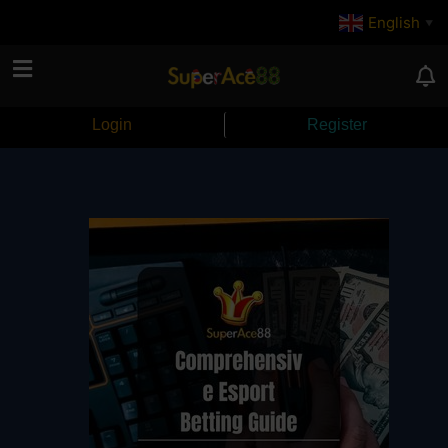
English
▼
Login
Register