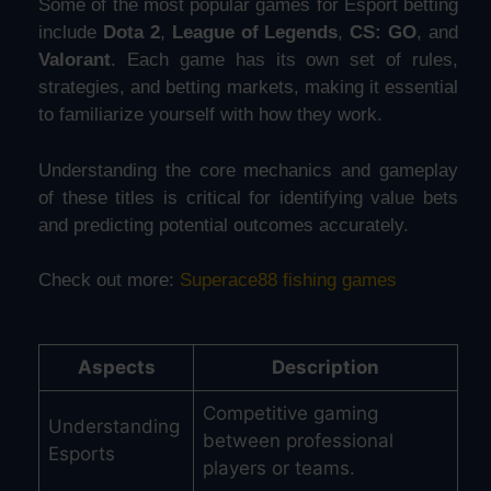
Some of the most popular games for Esport betting
include
Dota 2
,
League of Legends
,
CS: GO
, and
Valorant
. Each game has its own set of rules,
strategies, and betting markets, making it essential
to familiarize yourself with how they work.
Understanding the core mechanics and gameplay
of these titles is critical for identifying value bets
and predicting potential outcomes accurately.
Check out more:
Superace88 fishing games
Aspects
Description
Competitive gaming
Understanding
between professional
Esports
players or teams.