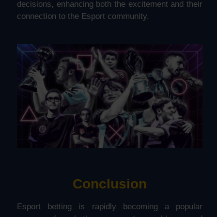
decisions, enhancing both the excitement and their
connection to the Esport community.
Conclusion
Esport betting is rapidly becoming a popular