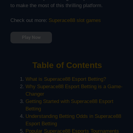
to make the most of this thrilling platform.
Check out more:
Superace88 slot games
Play Now
Table of Contents
What is Superace88 Esport Betting?
Why Superace88 Esport Betting is a Game-
Changer
Getting Started with Superace88 Esport
Betting
Understanding Betting Odds in Superace88
Esport Betting
Popular Superace88 Esports Tournaments