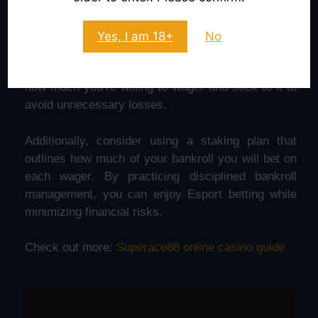
Setting a Budget and Managing Your
Bankroll
Yes, I am 18+
No
One of the key aspects of successful betting is
effective bankroll management. Set a budget for
how much you’re willing to wager and stick to it to
avoid unnecessary losses.
Additionally, consider using a staking plan that
outlines how much of your bankroll you will bet on
each wager. By practicing disciplined bankroll
management, you can enjoy Esport betting while
minimizing financial risks.
Check out more:
Superace88 online casino guide