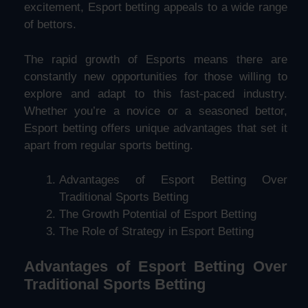
excitement, Esport betting appeals to a wide range
of bettors.
The rapid growth of Esports means there are
constantly new opportunities for those willing to
explore and adapt to this fast-paced industry.
Whether you’re a novice or a seasoned bettor,
Esport betting offers unique advantages that set it
apart from regular sports betting.
Advantages of Esport Betting Over
Traditional Sports Betting
The Growth Potential of Esport Betting
The Role of Strategy in Esport Betting
Advantages of Esport Betting Over
Traditional Sports Betting