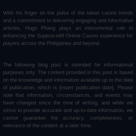
With his finger on the pulse of the latest casino trends
and a commitment to delivering engaging and informative
articles, Hugo Phang plays an instrumental role in
enhancing the Superace88 Online Casino experience for
players across the Philippines and beyond.
The following blog post is intended for informational
purposes only. The content provided in this post is based
on the knowledge and information available up to the date
of publication, which is [insert publication date]. Please
note that information, circumstances, and events may
have changed since the time of writing, and while we
strive to provide accurate and up-to-date information, we
cannot guarantee the accuracy, completeness, or
relevance of the content at a later time.