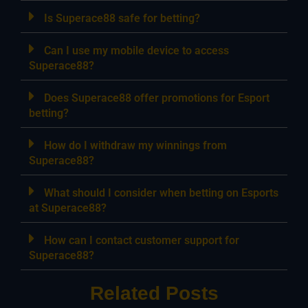
Is Superace88 safe for betting?
Can I use my mobile device to access
Superace88?
Does Superace88 offer promotions for Esport
betting?
How do I withdraw my winnings from
Superace88?
What should I consider when betting on Esports
at Superace88?
How can I contact customer support for
Superace88?
Related Posts