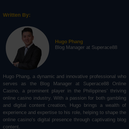
Written By:
Hugo Phang
Blog Manager at Superace88
Hugo Phang, a dynamic and innovative professional who
serves as the Blog Manager at Superace88 Online
Casino, a prominent player in the Philippines’ thriving
online casino industry. With a passion for both gambling
and digital content creation, Hugo brings a wealth of
experience and expertise to his role, helping to shape the
online casino’s digital presence through captivating blog
content.