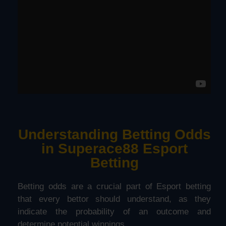
Understanding Betting Odds
in Superace88 Esport
Betting
Betting odds are a crucial part of Esport betting
that every bettor should understand, as they
indicate the probability of an outcome and
determine potential winnings.