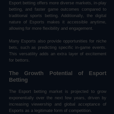
Esport betting offers more diverse markets, in-play
betting, and faster game outcomes compared to
traditional sports betting. Additionally, the digital
nature of Esports makes it accessible anytime,
allowing for more flexibility and engagement.
Many Esports also provide opportunities for niche
bets, such as predicting specific in-game events.
This versatility adds an extra layer of excitement
for bettors.
The Growth Potential of Esport
Betting
The Esport betting market is projected to grow
exponentially over the next few years, driven by
increasing viewership and global acceptance of
Esports as a legitimate form of competition.