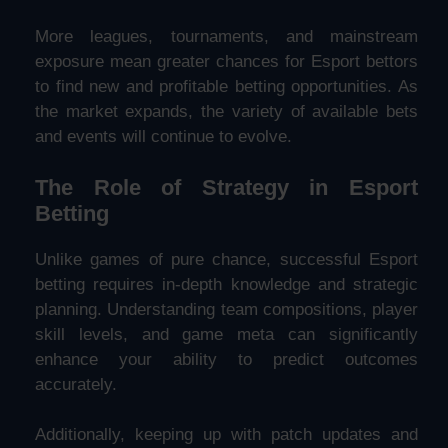
More leagues, tournaments, and mainstream
exposure mean greater chances for Esport bettors
to find new and profitable betting opportunities. As
the market expands, the variety of available bets
and events will continue to evolve.
The Role of Strategy in Esport
Betting
Unlike games of pure chance, successful Esport
betting requires in-depth knowledge and strategic
planning. Understanding team compositions, player
skill levels, and game meta can significantly
enhance your ability to predict outcomes
accurately.
Additionally, keeping up with patch updates and