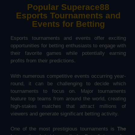
Popular Superace88
Esports Tournaments and
Events for Betting
Esports tournaments and events offer exciting
opportunities for betting enthusiasts to engage with
their favorite games while potentially earning
profits from their predictions.
With numerous competitive events occurring year-
round, it can be challenging to decide which
tournaments to focus on. Major tournaments
feature top teams from around the world, creating
high-stakes matches that attract millions of
viewers and generate significant betting activity.
One of the most prestigious tournaments is
The