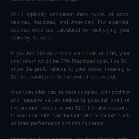
You’ll typically encounter three types of odds:
decimal, fractional, and American. For example,
decimal odds are calculated by multiplying your
stake by the odds.
If you bet $10 on a team with odds of 2.00, your
total return would be $20. Fractional odds, like 5/1,
show the profit relative to your stake, meaning a
$10 bet would yield $50 in profit if successful.
American odds can be more complex, with positive
and negative values indicating potential profit or
the amount needed to win $100.
It’s also essential
to note that odds can fluctuate due to factors such
as team performance and betting trends.