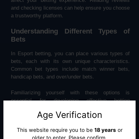
affect your betting experience. Reading reviews
and checking licenses can help ensure you choose
a trustworthy platform.
Understanding Different Types of
Bets
In Esport betting, you can place various types of
bets, each with its own unique characteristics.
Common bet types include match winner bets,
handicap bets, and over/under bets.
Familiarizing yourself with these options is
essential for developing effective betting
strategies. Each bet type offers different risk and
Age Verification
reward levels, so understanding them can enhance
your betting flexibility.
This website require you to be
18 years
or
older to enter. Please confirm.