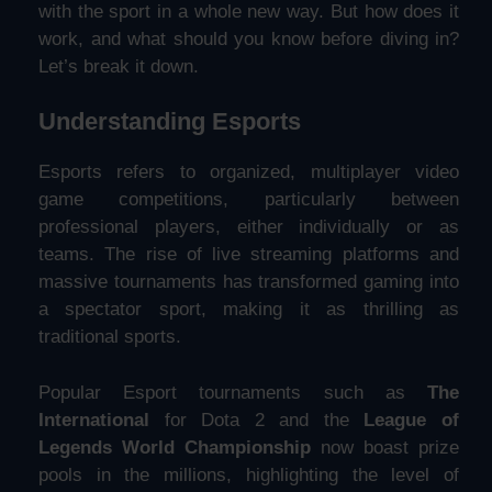
with the sport in a whole new way. But how does it
work, and what should you know before diving in?
Let’s break it down.
Understanding Esports
Esports refers to organized, multiplayer video
game competitions, particularly between
professional players, either individually or as
teams. The rise of live streaming platforms and
massive tournaments has transformed gaming into
a spectator sport, making it as thrilling as
traditional sports.
Popular Esport tournaments such as
The
International
for Dota 2 and the
League of
Legends World Championship
now boast prize
pools in the millions, highlighting the level of