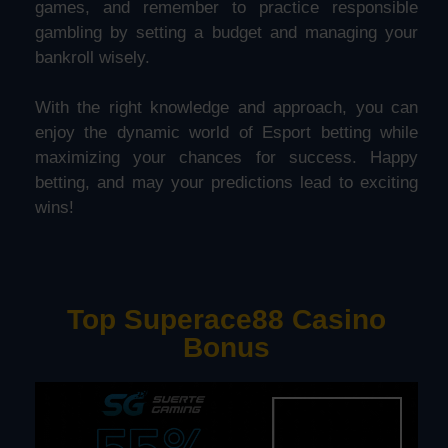
games, and remember to practice responsible
gambling by setting a budget and managing your
bankroll wisely.
With the right knowledge and approach, you can
enjoy the dynamic world of Esport betting while
maximizing your chances for success. Happy
betting, and may your predictions lead to exciting
wins!
Top Superace88 Casino
Bonus