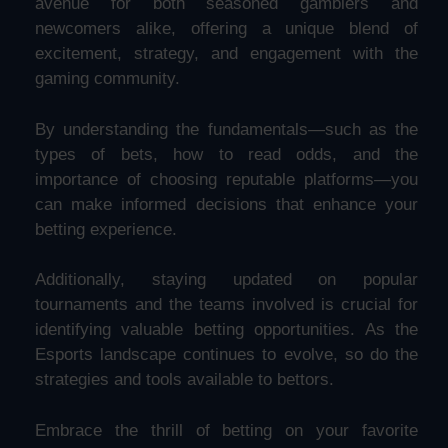
avenue for both seasoned gamblers and
newcomers alike, offering a unique blend of
excitement, strategy, and engagement with the
gaming community.
By understanding the fundamentals—such as the
types of bets, how to read odds, and the
importance of choosing reputable platforms—you
can make informed decisions that enhance your
betting experience.
Additionally, staying updated on popular
tournaments and the teams involved is crucial for
identifying valuable betting opportunities. As the
Esports landscape continues to evolve, so do the
strategies and tools available to bettors.
Embrace the thrill of betting on your favorite