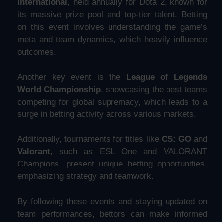
International
, held annually for Dota 2, known for
its massive prize pool and top-tier talent. Betting
on this event involves understanding the game’s
meta and team dynamics, which heavily influence
outcomes.
Another key event is the
League of Legends
World Championship
, showcasing the best teams
competing for global supremacy, which leads to a
surge in betting activity across various markets.
A
dditionally, tournaments for titles like
CS: GO
and
Valorant
, such as ESL One and VALORANT
Champions, present unique betting opportunities,
emphasizing strategy and teamwork.
By following these events and staying updated on
team performances, bettors can make informed