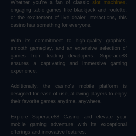
Whether you’re a fan of classic
slot machines
,
engaging table games like blackjack and roulette,
or the excitement of live dealer interactions, this
casino has something for everyone.
With its commitment to high-quality graphics,
smooth gameplay, and an extensive selection of
games from leading developers, Superace88
ensures a captivating and immersive gaming
experience.
Additionally, the casino’s mobile platform is
designed for ease of use, allowing players to enjoy
their favorite games anytime, anywhere.
Explore Superace88 Casino and elevate your
mobile gaming adventure with its exceptional
offerings and innovative features.