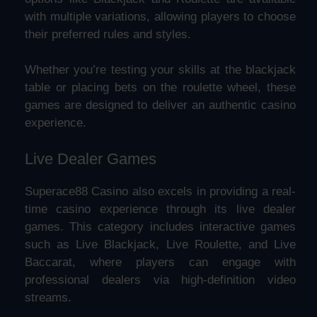
with multiple variations, allowing players to choose
their preferred rules and styles.
Whether you’re testing your skills at the blackjack
table or placing bets on the roulette wheel, these
games are designed to deliver an authentic casino
experience.
Live Dealer Games
Superace88 Casino also excels in providing a real-
time casino experience through its live dealer
games. This category includes interactive games
such as Live Blackjack, Live Roulette, and Live
Baccarat, where players can engage with
professional dealers via high-definition video
streams.