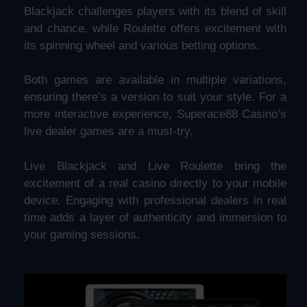
Blackjack challenges players with its blend of skill
and chance, while Roulette offers excitement with
its spinning wheel and various betting options.
Both games are available in multiple variations,
ensuring there’s a version to suit your style.
For a
more interactive experience, Superace88 Casino’s
live dealer games are a must-try.
Live Blackjack and Live Roulette bring the
excitement of a real casino directly to your mobile
device. Engaging with professional dealers in real
time adds a layer of authenticity and immersion to
your gaming sessions.