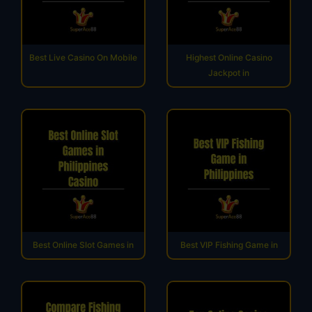
Best Live Casino On Mobile
Highest Online Casino
Jackpot in
Best Online Slot Games in
Best VIP Fishing Game in