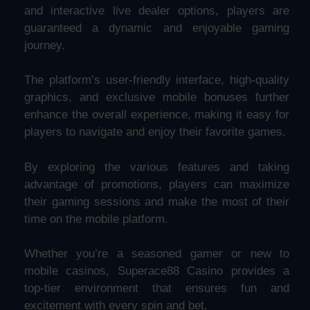
and interactive live dealer options, players are
guaranteed a dynamic and enjoyable gaming
journey.
The platform’s user-friendly interface, high-quality
graphics, and exclusive mobile bonuses further
enhance the overall experience, making it easy for
players to navigate and enjoy their favorite games.
By exploring the various features and taking
advantage of promotions, players can maximize
their gaming sessions and make the most of their
time on the mobile platform.
Whether you’re a seasoned gamer or new to
mobile casinos, Superace88 Casino provides a
top-tier environment that ensures fun and
excitement with every spin and bet.