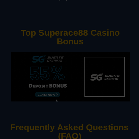
Top Superace88 Casino
Bonus
Frequently Asked Questions
(FAQ)