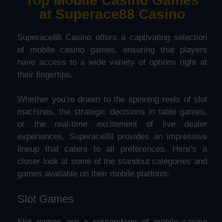
Top Mobile Casino Games
at Superace88 Casino
Superace88 Casino offers a captivating selection
of mobile casino games, ensuring that players
have access to a wide variety of options right at
their fingertips.
Whether you’re drawn to the spinning reels of slot
machines, the strategic decisions in table games,
or the real-time excitement of live dealer
experiences, Superace88 provides an impressive
lineup that caters to all preferences. Here’s a
closer look at some of the standout categories and
games available on their mobile platform:
Slot Games
Slot games are a cornerstone of mobile casino