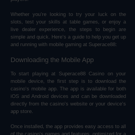
Whether you’re looking to try your luck on the
slots, test your skills at table games, or enjoy a
live dealer experience, the steps to begin are
simple and quick. Here’s a guide to help you get up
and running with mobile gaming at Superace88:
Downloading the Mobile App
To start playing at Superace88 Casino on your
mobile device, the first step is to download the
casino’s mobile app. The app is available for both
iOS and Android devices and can be downloaded
directly from the casino’s website or your device’s
app store.
Once installed, the app provides easy access to all
of the casino’s games and features, optimized for a