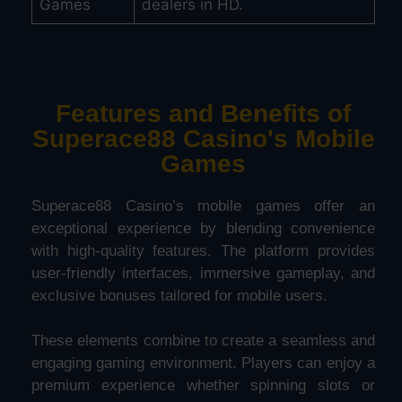
Games
dealers in HD.
Features and Benefits of
Superace88 Casino's Mobile
Games
Superace88 Casino’s mobile games offer an
exceptional experience by blending convenience
with high-quality features. The platform provides
user-friendly interfaces, immersive gameplay, and
exclusive bonuses tailored for mobile users.
These elements combine to create a seamless and
engaging gaming environment. Players can enjoy a
premium experience whether spinning slots or