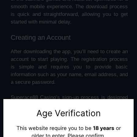
smooth mobile experience. The download process
is quick and straightforward, allowing you to get
started with minimal delay.
Creating an Account
After downloading the app, you’ll need to create an
account to start playing. The registration process
is simple and requires you to provide basic
information such as your name, email address, and
a secure password.
Superace88 Casino’s sign-up process is designed
to be user-friendly, with clear instructions to guide
Age Verification
you through each step. Once your account is set
up, you can log in and begin exploring the wide
This website require you to be
18 years
or
range of mobile games available.
older to enter. Please confirm.