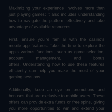
Maximizing your experience involves more than
just playing games; it also includes understanding
how to navigate the platform effectively and take
advantage of available resources.
First, ensure you’re familiar with the casino’s
mobile app features. Take the time to explore the
app’s various functions, such as game selection,
account management, and bonus
offers.
Understanding how to use these features
efficiently can help you make the most of your
gaming sessions.
Additionally, keep an eye on promotions and
bonuses that are exclusive to mobile users. These
offers can provide extra funds or free spins, giving
you more opportunities to win and extend your