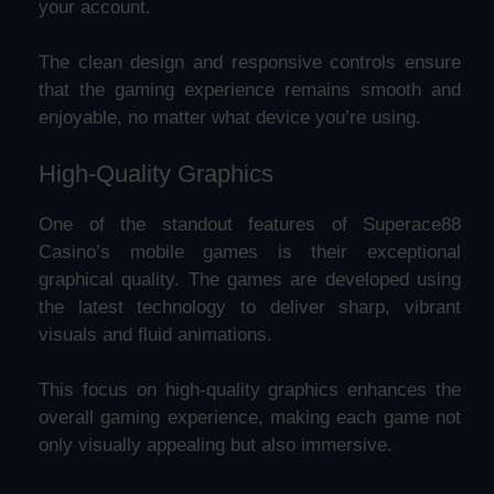
your account.
The clean design and responsive controls ensure
that the gaming experience remains smooth and
enjoyable, no matter what device you’re using.
High-Quality Graphics
One of the standout features of Superace88
Casino’s mobile games is their exceptional
graphical quality. The games are developed using
the latest technology to deliver sharp, vibrant
visuals and fluid animations.
This focus on high-quality graphics enhances the
overall gaming experience, making each game not
only visually appealing but also immersive.