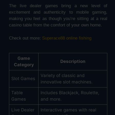
The live dealer games bring a new level of
excitement and authenticity to mobile gaming,
making you feel as though you’re sitting at a real
casino table from the comfort of your own home.
Check out more:
Superace88 online fishing
Game
Description
Category
Variety of classic and
Slot Games
innovative slot machines.
Table
Includes Blackjack, Roulette,
Games
and more.
Live Dealer
Interactive games with real