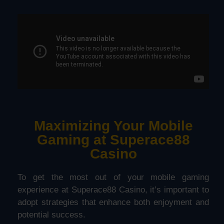
Maximizing Your Mobile
Gaming at Superace88
Casino
To get the most out of your mobile gaming
experience at Superace88 Casino, it’s important to
adopt strategies that enhance both enjoyment and
potential success.