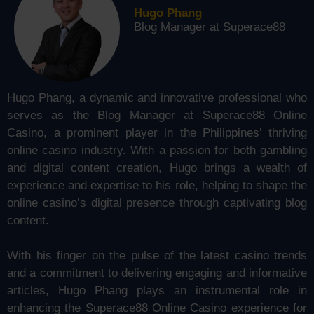
Hugo Phang
Blog Manager at Superace88
Hugo Phang, a dynamic and innovative professional who
serves as the Blog Manager at Superace88 Online
Casino, a prominent player in the Philippines’ thriving
online casino industry. With a passion for both gambling
and digital content creation, Hugo brings a wealth of
experience and expertise to his role, helping to shape the
online casino’s digital presence through captivating blog
content.
With his finger on the pulse of the latest casino trends
and a commitment to delivering engaging and informative
articles, Hugo Phang plays an instrumental role in
enhancing the Superace88 Online Casino experience for