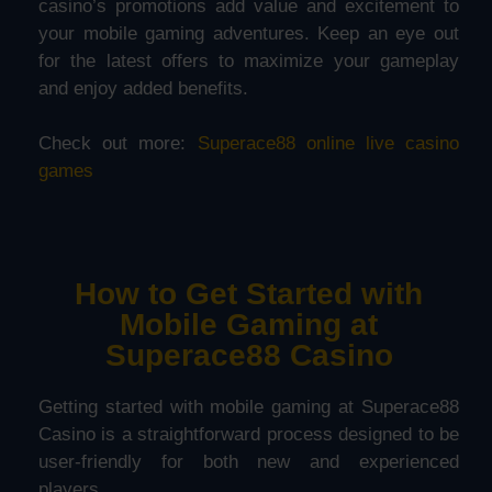
casino’s promotions add value and excitement to
your mobile gaming adventures. Keep an eye out
for the latest offers to maximize your gameplay
and enjoy added benefits.
Check out more:
Superace88 online live casino
games
How to Get Started with
Mobile Gaming at
Superace88 Casino
Getting started with mobile gaming at Superace88
Casino is a straightforward process designed to be
user-friendly for both new and experienced
players.