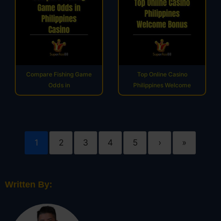
Compare Fishing Game
Top Online Casino
Odds in
Philippines Welcome
1
2
3
4
5
›
»
Written By: