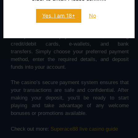
Making Your First Deposit
Yes, I am 18+
No
With your account set up, the next step is to make
your first deposit. Superace88 Casino offers a
variety of secure payment methods, including
credit/debit cards, e-wallets, and bank
transfers.
Simply choose your preferred payment
method, enter the required details, and deposit
funds into your account.
The casino’s secure payment system ensures that
your transactions are safe and confidential.
After
making your deposit, you’ll be ready to start
playing and take advantage of any welcome
bonuses or promotions available.
Check out more:
Superace88 live casino guide