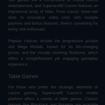
entertainment, and Superace88 Casino features an
impressive array of titles. From classic three-reel
slots to innovative video slots with multiple
paylines and bonus features, there’s something for
every slot enthusiast.
Popular choices include the progressive jackpot
slot Mega Moolah, known for its life-changing
prizes, and the visually stunning Starburst, which
offers a straightforward yet engaging gameplay
experience.
Table Games
For those who prefer the strategic elements of
casino gaming, Superace88 Casino’s mobile
platform offers a variety of table games. Classic
options like Blackjack and Roulette are available