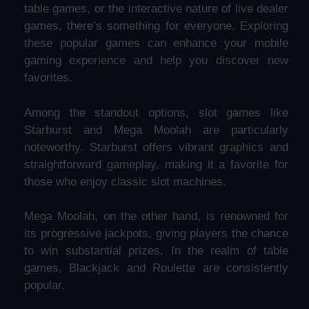
table games, or the interactive nature of live dealer
games, there’s something for everyone. Exploring
these popular games can enhance your mobile
gaming experience and help you discover new
favorites.
Among the standout options, slot games like
Starburst and Mega Moolah are particularly
noteworthy. Starburst offers vibrant graphics and
straightforward gameplay, making it a favorite for
those who enjoy classic slot machines.
Mega Moolah, on the other hand, is renowned for
its progressive jackpots, giving players the chance
to win substantial prizes.
In the realm of table
games, Blackjack and Roulette are consistently
popular.