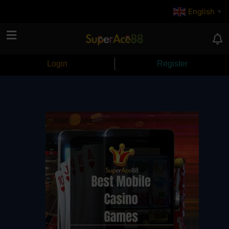
English
▼
Login
Register