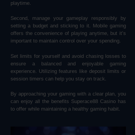
playtime.
Second, manage your gameplay responsibly by
setting a budget and sticking to it. Mobile gaming
offers the convenience of playing anytime, but it’s
important to maintain control over your spending.
Set limits for yourself and avoid chasing losses to
ensure a balanced and enjoyable gaming
experience. Utilizing features like deposit limits or
session timers can help you stay on track.
By approaching your gaming with a clear plan, you
can enjoy all the benefits Superace88 Casino has
to offer while maintaining a healthy gaming habit.