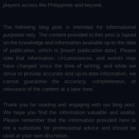
players across the Philippines and beyond.
The following blog post is intended for informational
purposes only. The content provided in this post is based
on the knowledge and information available up to the date
of publication, which is [insert publication date]. Please
note that information, circumstances, and events may
have changed since the time of writing, and while we
strive to provide accurate and up-to-date information, we
cannot guarantee the accuracy, completeness, or
relevance of the content at a later time.
Thank you for reading and engaging with our blog post.
We hope you find the information valuable and useful.
Please remember that the information provided here is
not a substitute for professional advice and should be
used at your own discretion.