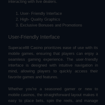
interacting with live dealers.
User- Friendly Interface
High- Quality Graphics
Exclusive Bonuses and Promotions
User-Friendly Interface
Superace88 Casino prioritizes ease of use with its
mobile games, ensuring that players can enjoy a
seamless gaming experience. The user-friendly
interface is designed with intuitive navigation in
mind, allowing players to quickly access their
favorite games and features.
Whether you’re a seasoned gamer or new to
mobile casinos, the straightforward layout makes it
easy to place bets, spin the reels, and manage