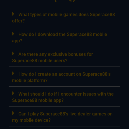
What types of mobile games does Superace88
offer?
How do I download the Superace88 mobile
app?
Are there any exclusive bonuses for
Superace88 mobile users?
How do I create an account on Superace88’s
mobile platform?
What should I do if I encounter issues with the
Superace88 mobile app?
Can I play Superace88’s live dealer games on
my mobile device?