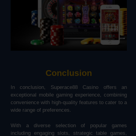
Conclusion
In conclusion, Superace88 Casino offers an
exceptional mobile gaming experience, combining
convenience with high-quality features to cater to a
wide range of preferences.
With a diverse selection of popular games
including engaging slots, strategic table games,