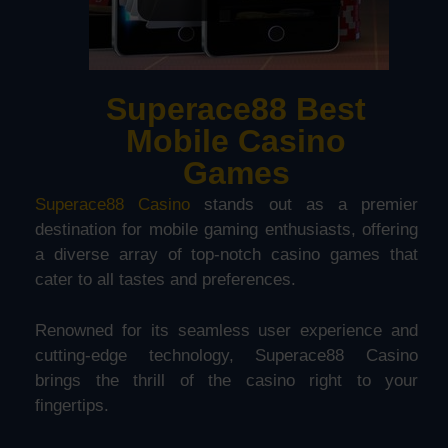
Superace88 Best
Mobile Casino
Games
Superace88 Casino
stands out as a premier
destination for mobile gaming enthusiasts, offering
a diverse array of top-notch casino games that
cater to all tastes and preferences.
Renowned for its seamless user experience and
cutting-edge technology, Superace88 Casino
brings the thrill of the casino right to your
fingertips.