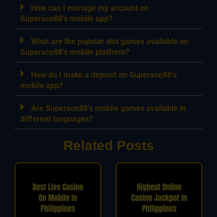
How can I manage my account on
Superace88’s mobile app?
What are the popular slot games available on
Superace88’s mobile platform?
How do I make a deposit on Superace88’s
mobile app?
Are Superace88’s mobile games available in
different languages?
Related Posts