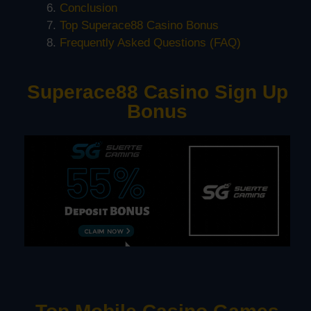
Conclusion
Top Superace88 Casino Bonus
Frequently Asked Questions (FAQ)
Superace88 Casino Sign Up
Bonus