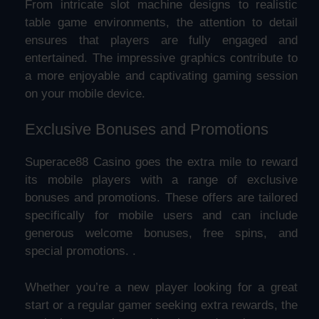
From intricate slot machine designs to realistic
table game environments, the attention to detail
ensures that players are fully engaged and
entertained. The impressive graphics contribute to
a more enjoyable and captivating gaming session
on your mobile device.
Exclusive Bonuses and Promotions
Superace88 Casino goes the extra mile to reward
its mobile players with a range of exclusive
bonuses and promotions. These offers are tailored
specifically for mobile users and can include
generous welcome bonuses, free spins, and
special promotions.
.
Whether you’re a new player looking for a great
start or a regular gamer seeking extra rewards, the