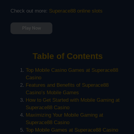
Check out more:
Superace88 online slots
Play Now
Table of Contents
Top Mobile Casino Games at Superace88
Casino
Features and Benefits of Superace88
Casino’s Mobile Games
How to Get Started with Mobile Gaming at
Superace88 Casino
Maximizing Your Mobile Gaming at
Superace88 Casino
Top Mobile Games at Superace88 Casino