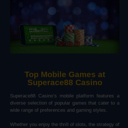
Top Mobile Games at
Superace88 Casino
Superace88 Casino’s mobile platform features a
diverse selection of popular games that cater to a
wide range of preferences and gaming styles.
Whether you enjoy the thrill of slots, the strategy of