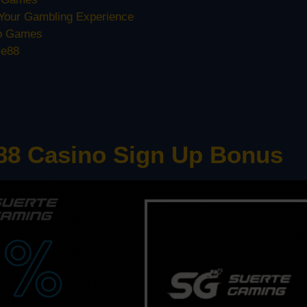
Your Gambling Experience
no Games
ce88
88 Casino Sign Up Bonus