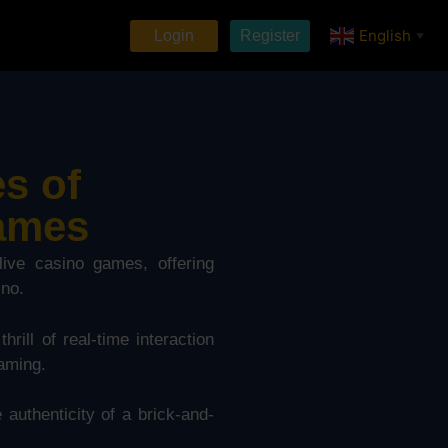
English
Login
Register
▼
s of
Games
live casino games, offering
ino.
ill of real-time interaction
eaming.
authenticity of a brick-and-