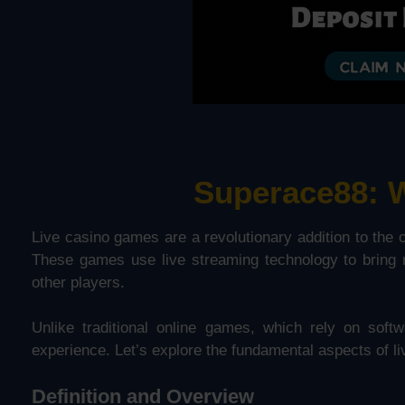
Superace88: 
Live casino games are a revolutionary addition to the 
These games use live streaming technology to bring re
other players.
Unlike traditional online games, which rely on sof
experience. Let’s explore the fundamental aspects of l
Definition and Overview