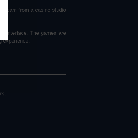
stream from a casino studio
hat interface. The games are
ng experience.
rs.