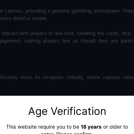
l casinos, providing a genuine gambling atmosphere. Playe
very detail is visible.
teract with players in real-time, handling the cards, dice, 
gagement, making players feel as though they are partici
cantly since its inception. Initially, online casinos re
tive experience led to the development of live casino te
 features, and a wide variety of games, transforming the 
Age Verification
.
This website require you to be
18 years
or older to