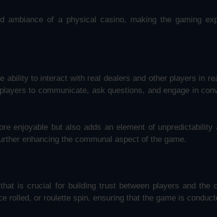
 and ambiance of a physical casino, making the gaming e
 ability to interact with real dealers and other players in re
 players to communicate, ask questions, and engage in conve
re enjoyable but also adds an element of unpredictability a
 further enhancing the communal aspect of the game.
that is crucial for building trust between players and the
e rolled, or roulette spin, ensuring that the game is conduct