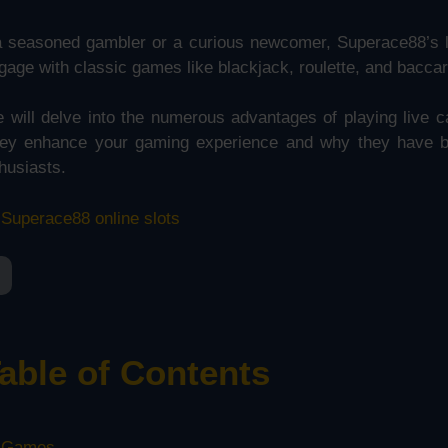
 seasoned gambler or a curious newcomer, Superace88’s li
gage with classic games like blackjack, roulette, and bacca
 we will delve into the numerous advantages of playing live
hey enhance your gaming experience and why they have b
husiasts.
:
Superace88 online slots
able of Contents
o Games