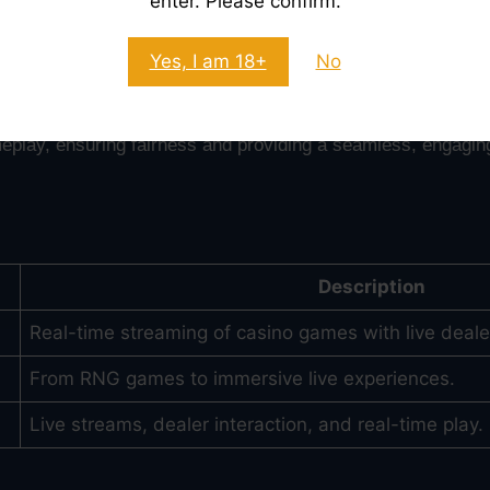
enter. Please confirm.
e your gaming experience. The process begins with a live 
Yes, I am 18+
No
n from multiple angles.
ing with the dealer and other participants through a live c
meplay, ensuring fairness and providing a seamless, engagi
Description
Real-time streaming of casino games with live deale
From RNG games to immersive live experiences.
Live streams, dealer interaction, and real-time play.