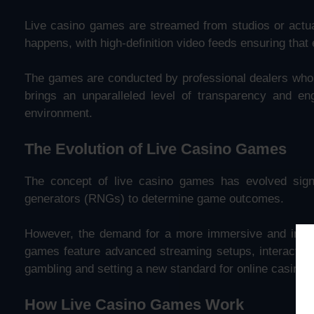
Live casino games are streamed from studios or actua
happens, with high-definition video feeds ensuring that e
The games are conducted by professional dealers who in
brings an unparalleled level of transparency and en
environment.
The Evolution of Live Casino Games
The concept of live casino games has evolved signifi
generators (RNGs) to determine game outcomes.
However, the demand for a more immersive and interac
games feature advanced streaming setups, interactive
gambling and setting a new standard for online casinos
How Live Casino Games Work