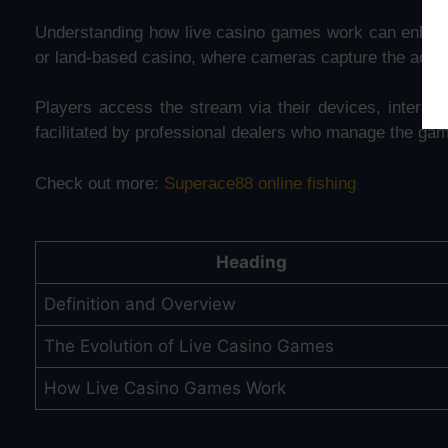
Understanding how live casino games work can enhanc
or land-based casino, where cameras capture the actio
Players access the stream via their devices, interact
facilitated by professional dealers who manage the ga
Check out more:
Superace88 online fishing
Heading
Definition and Overview
The Evolution of Live Casino Games
How Live Casino Games Work