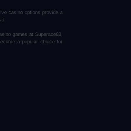
ve casino options provide a
rat.
 casino games at Superace88,
ecome a popular choice for