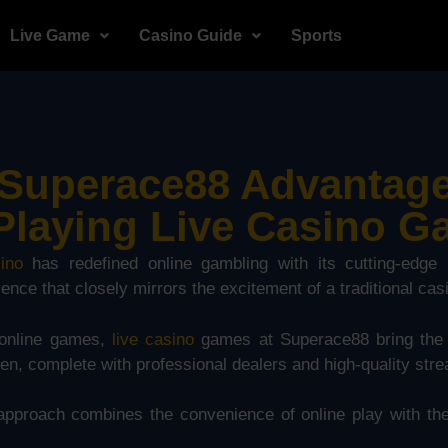
Live Game
Casino Guide
Sports
Superace88 Advantage
Playing Live Casino 
ino
has redefined online gambling with its cutting-edge 
ence that closely mirrors the excitement of a traditional cas
 online games,
live casino
games at Superace88 bring the thr
een, complete with professional dealers and high-quality str
pproach combines the convenience of online play with the 