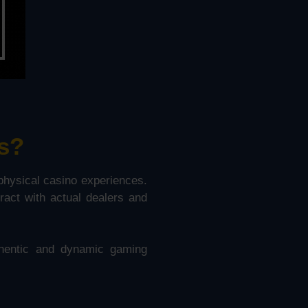
s?
 physical casino experiences.
ract with actual dealers and
uthentic and dynamic gaming