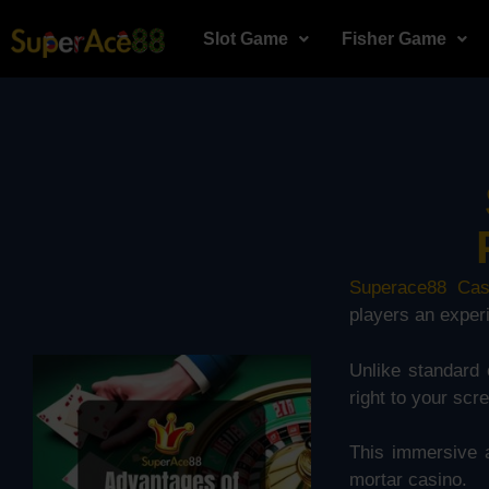
Slot Game
Fisher Game
Superace88 Cas
players an experi
Unlike standard
right to your scr
This immersive a
mortar casino.