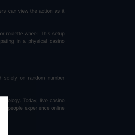
rs can view the action as it
or roulette wheel. This setup
pating in a physical casino
lied solely on random number
chnology. Today, live casino
way people experience online