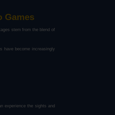
no Games
tages stem from the blend of
ngs have become increasingly
n experience the sights and