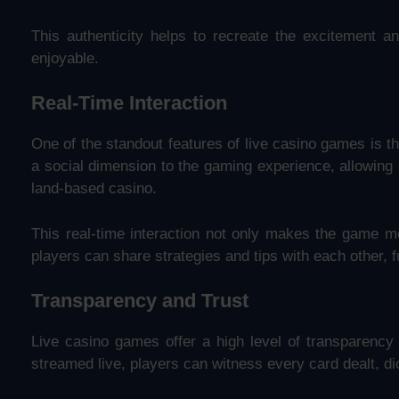
This authenticity helps to recreate the excitement
enjoyable.
Real-Time Interaction
One of the standout features of live casino games is the
a social dimension to the gaming experience, allowing
land-based casino.
This real-time interaction not only makes the game mo
players can share strategies and tips with each other,
Transparency and Trust
Live casino games offer a high level of transparency 
streamed live, players can witness every card dealt, dic