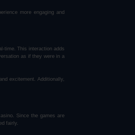
xperience more engaging and
al-time. This interaction adds
rsation as if they were in a
nd excitement. Additionally,
 casino. Since the games are
ed fairly.