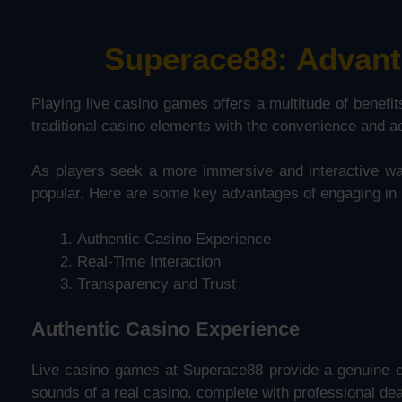
Superace88: Advant
Playing live casino games offers a multitude of benef
traditional casino elements with the convenience and ac
As players seek a more immersive and interactive way
popular. Here are some key advantages of engaging in
Authentic Casino Experience
Real-Time Interaction
Transparency and Trust
Authentic Casino Experience
Live casino games at Superace88 provide a genuine c
sounds of a real casino, complete with professional de