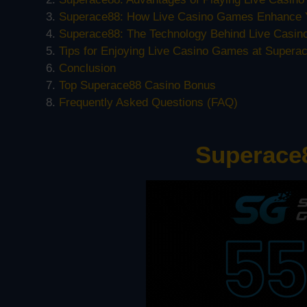
Superace88: How Live Casino Games Enhance 
Superace88: The Technology Behind Live Casi
Tips for Enjoying Live Casino Games at Supera
Conclusion
Top Superace88 Casino Bonus
Frequently Asked Questions (FAQ)
Superace