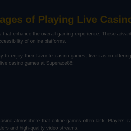
ages of Playing Live Casi
its that enhance the overall gaming experience. These advan
cessibility of online platforms.
 to enjoy their favorite casino games, live casino offeri
 live casino games at Superace88:
asino atmosphere that online games often lack. Players ca
alers and high-quality video streams.