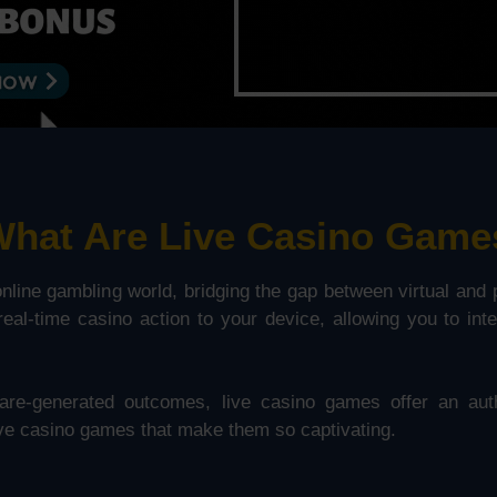
What Are Live Casino Game
online gambling world, bridging the gap between virtual and
al-time casino action to your device, allowing you to inte
tware-generated outcomes, live casino games offer an a
ive casino games that make them so captivating.