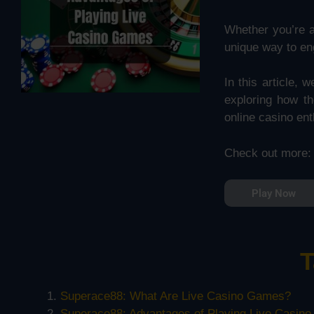
Whether you’re a
unique way to en
In this article,
exploring how t
online casino ent
Check out more
Play Now
T
Superace88: What Are Live Casino Games?
Superace88: Advantages of Playing Live Casin