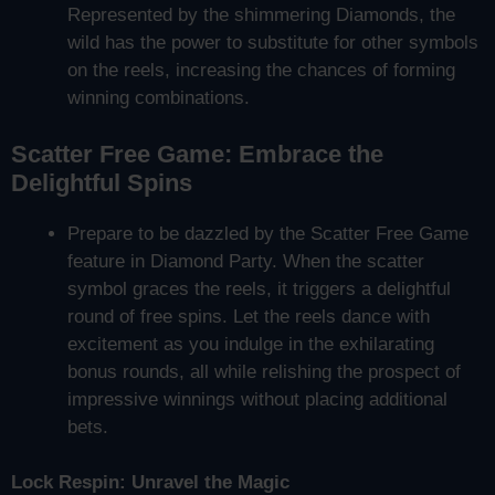
Represented by the shimmering Diamonds, the
wild has the power to substitute for other symbols
on the reels, increasing the chances of forming
winning combinations.
Scatter Free Game: Embrace the
Delightful Spins
Prepare to be dazzled by the Scatter Free Game
feature in Diamond Party. When the scatter
symbol graces the reels, it triggers a delightful
round of free spins. Let the reels dance with
excitement as you indulge in the exhilarating
bonus rounds, all while relishing the prospect of
impressive winnings without placing additional
bets.
Lock Respin: Unravel the Magic