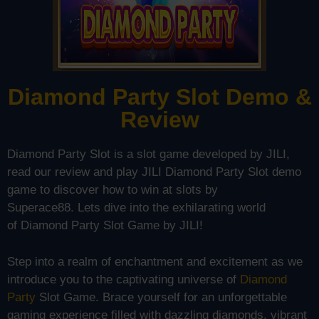
Diamond Party Slot Demo &
Review
Diamond Party
Slot is a slot game developed by JILI,
read our review and play JILI
Diamond Party
Slot demo
game to discover how to win at slots by
Superace88.
Lets dive into the exhilarating world
of
Diamond Party
Slot Game by JILI!
Step into a realm of enchantment and excitement as we
introduce you to the captivating universe of
Diamond
Party
Slot Game. Brace yourself for an unforgettable
gaming experience filled with dazzling diamonds, vibrant