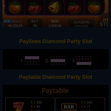
Paylines Diamond Party Slot
Paytable Diamond Party Slot