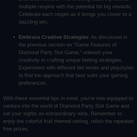
multiple respins with the potential for big rewards.
Celebrate each respin as it brings you closer to a
dazzling win.
Embrace Creative Strategies
: As discussed in
the previous section on “Game Features of
Diamond Party Slot Game,” unleash your
creativity in crafting unique betting strategies.
Experiment with different bet levels and playstyles
to find the approach that best suits your gaming
preferences.
With these essential tips in mind, you’re now equipped to
venture into the world of Diamond Party Slot Game and
set your sights on extraordinary wins. Remember to
enjoy the colorful fruit themed setting, relish the repeated
free prizes.