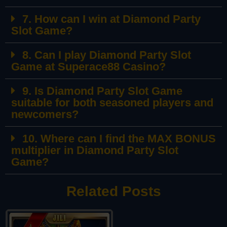
7. How can I win at Diamond Party
Slot Game?
8. Can I play Diamond Party Slot
Game at Superace88 Casino?
9. Is Diamond Party Slot Game
suitable for both seasoned players and
newcomers?
10. Where can I find the MAX BONUS
multiplier in Diamond Party Slot
Game?
Related Posts