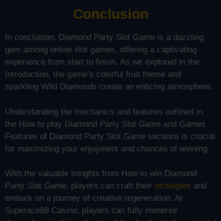
Conclusion
In conclusion, Diamond Party Slot Game is a dazzling
gem among online slot games, offering a captivating
experience from start to finish. As we explored in the
Introduction, the game’s colorful fruit theme and
sparkling Wild Diamonds create an enticing atmosphere.
Understanding the mechanics and features outlined in
the How to play Diamond Party Slot Game and Games
Features of Diamond Party Slot Game sections is crucial
for maximizing your enjoyment and chances of winning.
With the valuable insights from How to win Diamond
Party Slot Game, players can craft their
strategies
and
embark on a journey of creative regeneration. At
Superace88 Casino, players can fully immerse