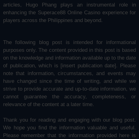
articles, Hugo Phang plays an instrumental role in
enhancing the Superace88 Online Casino experience for
players across the Philippines and beyond.
The following blog post is intended for informational
purposes only. The content provided in this post is based
on the knowledge and information available up to the date
of publication, which is [insert publication date]. Please
note that information, circumstances, and events may
have changed since the time of writing, and while we
strive to provide accurate and up-to-date information, we
cannot guarantee the accuracy, completeness, or
relevance of the content at a later time.
Thank you for reading and engaging with our blog post.
We hope you find the information valuable and useful.
Please remember that the information provided here is