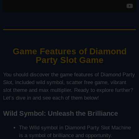
Game Features of Diamond
Party Slot Game
You should discover the game features of Diamond Party
Slot, included wild symbol, scatter free game, vibrant
slot theme and max multiplier. Ready to explore further?
Let’s dive in and see each of them below!
Wild Symbol: Unleash the Brilliance
The Wild symbol in Diamond Party Slot Machine
is a symbol of brilliance and opportunity.