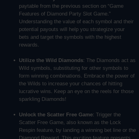
e
paytable from the previous section on “Game
d
Features of Diamond Party Slot Game.”
Understanding the value of each symbol and their
potential payouts will help you strategize your
bets and target the symbols with the highest
rewards.
Utilize the Wild Diamonds
: The Diamonds act as
Wild symbols, substituting for other symbols to
form winning combinations. Embrace the power of
the Wilds to increase your chances of hitting
lucrative wins. Keep an eye on the reels for those
sparkling Diamonds!
Unlock the Scatter Free Game
: Trigger the
Scatter Free Game, also known as the Lock
Respin feature, by landing a winning bet line or the
Diamond Reward. This exciting feature presents