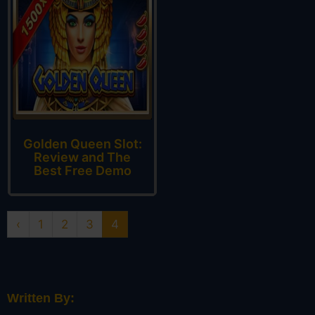
Golden Queen Slot:
Review and The
Best Free Demo
‹
1
2
3
4
Written By: