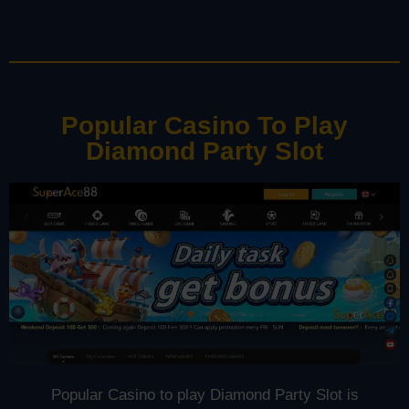
Popular Casino To Play
Diamond Party Slot
Popular Casino to play Diamond Party Slot is