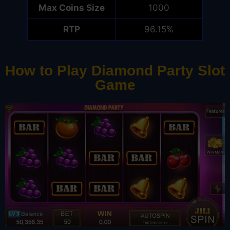
Max Coins Size
1000
RTP
96.15%
How to Play Diamond Party Slot
Game