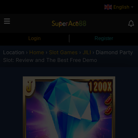
English
▼
Login
Register
Location
›
Home
›
Slot Games
›
JILI
›
Diamond Party
Slot: Review and The Best Free Demo