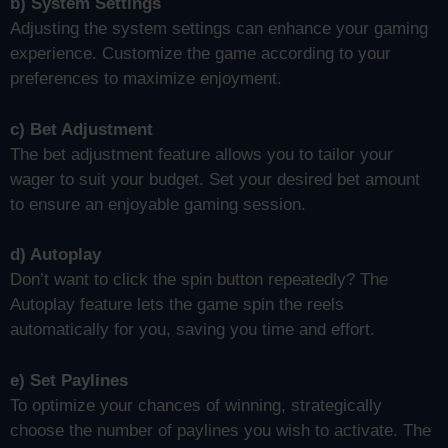
b) System Settings
Adjusting the system settings can enhance your gaming
experience. Customize the game according to your
preferences to maximize enjoyment.
c) Bet Adjustment
The bet adjustment feature allows you to tailor your
wager to suit your budget. Set your desired bet amount
to ensure an enjoyable gaming session.
d) Autoplay
Don’t want to click the spin button repeatedly? The
Autoplay feature lets the game spin the reels
automatically for you, saving you time and effort.
e) Set Paylines
To optimize your chances of winning, strategically
choose the number of paylines you wish to activate. The