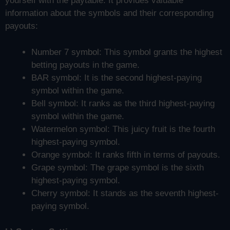
yourself with the paytable. It provides valuable
information about the symbols and their corresponding
payouts:
Number 7 symbol: This symbol grants the highest
betting payouts in the game.
BAR symbol: It is the second highest-paying
symbol within the game.
Bell symbol: It ranks as the third highest-paying
symbol within the game.
Watermelon symbol: This juicy fruit is the fourth
highest-paying symbol.
Orange symbol: It ranks fifth in terms of payouts.
Grape symbol: The grape symbol is the sixth
highest-paying symbol.
Cherry symbol: It stands as the seventh highest-
paying symbol.