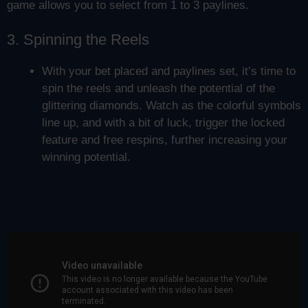
game allows you to select from 1 to 3 paylines.
3. Spinning the Reels
With your bet placed and paylines set, it’s time to
spin the reels and unleash the potential of the
glittering diamonds. Watch as the colorful symbols
line up, and with a bit of luck, trigger the locked
feature and free respins, further increasing your
winning potential.