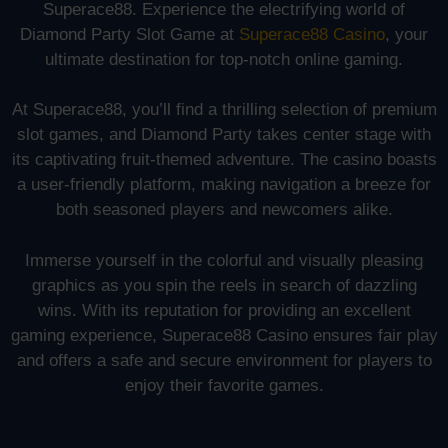
Superace88. Experience the electrifying world of
Diamond Party Slot Game at
Superace88 Casino
, your
ultimate destination for top-notch online gaming.
At Superace88, you’ll find a thrilling selection of premium
slot games, and Diamond Party takes center stage with
its captivating fruit-themed adventure. The casino boasts
a user-friendly platform, making navigation a breeze for
both seasoned players and newcomers alike.
Immerse yourself in the colorful and visually pleasing
graphics as you spin the reels in search of dazzling
wins. With its reputation for providing an excellent
gaming experience, Superace88 Casino ensures fair play
and offers a safe and secure environment for players to
enjoy their favorite games.