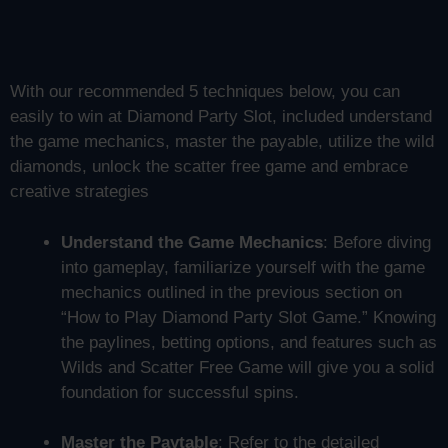
E
With our recommended 5 techniques below, you can
m
easily to win at Diamond Party Slot, included understand
b
the game mechanics, master the payable, utilize the wild
e
diamonds, unlock the scatter free game and embrace
d
creative strategies
F
a
Understand the Game Mechanics
: Before diving
c
into gameplay, familiarize yourself with the game
e
mechanics outlined in the previous section on
b
“How to Play Diamond Party Slot Game.” Knowing
o
the paylines, betting options, and features such as
o
Wilds and Scatter Free Game will give you a solid
k
foundation for successful spins.
F
e
Master the Paytable
: Refer to the detailed