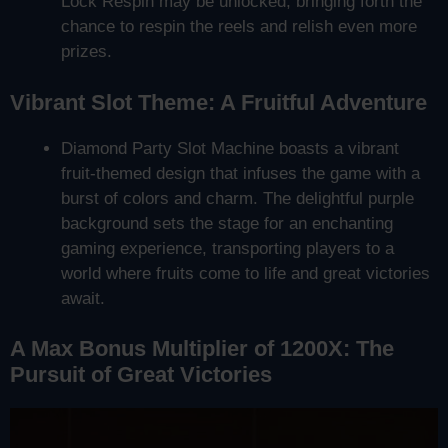
Lock Respin may be unlocked, bringing forth the
chance to respin the reels and relish even more
prizes.
Vibrant Slot Theme: A Fruitful Adventure
Diamond Party Slot Machine boasts a vibrant
fruit-themed design that infuses the game with a
burst of colors and charm. The delightful purple
background sets the stage for an enchanting
gaming experience, transporting players to a
world where fruits come to life and great victories
await.
A Max Bonus Multiplier of 1200X: The
Pursuit of Great Victories