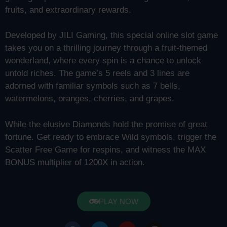
fruits, and extraordinary rewards.
Developed by JILI Gaming, this special online slot game
takes you on a thrilling journey through a fruit-themed
wonderland, where every spin is a chance to unlock
untold riches. The game’s 5 reels and 3 lines are
adorned with familiar symbols such as 7 bells,
watermelons, oranges, cherries, and grapes.
While the elusive Diamonds hold the promise of great
fortune. Get ready to embrace Wild symbols, trigger the
Scatter Free Game for respins, and witness the MAX
BONUS multiplier of 1200X in action.
PLAY NOW