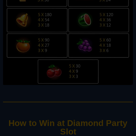
How to Win at Diamond Party
Slot