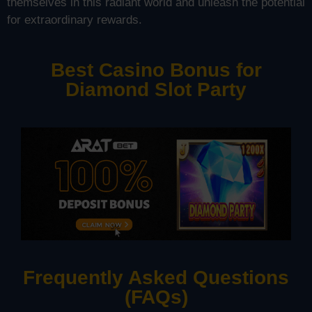
themselves in this radiant world and unleash the potential
for extraordinary rewards.
Best Casino Bonus for
Diamond Slot Party
Frequently Asked Questions
(FAQs)