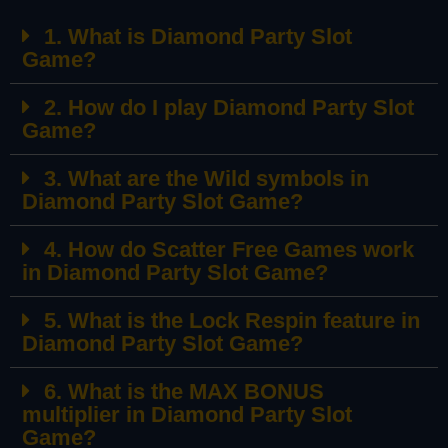
1. What is Diamond Party Slot
Game?
2. How do I play Diamond Party Slot
Game?
3. What are the Wild symbols in
Diamond Party Slot Game?
4. How do Scatter Free Games work
in Diamond Party Slot Game?
5. What is the Lock Respin feature in
Diamond Party Slot Game?
6. What is the MAX BONUS
multiplier in Diamond Party Slot
Game?