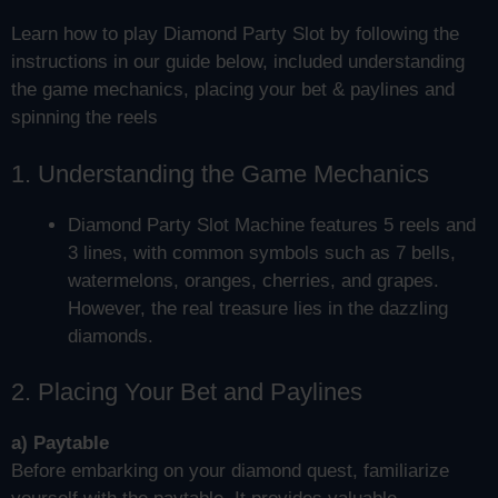
Learn how to play Diamond Party Slot by following the
instructions in our guide below, included understanding
the game mechanics, placing your bet & paylines and
spinning the reels
1. Understanding the Game Mechanics
Diamond Party Slot Machine features 5 reels and
3 lines, with common symbols such as 7 bells,
watermelons, oranges, cherries, and grapes.
However, the real treasure lies in the dazzling
diamonds.
2. Placing Your Bet and Paylines
a) Paytable
Before embarking on your diamond quest, familiarize