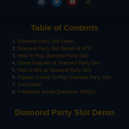
Table of Contents
Diamond Party Slot Demo
Diamond Party Slot Details & RTP
How To Play Diamond Party Slot
Game Features of Diamond Party Slot
How to Win at Diamond Party Slot
Popular Casino To Play Diamond Party Slot
Conclusion
Frequently Asked Questions (FAQs)
Diamond Party Slot Demo