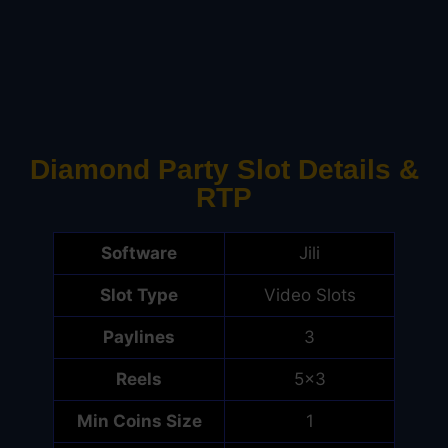
Diamond Party Slot Details &
RTP
Software
Jili
Slot Type
Video Slots
Paylines
3
Reels
5x3
Min Coins Size
1