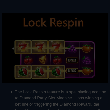
The Lock Respin feature is a spellbinding addition
to Diamond Party Slot Machine. Upon winning a
bet line or triggering the Diamond Reward, the