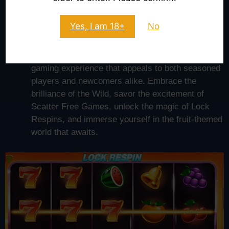
This multiplier represents the pinnacle of rewards,
promising the potential for massive wins beyond
Yes, I am 18+
No
imagination.
With these captivating features, Diamond Party
Slot Machine provides a dynamic and thrilling
gaming experience that appeals to both seasoned
players and newcomers alike. Embrace the
brilliance of the Wild, savor the excitement of
Scatter Free Games, unlock the magic of Lock
Respins, and immerse yourself in the fruit-themed
world that awaits.