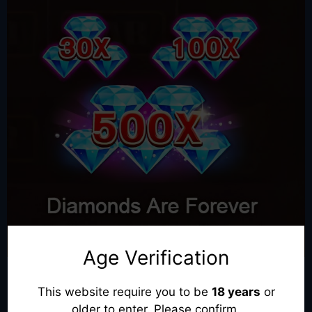
Age Verification
As you explore Diamond Party, keep your sights
This website require you to be
18 years
or
on the coveted Max Bonus Multiplier of 1200X.
older to enter. Please confirm.