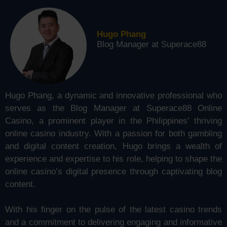
Hugo Phang
Blog Manager at Superace88
Hugo Phang, a dynamic and innovative professional who
serves as the Blog Manager at Superace88 Online
Casino, a prominent player in the Philippines’ thriving
online casino industry. With a passion for both gambling
and digital content creation, Hugo brings a wealth of
experience and expertise to his role, helping to shape the
online casino’s digital presence through captivating blog
content.
With his finger on the pulse of the latest casino trends
and a commitment to delivering engaging and informative